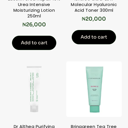
Urea Intensive
Molecular Hyaluronic
Moisturizing Lotion
Acid Toner 300ml
250ml
₦
20,000
₦
26,000
Add to cart
Add to cart
Dr Althea Purifying
Bringgreen Tea Tree