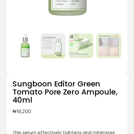
Sungboon Editor Green
Tomato Pore Zero Ampoule,
40ml
₦
16,200
This serum effectively
tightens and minimizes