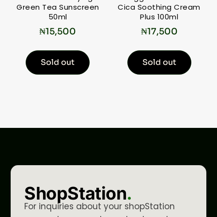
Green Tea Sunscreen
Cica Soothing Cream
50ml
Plus 100ml
₦
15,500
₦
17,500
Sold out
Sold out
ShopStation
.
For inquiries about your shopStation