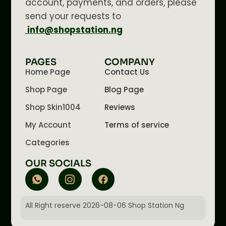
account, payments, and orders, please
send your requests to
info@shopstation.ng
PAGES
COMPANY
Home Page
Contact Us
Shop Page
Blog Page
Shop Skin1004
Reviews
My Account
Terms of service
Categories
OUR SOCIALS
All Right reserve 2026-08-06 Shop Station Ng