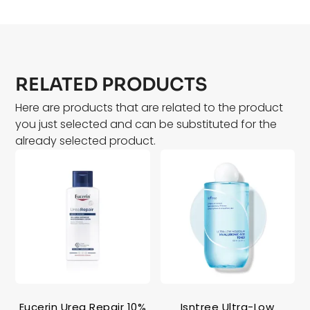
RELATED PRODUCTS
Here are products that are related to the product
you just selected and can be substituted for the
already selected product.
Eucerin Urea Repair 10%
Isntree Ultra-Low