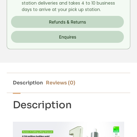
station deliveries and takes 4 to 10 business
days to arrive at your pick up station.
Refunds & Returns
Enquires
Description
Reviews (0)
Description