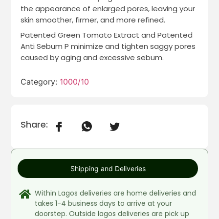
the appearance of enlarged pores, leaving your
skin smoother, firmer, and more refined.
Patented Green Tomato Extract and Patented
Anti Sebum P minimize and tighten saggy pores
caused by aging and excessive sebum.
Category:
1000/10
Share:
Shipping and Deliveries
Within Lagos deliveries are home deliveries and
takes 1-4 business days to arrive at your
doorstep. Outside lagos deliveries are pick up