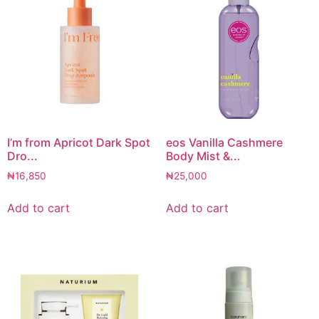
I’m from Apricot Dark Spot
eos Vanilla Cashmere
Dro...
Body Mist &...
₦
16,850
₦
25,000
Add to cart
Add to cart