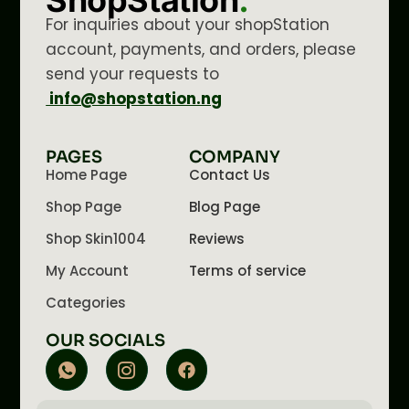
ShopStation
.
For inquiries about your shopStation
account, payments, and orders, please
send your requests to
info@shopstation.ng
PAGES
COMPANY
Home Page
Contact Us
Shop Page
Blog Page
Shop Skin1004
Reviews
My Account
Terms of service
Categories
OUR SOCIALS