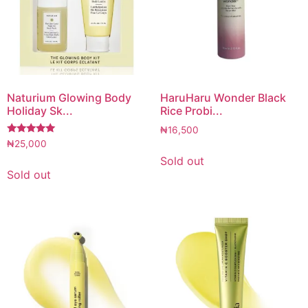
Naturium Glowing Body
HaruHaru Wonder Black
Holiday Sk...
Rice Probi...
₦
16,500
Rated
₦
25,000
5.00
Sold out
out of 5
Sold out