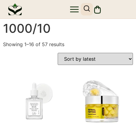
1000/10
Showing 1–16 of 57 results