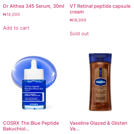
Dr Althea 345 Serum, 30ml
VT Retinal peptide capsule
cream
₦
14,000
₦
18,999
Add to cart
Sold out
COSRX The Blue Peptide
Vaseline Glazed & Glisten
Bakuchiol...
Va...