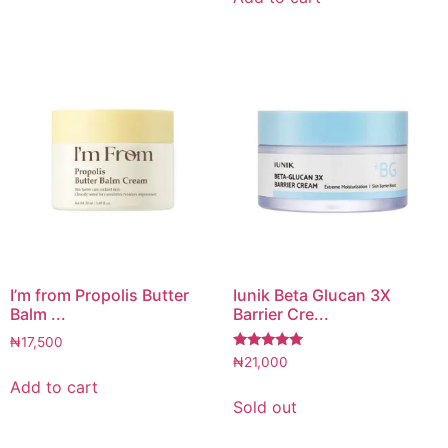
I’m from Propolis Butter
Iunik Beta Glucan 3X
Balm ...
Barrier Cre...
₦
17,500
Rated
₦
21,000
5.00
Add to cart
out of 5
Sold out