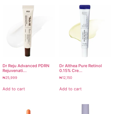
Dr Reju Advanced PDRN
Dr Althea Pure Retinol
Rejuvenati...
0.15% Cre...
₦
25,999
₦
12,150
Add to cart
Add to cart