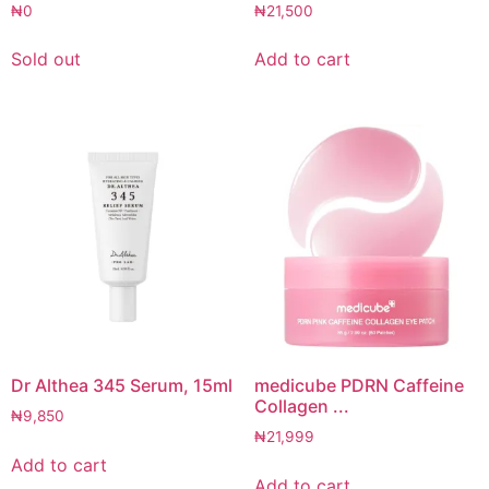
₦
0
₦
21,500
Sold out
Add to cart
Dr Althea 345 Serum, 15ml
medicube PDRN Caffeine
Collagen ...
₦
9,850
₦
21,999
Add to cart
Add to cart