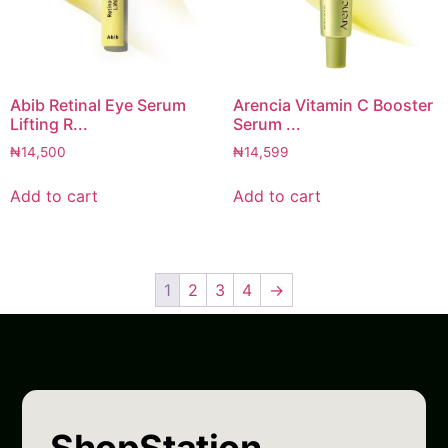
Abib Retinal Eye Serum
Arencia Vitamin C Booster
Lifting R...
Serum ...
₦
14,500
₦
14,599
Add to cart
Add to cart
1
2
3
4
→