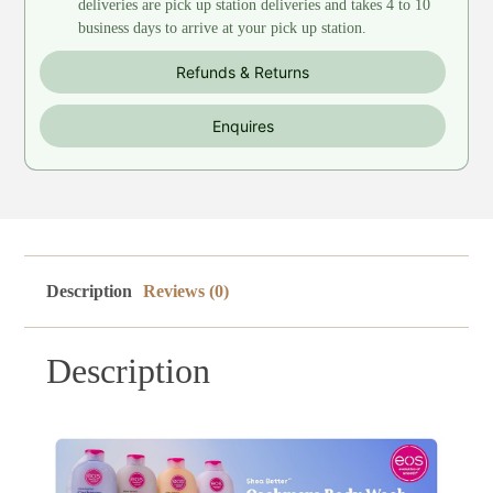
deliveries are pick up station deliveries and takes 4 to 10
business days to arrive at your pick up station.
Refunds & Returns
Enquires
Description
Reviews (0)
Description