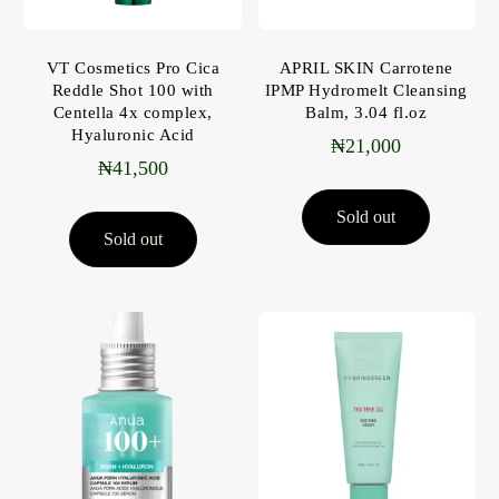
VT Cosmetics Pro Cica
APRIL SKIN Carrotene
Reddle Shot 100 with
IPMP Hydromelt Cleansing
Centella 4x complex,
Balm, 3.04 fl.oz
Hyaluronic Acid
₦
21,000
₦
41,500
Sold out
Sold out