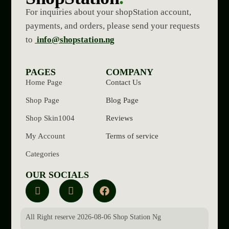
For inquiries about your shopStation account,
payments, and orders, please send your requests
to
info@shopstation.ng
PAGES
COMPANY
Home Page
Contact Us
Shop Page
Blog Page
Shop Skin1004
Reviews
My Account
Terms of service
Categories
OUR SOCIALS
All Right reserve 2026-08-06 Shop Station Ng