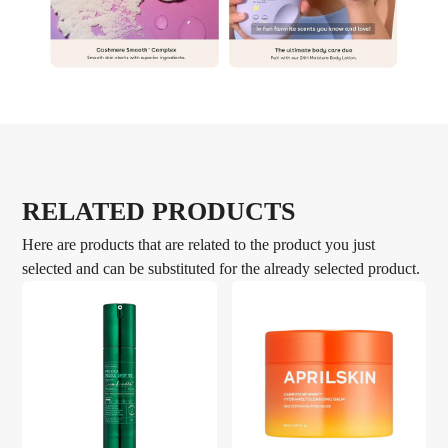
RELATED PRODUCTS
Here are products that are related to the product you just
selected and can be substituted for the already selected product.