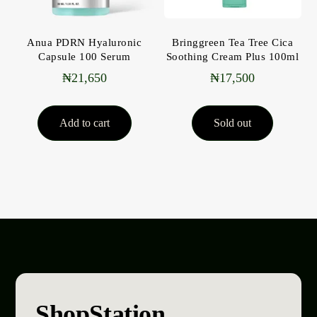
Anua PDRN Hyaluronic
Bringgreen Tea Tree Cica
Capsule 100 Serum
Soothing Cream Plus 100ml
₦
21,650
₦
17,500
Add to cart
Sold out
ShopStation
.