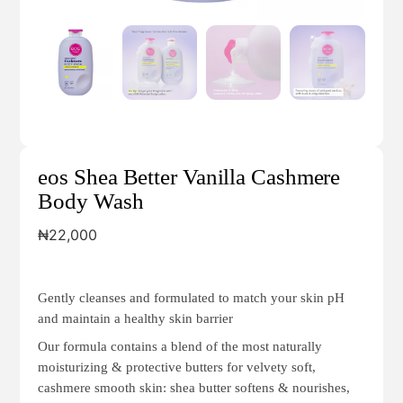
eos Shea Better Vanilla Cashmere
Body Wash
₦
22,000
Gently cleanses and formulated to match your skin pH
and maintain a healthy skin barrier
Our formula contains a blend of the most naturally
moisturizing & protective butters for velvety soft,
cashmere smooth skin: shea butter softens & nourishes,