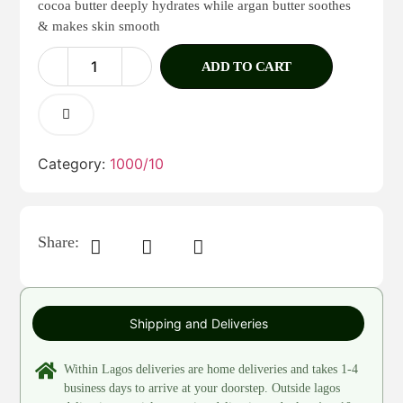
cocoa butter deeply hydrates while argan butter soothes
& makes skin smooth
ADD TO CART
Category:
1000/10
Share:
Shipping and Deliveries
Within Lagos deliveries are home deliveries and takes 1-4
business days to arrive at your doorstep. Outside lagos