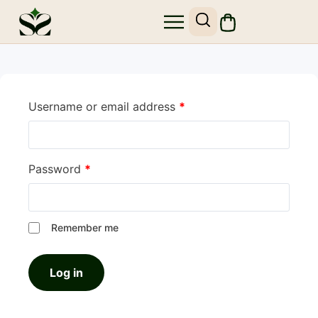
Username or email address
*
Password
*
Remember me
Log in