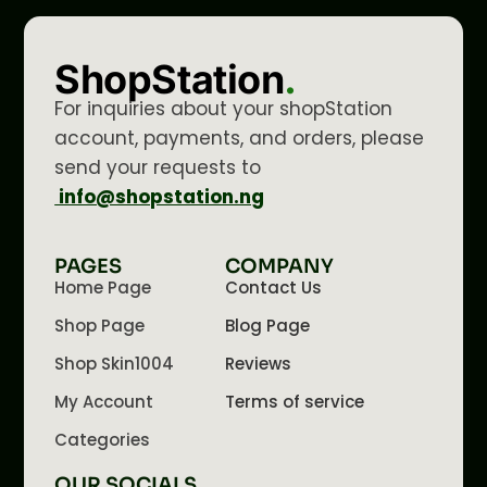
ShopStation
.
For inquiries about your shopStation
account, payments, and orders, please
send your requests to
info@shopstation.ng
PAGES
COMPANY
Home Page
Contact Us
Shop Page
Blog Page
Shop Skin1004
Reviews
My Account
Terms of service
Categories
OUR SOCIALS