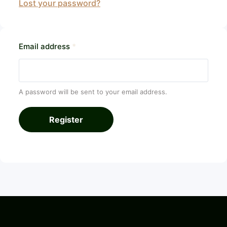
Lost your password?
Email address
*
A password will be sent to your email address.
Register