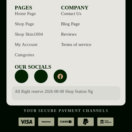
PAGES
COMPANY
Home Page
Contact Us
Shop Page
Blog Page
Shop Skin1004
Reviews
My Account
Terms of service
Categories
OUR SOCIALS
All Right reserve 2026-08-08 Shop Station Ng
YOUR SECURE PAYMENT CHANNELS