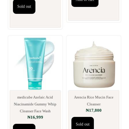
Sold out
medicube Azelaic Acid
Arencia Rice Mucin Face
Niacinamide Gummy Whip
Cleanser
₦
17,800
Cleanser Face Wash
₦
16,999
Sold out