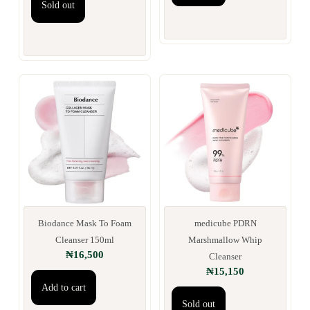
Sold out
Biodance Mask To Foam
medicube PDRN
Cleanser 150ml
Marshmallow Whip
₦
16,500
Cleanser
₦
15,150
Add to cart
Sold out