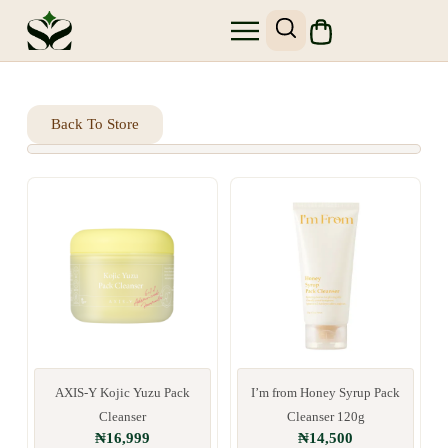
SHOP SKIN1004
SITE MAP
Back To Store
AXIS-Y Kojic Yuzu Pack
I’m from Honey Syrup Pack
Cleanser
Cleanser 120g
₦
16,999
₦
14,500