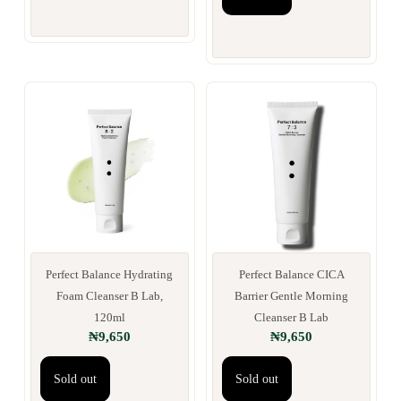
Perfect Balance Hydrating
Perfect Balance CICA
Foam Cleanser B Lab,
Barrier Gentle Morning
120ml
Cleanser B Lab
₦
9,650
₦
9,650
Sold out
Sold out