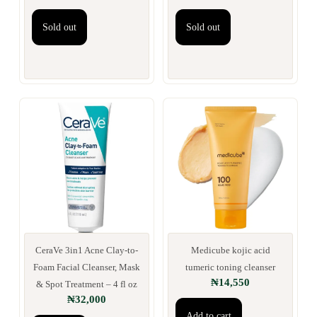
Sold out
Sold out
CeraVe 3in1 Acne Clay-to-
Medicube kojic acid
Foam Facial Cleanser, Mask
tumeric toning cleanser
₦
14,550
& Spot Treatment – 4 fl oz
₦
32,000
Add to cart