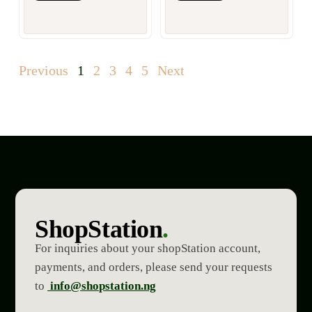
Previous
1
2
3
4
5
Next
ShopStation
.
For inquiries about your shopStation account,
payments, and orders, please send your requests
to
info@shopstation.ng