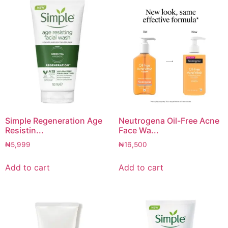
Simple Regeneration Age
Neutrogena Oil-Free Acne
Resistin...
Face Wa...
₦
5,999
₦
16,500
Add to cart
Add to cart