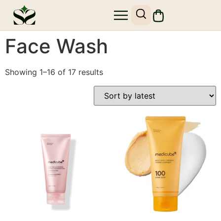
SHOP SKIN1004
SITE MAP
Face Wash
Showing 1–16 of 17 results