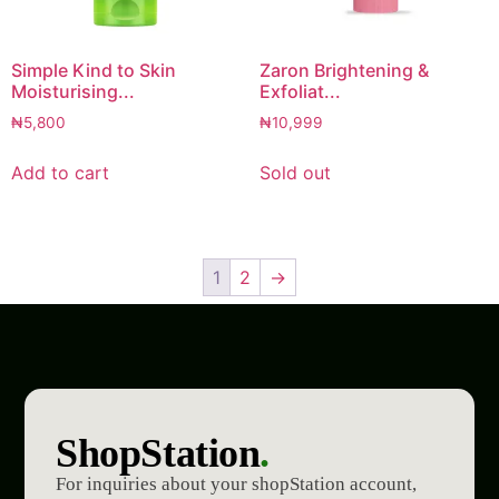
Simple Kind to Skin
Zaron Brightening &
Moisturising...
Exfoliat...
₦
5,800
₦
10,999
Add to cart
Sold out
1
2
→
ShopStation
.
For inquiries about your shopStation account,