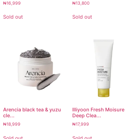
₦
16,999
₦
13,800
Sold out
Sold out
Arencia black tea & yuzu
Illiyoon Fresh Moisure
cle...
Deep Clea...
₦
18,999
₦
17,999
Sold out
Sold out