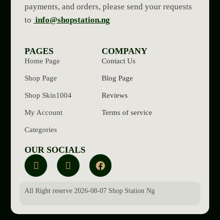
payments, and orders, please send your requests
to
info@shopstation.ng
PAGES
COMPANY
Home Page
Contact Us
Shop Page
Blog Page
Shop Skin1004
Reviews
My Account
Terms of service
Categories
OUR SOCIALS
All Right reserve 2026-08-07 Shop Station Ng