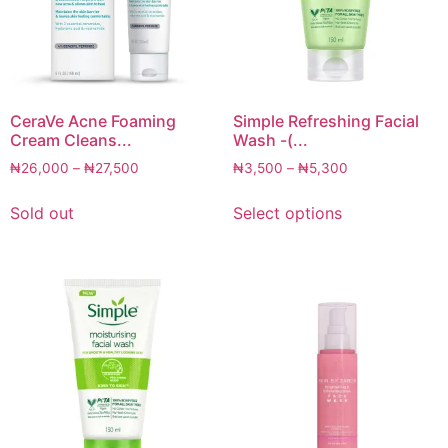
CeraVe Acne Foaming
Simple Refreshing Facial
Cream Cleans...
Wash -(...
₦
26,000
–
₦
27,500
₦
3,500
–
₦
5,300
Sold out
Select options