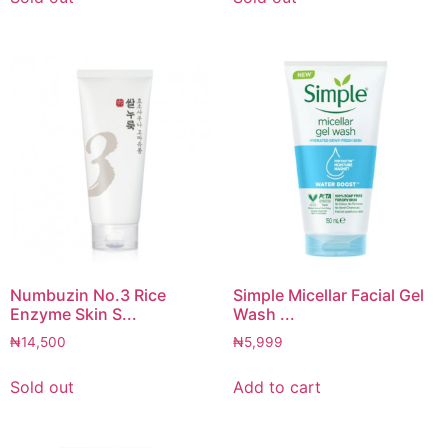
Numbuzin No.3 Rice
Simple Micellar Facial Gel
Enzyme Skin S...
Wash ...
₦
14,500
₦
5,999
Sold out
Add to cart