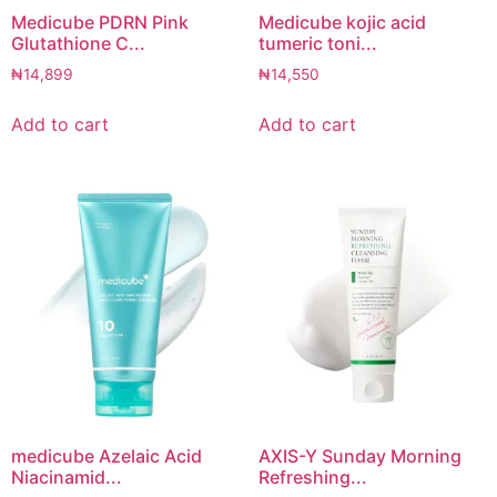
Medicube PDRN Pink
Medicube kojic acid
Glutathione C...
tumeric toni...
₦
14,899
₦
14,550
Add to cart
Add to cart
medicube Azelaic Acid
AXIS-Y Sunday Morning
Niacinamid...
Refreshing...