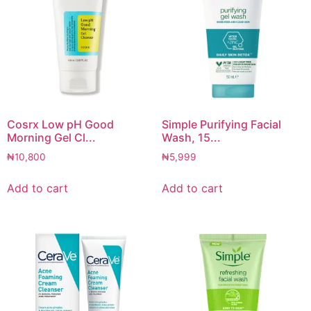
Cosrx Low pH Good
Simple Purifying Facial
Morning Gel Cl...
Wash, 15...
₦
10,800
₦
5,999
Add to cart
Add to cart