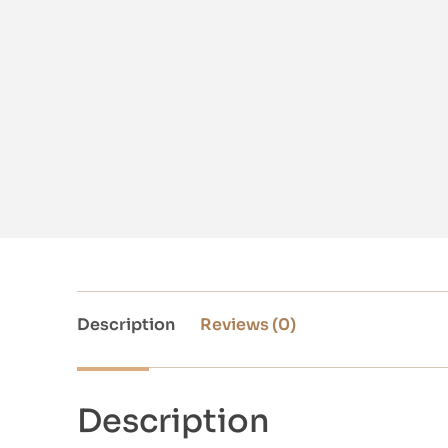
Description
Reviews (0)
Description