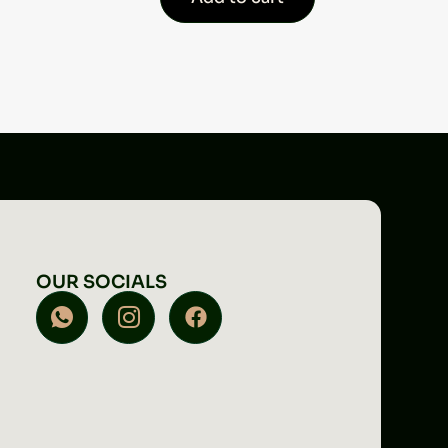
OUR SOCIALS