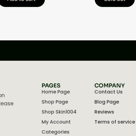
PAGES
COMPANY
Home Page
Contact Us
on
Shop Page
Blog Page
lease
Shop Skin1004
Reviews
My Account
Terms of service
Categories