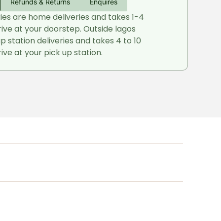
Refunds & Returns
Enquires
ries are home deliveries and takes 1-4
rive at your doorstep. Outside lagos
up station deliveries and takes 4 to 10
ive at your pick up station.