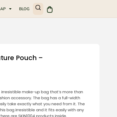
MAP
BLOG
ature Pouch –
s irresistible make-up bag that’s more than
fashion accessory. The bag has a full-width
easily take exactly what you need from it. The
is bag irresistible and it fits easily with any
f there are SKIN1004 products inside.