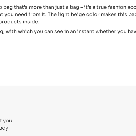
 bag that’s more than just a bag – it’s a true fashion ac
at you need from it. The light beige color makes this bag 
 products inside.
ag, with which you can see in an instant whether you ha
ct you
eady