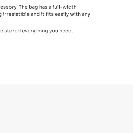
cessory. The bag has a full-width
irresistible and it fits easily with any
ve stored everything you need,