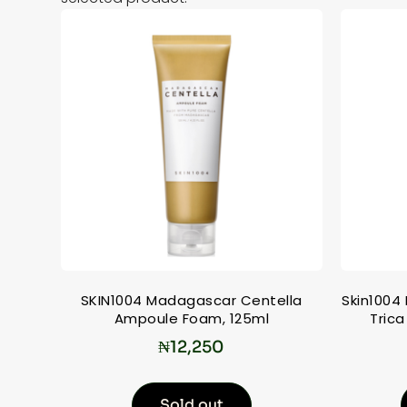
SKIN1004 Madagascar Centella
Skin1004
Ampoule Foam, 125ml
Trica
₦
12,250
Sold out