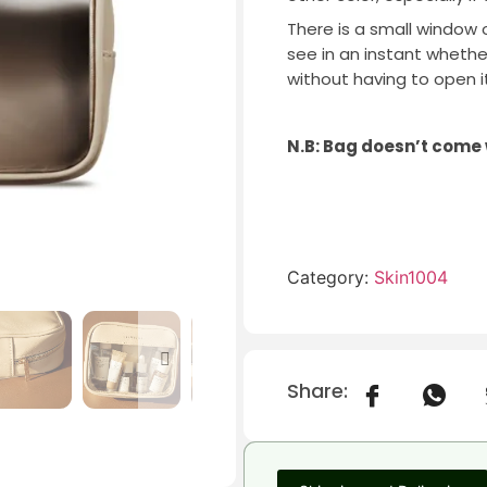
There is a small window 
see in an instant wheth
without having to open it
N.B: Bag doesn’t come
Category:
Skin1004
Share: