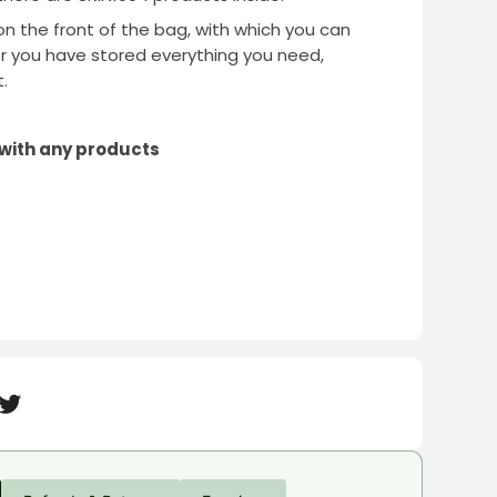
on the front of the bag, with which you can
er you have stored everything you need,
.
 with any products