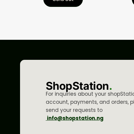
ShopStation
.
For inquiries about your shopStati
account, payments, and orders, p
send your requests to
info@shopstation.ng