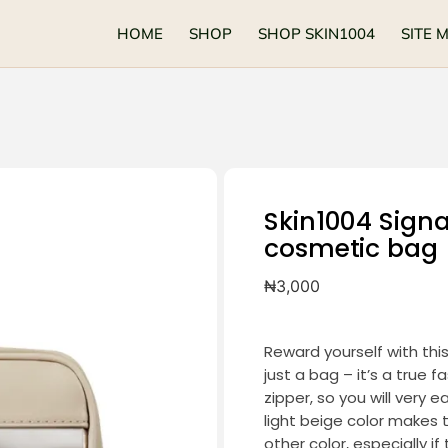
HOME
SHOP
SHOP SKIN1004
SITE 
Skin1004 Sign
cosmetic bag
₦
3,000
Reward yourself with thi
just a bag – it’s a true 
zipper, so you will very 
light beige color makes th
other color, especially i