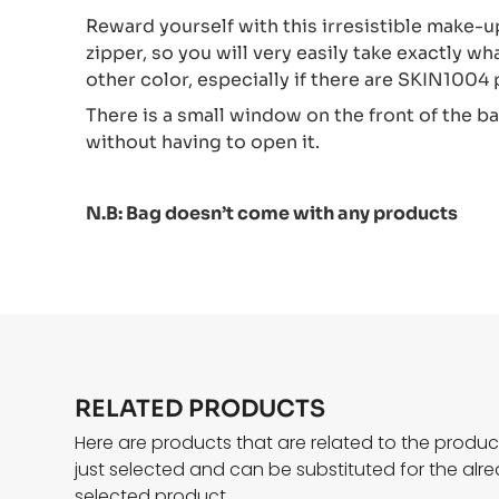
Reward yourself with this irresistible make-up
zipper, so you will very easily take exactly wh
other color, especially if there are SKIN1004
There is a small window on the front of the b
without having to open it.
N.B: Bag doesn’t come with any products
RELATED PRODUCTS
Here are products that are related to the produ
just selected and can be substituted for the alr
selected product.