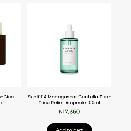
o-Cica
Skin1004 Madagascar Centella Tea-
ml
Trica Relief Ampoule 100ml
₦
17,350
Add to cart