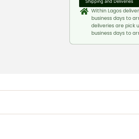
Shipping and Deliveries
Within Lagos delive
business days to ar
deliveries are pick 
business days to arr