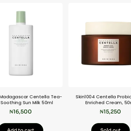
 Madagascar Centella Tea-
Skin1004 Centella Probi
 Soothing Sun Milk 50ml
Enriched Cream, 50
₦
16,500
₦
15,250
Add to cart
Sold out