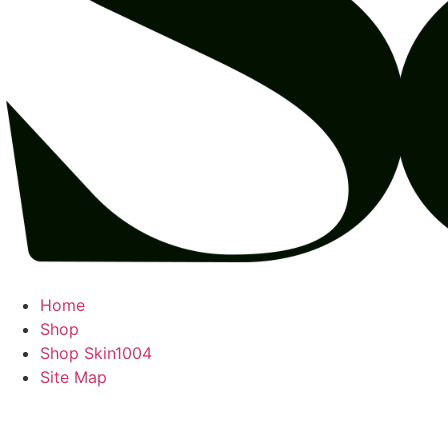
Home
Shop
Shop Skin1004
Site Map