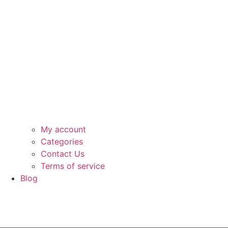
My account
Categories
Contact Us
Terms of service
Blog