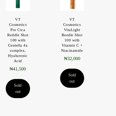
VT
VT
Cosmetics
Cosmetics
Pro Cica
VitaLight
Reddle Shot
Reedle Shot
100 with
100 with
Centella 4x
Vitamin C +
complex,
Niacinamide
Hyaluronic
₦
32,000
Acid
₦
41,500
Sold
out
Sold
out