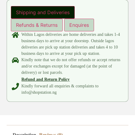
Shipping and Deliveries
Refunds & Returns
Enquires
Within Lagos deliveries are home deliveries and takes 1-4
business days to arrive at your doorstep. Outside lagos
deliveries are pick up station deliveries and takes 4 to 10
business days to arrive at your pick up station.
Kindly note that we do not offer refunds or accept returns
and/or exchanges except for damaged (at the point of
delivery) or lost parcels.
Refund and Return Policy
Kindly forward all enquiries & complaints to
info@shopstation.ng
Description
Reviews (0)