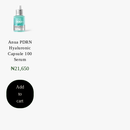
Anua PDRN
Hyaluronic
Capsule 100
Serum
₦
21,650
Add
to
cart