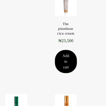
The
plantbase
cica cream
₦
23,500
Add
to
cart