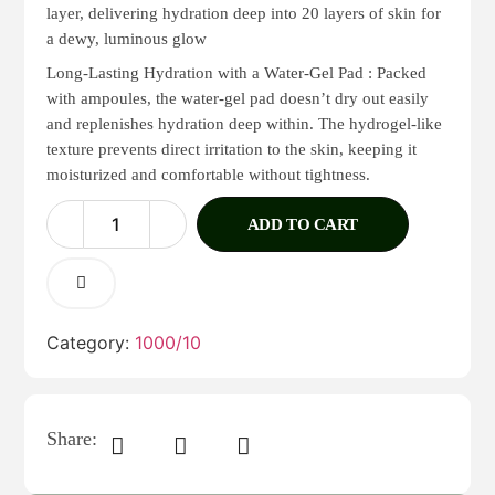
layer, delivering hydration deep into 20 layers of skin for
a dewy, luminous glow
Long-Lasting Hydration with a Water-Gel Pad : Packed
with ampoules, the water-gel pad doesn’t dry out easily
and replenishes hydration deep within. The hydrogel-like
texture prevents direct irritation to the skin, keeping it
moisturized and comfortable without tightness.
ADD TO CART
Category:
1000/10
Share: