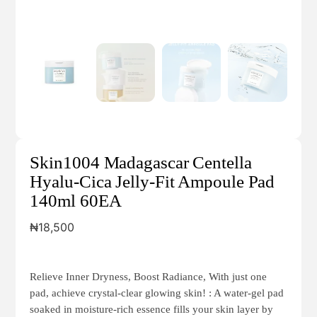
Skin1004 Madagascar Centella
Hyalu-Cica Jelly-Fit Ampoule Pad
140ml 60EA
₦
18,500
Relieve Inner Dryness, Boost Radiance, With just one
pad, achieve crystal-clear glowing skin! : A water-gel pad
soaked in moisture-rich essence fills your skin layer by