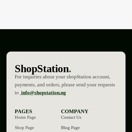
ShopStation
.
For inquiries about your shopStation account,
payments, and orders, please send your requests
to
info@shopstation.ng
PAGES
COMPANY
Home Page
Contact Us
Shop Page
Blog Page