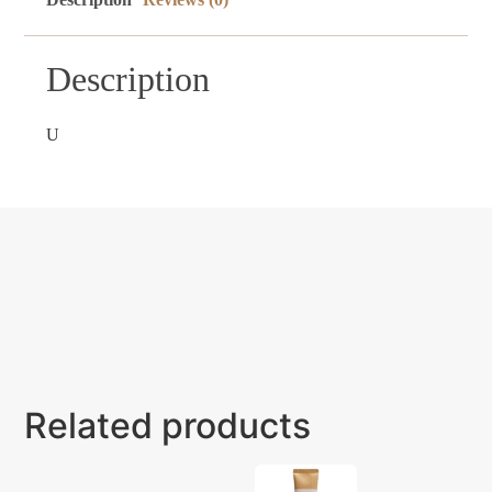
Description
U
Related products