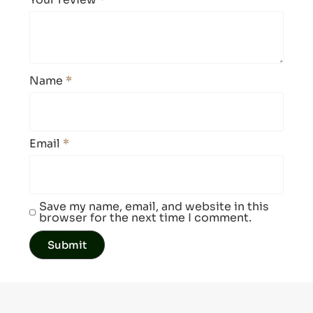
Name
*
Email
*
Save my name, email, and website in this
browser for the next time I comment.