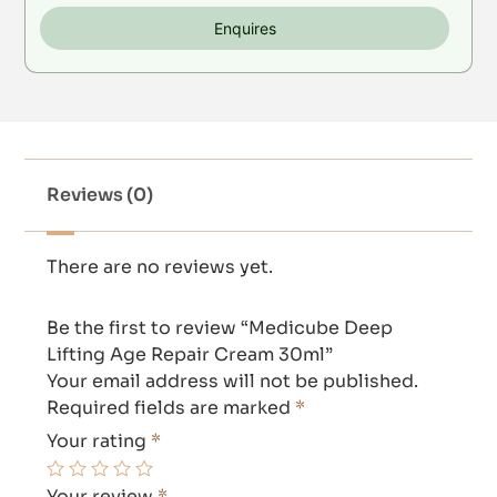
Enquires
Reviews (0)
There are no reviews yet.
Be the first to review “Medicube Deep
Lifting Age Repair Cream 30ml”
Your email address will not be published.
Required fields are marked
*
Your rating
*
Your review
*