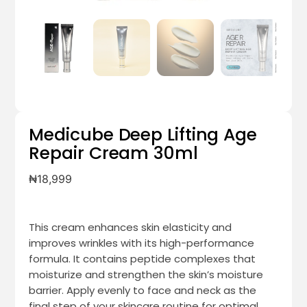
Medicube Deep Lifting Age
Repair Cream 30ml
₦
18,999
This cream enhances skin elasticity and
improves wrinkles with its high-performance
formula. It contains peptide complexes that
moisturize and strengthen the skin’s moisture
barrier. Apply evenly to face and neck as the
final step of your skincare routine for optimal