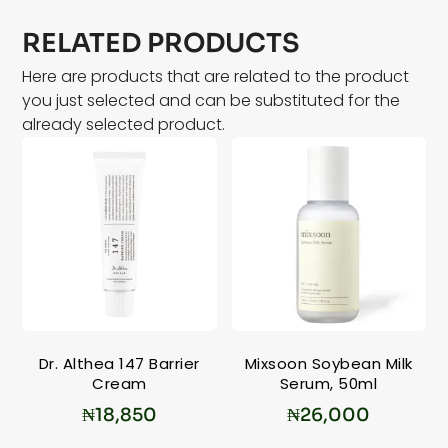
RELATED PRODUCTS
Here are products that are related to the product
you just selected and can be substituted for the
already selected product.
Dr. Althea 147 Barrier
Mixsoon Soybean Milk
Cream
Serum, 50ml
₦
18,850
₦
26,000