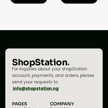
ShopStation
.
For inquiries about your shopStation
account, payments, and orders, please
send your requests to
info@shopstation.ng
PAGES
COMPANY