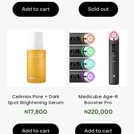
Add to cart
Sold out
Celimax Pore + Dark
Medicube Age-R
Spot Brightening Serum
Booster Pro
₦
17,800
₦
220,000
Add to cart
Add to cart