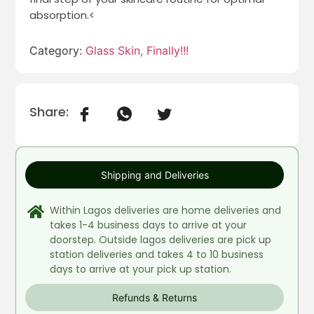
absorption.<
Category:
Glass Skin, Finally!!!
Share:
Shipping and Deliveries
Within Lagos deliveries are home deliveries and
takes 1-4 business days to arrive at your
doorstep. Outside lagos deliveries are pick up
station deliveries and takes 4 to 10 business
days to arrive at your pick up station.
Refunds & Returns