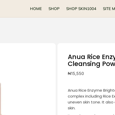
HOME
SHOP
SHOP SKIN1004
SITE 
Anua Rice Enz
Cleansing Po
₦
15,550
Anua Rice Enzyme Bright
complex including Rice Ex
uneven skin tone. It also
skin.