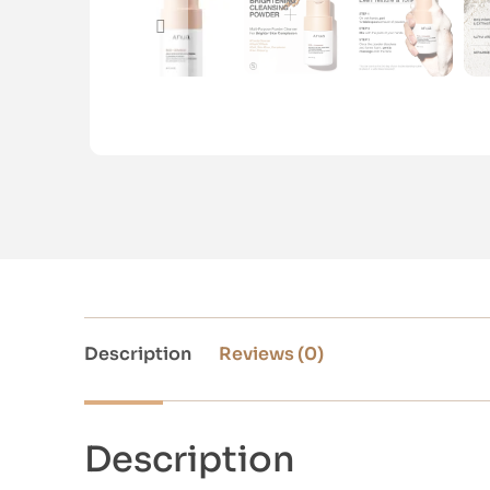
Description
Reviews (0)
Description