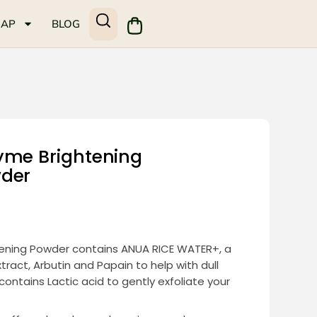
MAP
BLOG
yme Brightening
wder
ening Powder contains ANUA RICE WATER+, a
tract, Arbutin and Papain to help with dull
 contains Lactic acid to gently exfoliate your