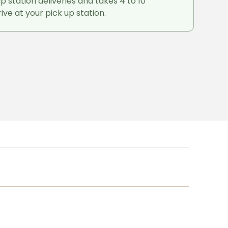
up station deliveries and takes 4 to 10
ive at your pick up station.