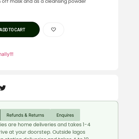
h off mask and as a cleansing powder
ADD TO CART
ally!!!
Refunds & Returns
Enquires
ries are home deliveries and takes 1-4
rive at your doorstep. Outside lagos