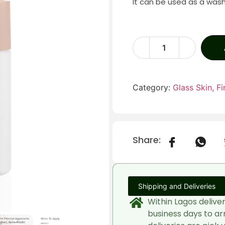
It can be used as a was
Category:
Glass Skin, Fin
Share:
Shipping and Deliveries
Within Lagos delive
business days to ar