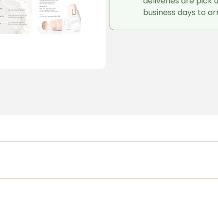
deliveries are pick 
business days to arr