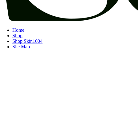
Home
Shop
Shop Skin1004
Site Map