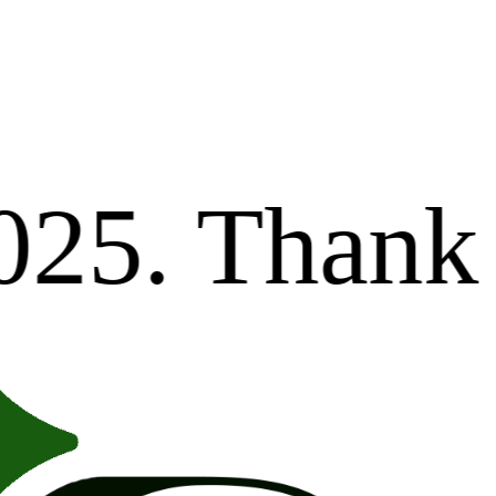
Dear valu