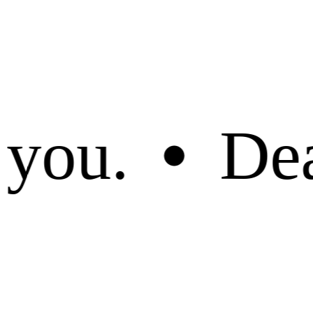
ed customer