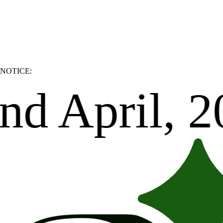
NOTICE:
Thank you.