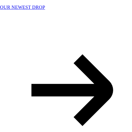
Skip
OUR NEWEST DROP
to
content