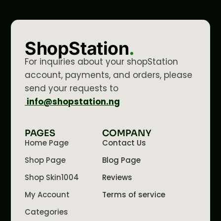
ShopStation
.
For inquiries about your shopStation
account, payments, and orders, please
send your requests to
info@shopstation.ng
PAGES
COMPANY
Home Page
Contact Us
Shop Page
Blog Page
Shop Skin1004
Reviews
My Account
Terms of service
Categories