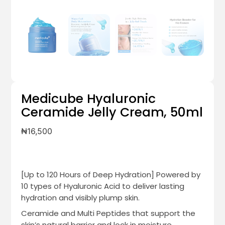
Medicube Hyaluronic
Ceramide Jelly Cream, 50ml
₦
16,500
[Up to 120 Hours of Deep Hydration] Powered by
10 types of Hyaluronic Acid to deliver lasting
hydration and visibly plump skin.
Ceramide and Multi Peptides that support the
skin’s natural barrier and lock in moisture.