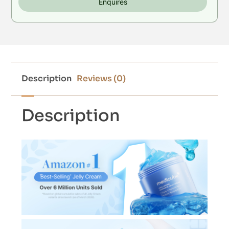
Enquires
Description
Reviews (0)
Description