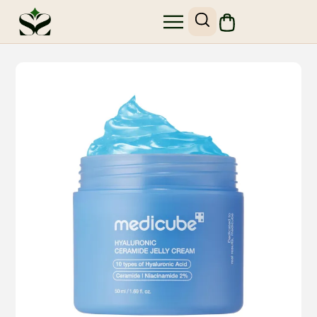
SHOP SKIN1004
SITE MAP