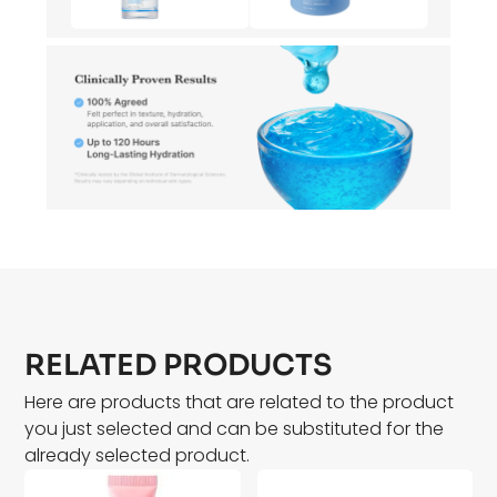
RELATED PRODUCTS
Here are products that are related to the product
you just selected and can be substituted for the
already selected product.