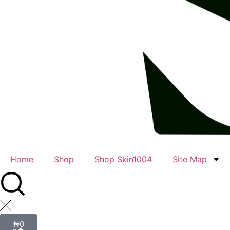
Home
Shop
Shop Skin1004
Site Map
₦
0