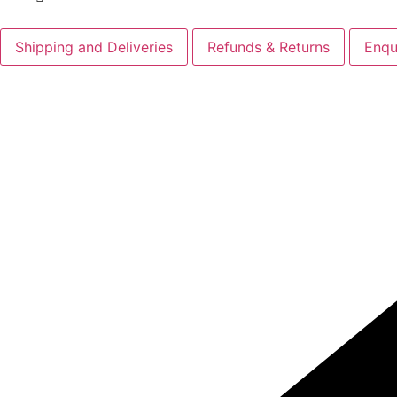
Shipping and Deliveries
Refunds & Returns
Enqu