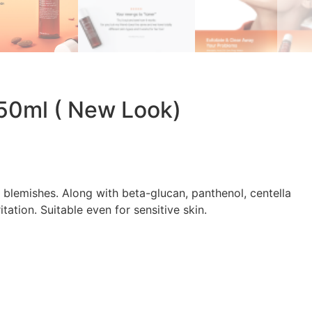
150ml ( New Look)
 blemishes. Along with beta-glucan, panthenol, centella
tation. Suitable even for sensitive skin.