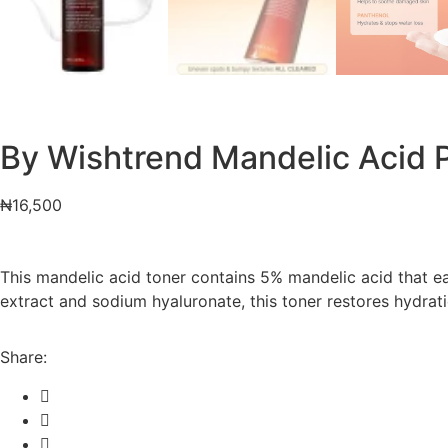
By Wishtrend Mandelic Acid P
₦
16,500
This mandelic acid toner contains 5% mandelic acid that ea
extract and sodium hyaluronate, this toner restores hydratio
Share: