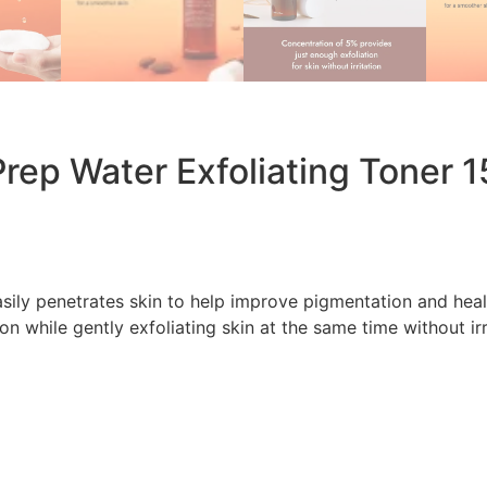
rep Water Exfoliating Toner 
sily penetrates skin to help improve pigmentation and heal
n while gently exfoliating skin at the same time without irri