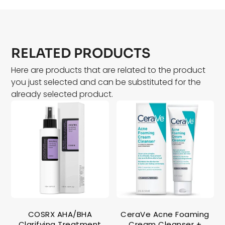
RELATED PRODUCTS
Here are products that are related to the product
you just selected and can be substituted for the
already selected product.
COSRX AHA/BHA
CeraVe Acne Foaming
Clarifying Treatment
Cream Cleanser +