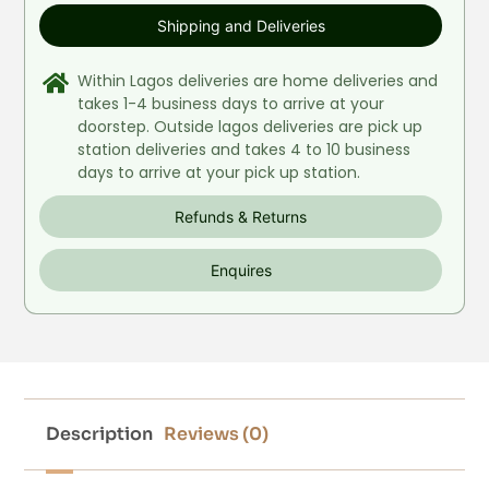
Shipping and Deliveries
Within Lagos deliveries are home deliveries and
takes 1-4 business days to arrive at your
doorstep. Outside lagos deliveries are pick up
station deliveries and takes 4 to 10 business
days to arrive at your pick up station.
Refunds & Returns
Enquires
Description
Reviews (0)