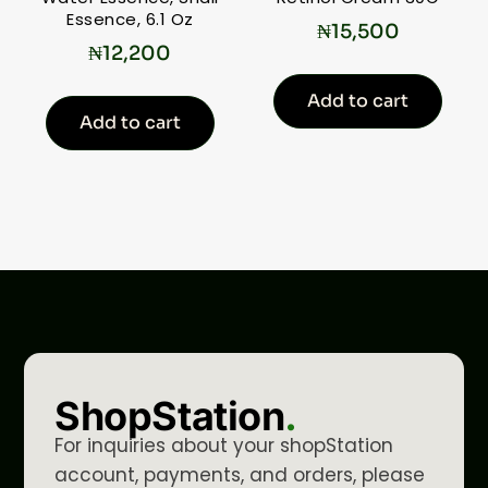
Essence, 6.1 Oz
₦
15,500
₦
12,200
Add to cart
Add to cart
ShopStation
.
For inquiries about your shopStation
account, payments, and orders, please