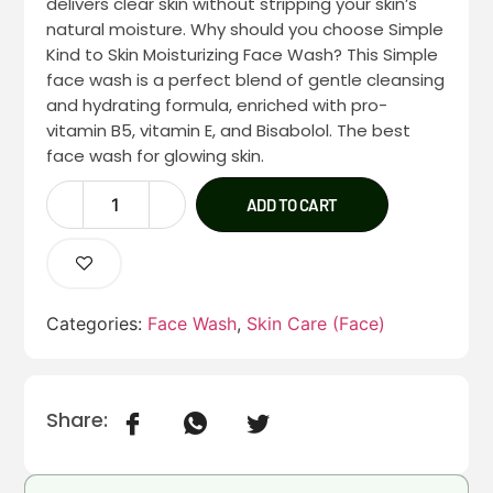
delivers clear skin without stripping your skin’s
natural moisture. Why should you choose Simple
Kind to Skin Moisturizing Face Wash? This Simple
face wash is a perfect blend of gentle cleansing
and hydrating formula, enriched with pro-
vitamin B5, vitamin E, and Bisabolol. The best
face wash for glowing skin.
ADD TO CART
Categories:
Face Wash
,
Skin Care (Face)
Share: