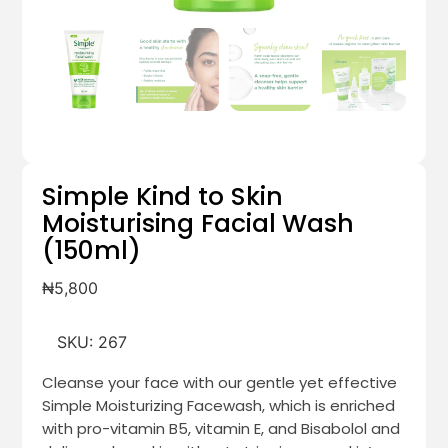
Simple Kind to Skin
Moisturising Facial Wash
(150ml)
₦
5,800
SKU:
267
Cleanse your face with our gentle yet effective
Simple Moisturizing Facewash, which is enriched
with pro-vitamin B5, vitamin E, and Bisabolol and