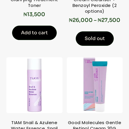
Toner
Benzoyl Peroxide (2
options)
₦
13,500
₦
26,000
–
₦
27,500
Add to cart
Sold out
TIAM Snail & Azulene
Good Molecules Gentle
Water Essence, Snail
Retinol Cream 30G