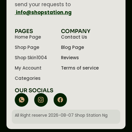
send your requests to
info@shopstation.ng
PAGES
COMPANY
Home Page
Contact Us
Shop Page
Blog Page
Shop Skin1004
Reviews
My Account
Terms of service
Categories
OUR SOCIALS
All Right reserve 2026-08-07 Shop Station Ng