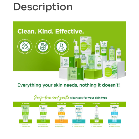
Description