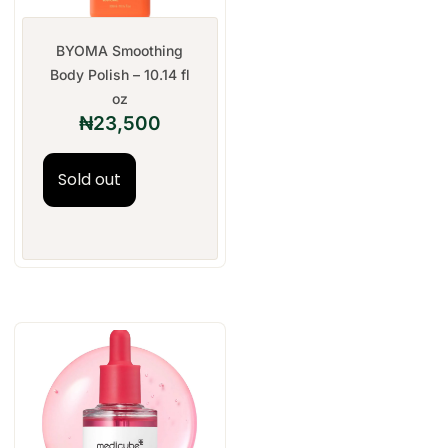
BYOMA Smoothing
Body Polish – 10.14 fl
oz
₦
23,500
Sold out