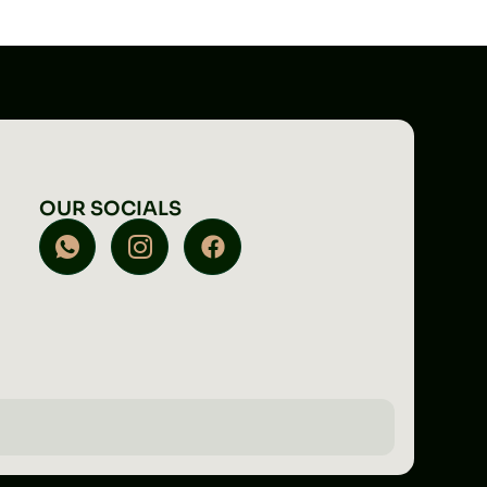
OUR SOCIALS