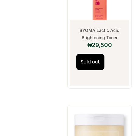
BYOMA Lactic Acid
Brightening Toner
₦
29,500
Sold out