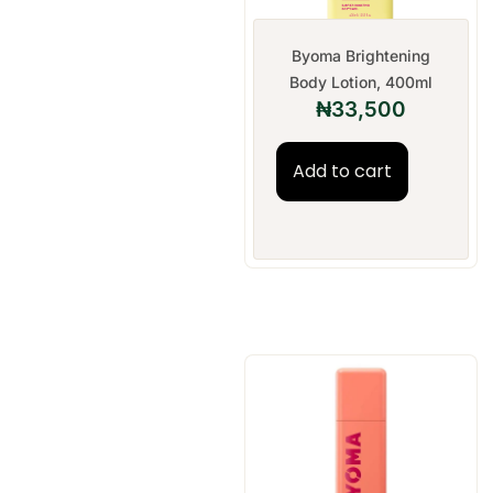
Byoma Brightening
Body Lotion, 400ml
₦
33,500
Add to cart