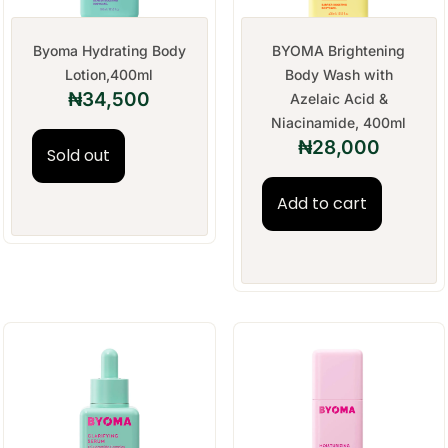
Byoma Hydrating Body
BYOMA Brightening
Lotion,400ml
Body Wash with
₦
34,500
Azelaic Acid &
Niacinamide, 400ml
₦
28,000
Sold out
Add to cart