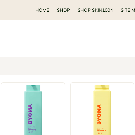
HOME
SHOP
SHOP SKIN1004
SITE 