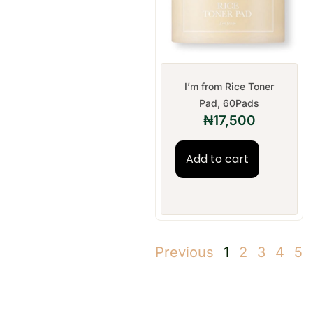
I’m from Rice Toner
Pad, 60Pads
₦
17,500
Add to cart
Previous
1
2
3
4
5