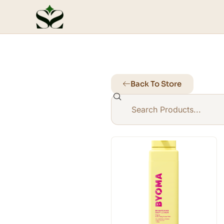
Back To Store