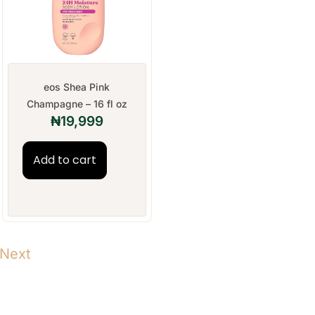
eos Shea Pink
Champagne – 16 fl oz
₦
19,999
Add to cart
Next