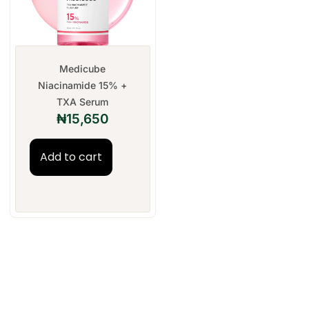
Medicube
Niacinamide 15% +
TXA Serum
₦
15,650
Add to cart