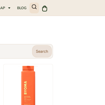
MAP
BLOG
Search