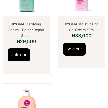
BYOMA Clarifying
BYOMA Moisturizing
Serum – Barrier Repair
Gel Cream 50ml
₦
33,000
Serum
₦
29,500
Sold out
Sold out