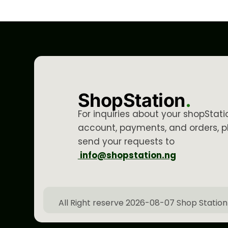
ShopStation
.
For inquiries about your shopStati
account, payments, and orders, p
send your requests to
info@shopstation.ng
All Right reserve 2026-08-07 Shop Station