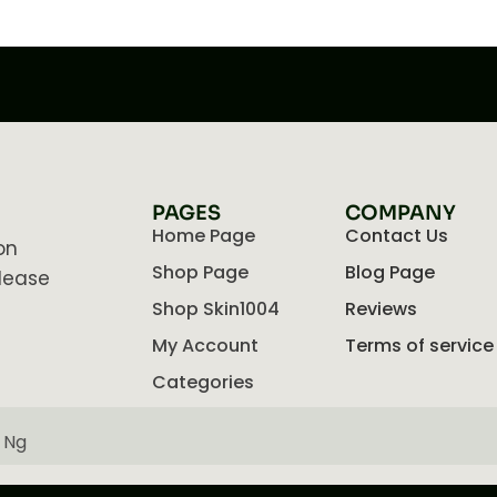
PAGES
COMPANY
Home Page
Contact Us
on
Shop Page
Blog Page
lease
Shop Skin1004
Reviews
My Account
Terms of service
Categories
 Ng