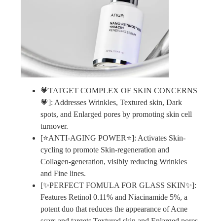
💗TATGET COMPLEX OF SKIN CONCERNS
💗]: Addresses Wrinkles, Textured skin, Dark
spots, and Enlarged pores by promoting skin cell
turnover.
[⭐ANTI-AGING POWER⭐]: Activates Skin-
cycling to promote Skin-regeneration and
Collagen-generation, visibly reducing Wrinkles
and Fine lines.
[✨PERFECT FOMULA FOR GLASS SKIN✨]:
Features Retinol 0.11% and Niacinamide 5%, a
potent duo that reduces the appearance of Acne
scars and targets Textured skin and Enlarged pores.