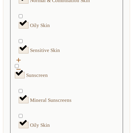
Normal & Combination Skin
Oily Skin
Sensitive Skin
Sunscreen
Mineral Sunscreens
Oily Skin