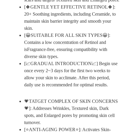
[🍀GENTLE YET EFFECTIVE RETINOL🍀]:
20+ Soothing ingredients, including Ceramide, to
maintain skin barrier integrity and smooth your
skin.
[😀SUITABLE FOR ALL SKIN TYPES😀]:
Contains a low concentration of Retinol and
isFragrance-free, ensuring compatibility with
diverse skin types.
[📈GRADUAL INTRODUCTION📈] Begin use
once every 2~3 days for the first two weeks to
allow your skin to acclimate. After this period,
daily use is recommended for optimal results.
💗TATGET COMPLEX OF SKIN CONCERNS
💗]: Addresses Wrinkles, Textured skin, Dark
spots, and Enlarged pores by promoting skin cell
turnover.
[⭐ANTI-AGING POWER⭐]: Activates Skin-