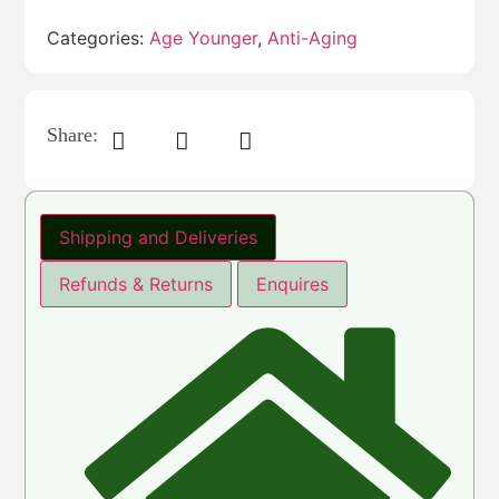
Categories:
Age Younger
,
Anti-Aging
Share:
Shipping and Deliveries
Refunds & Returns
Enquires