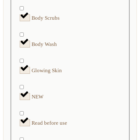
Body Scrubs
Body Wash
Glowing Skin
NEW
Read before use