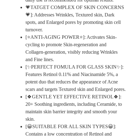
💗TATGET COMPLEX OF SKIN CONCERNS
💗]: Addresses Wrinkles, Textured skin, Dark
spots, and Enlarged pores by promoting skin cell
turnover.
[⭐ANTI-AGING POWER⭐]: Activates Skin-
cycling to promote Skin-regeneration and
Collagen-generation, visibly reducing Wrinkles
and Fine lines.
[✨PERFECT FOMULA FOR GLASS SKIN✨]:
Features Retinol 0.11% and Niacinamide 5%, a
potent duo that reduces the appearance of Acne
scars and targets Textured skin and Enlarged pores.
[🍀GENTLE YET EFFECTIVE RETINOL🍀]:
20+ Soothing ingredients, including Ceramide, to
maintain skin barrier integrity and smooth your
skin.
[😀SUITABLE FOR ALL SKIN TYPES😀]:
Contains a low concentration of Retinol and