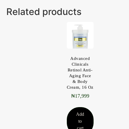
Related products
Advanced
Clinicals
Retinol Anti-
Aging Face
& Body
Cream, 16 Oz
₦
17,999
Add
to
cart