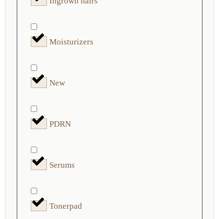
Ingrown hairs
Moisturizers
New
PDRN
Serums
Tonerpad