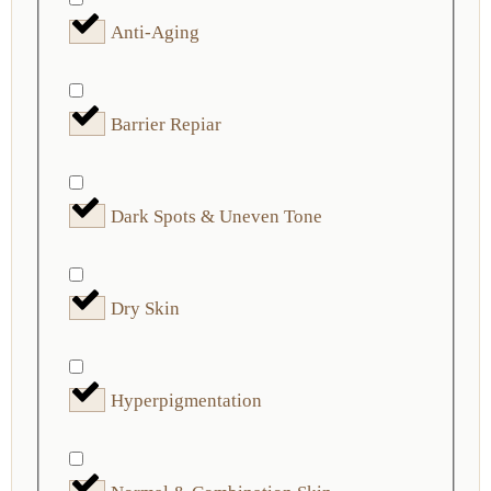
Anti-Aging
Barrier Repiar
Dark Spots & Uneven Tone
Dry Skin
Hyperpigmentation