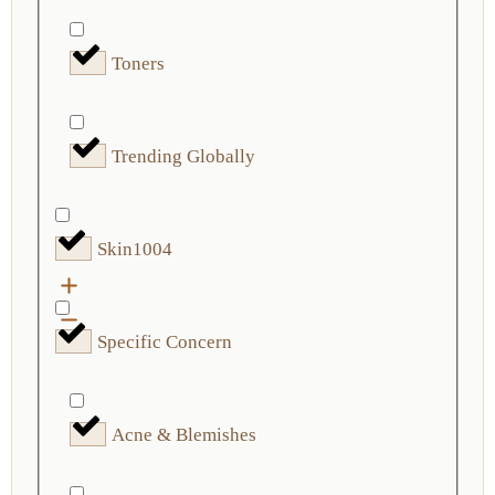
Toners
Trending Globally
Skin1004
Specific Concern
Acne & Blemishes