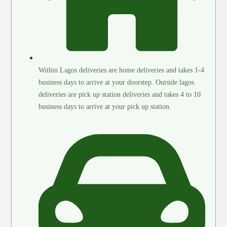
Within Lagos deliveries are home deliveries and takes 1-4
business days to arrive at your doorstep. Outside lagos
deliveries are pick up station deliveries and takes 4 to 10
business days to arrive at your pick up station.