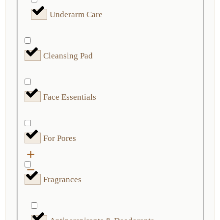
Underarm Care
Cleansing Pad
Face Essentials
For Pores
Fragrances