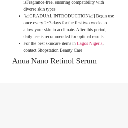
isFragrance-free, ensuring compatibility with
diverse skin types.
[📈GRADUAL INTRODUCTION📈] Begin use
once every 2~3 days for the first two weeks to
allow your skin to acclimate. After this period,
daily use is recommended for optimal results.
For the best skincare items in
Lagos
Nigeria
,
contact Shopstation Beauty Care
Anua Nano Retinol Serum