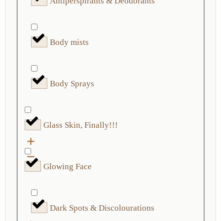
Antiperspirants & Deodorants
Body mists
Body Sprays
Glass Skin, Finally!!!
Glowing Face
Dark Spots & Discolourations