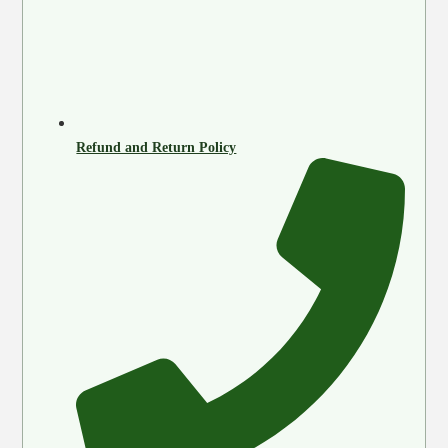
Refund and Return Policy