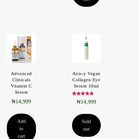
Advanced
Axis-y Vegan
Clinicals
Collagen Eye
Vitamin C
Serum 10ml
Serum
Rated
₦
14,999
₦
14,999
5.00
out of 5
Add
Sold
to
out
cart