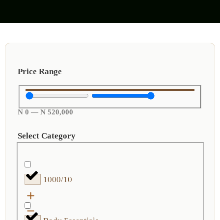
Price Range
N
0
—
N
520,000
Select Category
1000/10