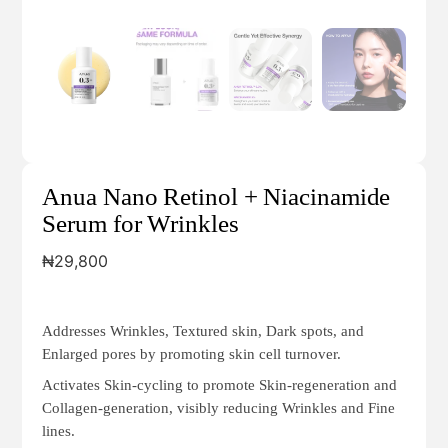
Anua Nano Retinol + Niacinamide
Serum for Wrinkles
₦
29,800
Addresses Wrinkles, Textured skin, Dark spots, and
Enlarged pores by promoting skin cell turnover.
Activates Skin-cycling to promote Skin-regeneration and
Collagen-generation, visibly reducing Wrinkles and Fine
lines.