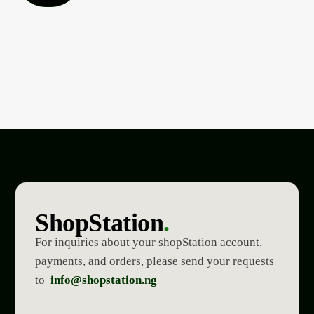
ShopStation
.
For inquiries about your shopStation account,
payments, and orders, please send your requests
to
info@shopstation.ng