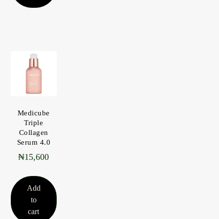
Medicube
Triple
Collagen
Serum 4.0
₦
15,600
Add
to
cart