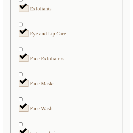
Exfoliants
Eye and Lip Care
Face Exfoliators
Face Masks
Face Wash