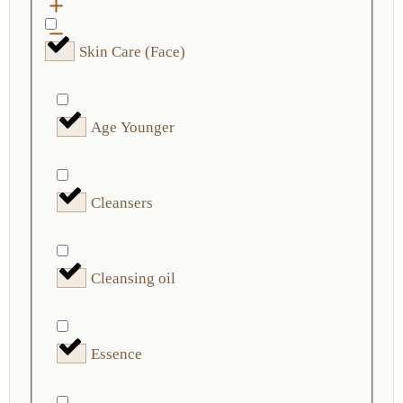
Skin Care (Face)
Age Younger
Cleansers
Cleansing oil
Essence