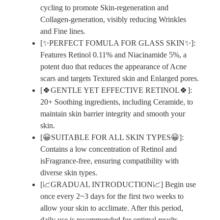
cycling to promote Skin-regeneration and
Collagen-generation, visibly reducing Wrinkles
and Fine lines.
[✨PERFECT FOMULA FOR GLASS SKIN✨]:
Features Retinol 0.11% and Niacinamide 5%, a
potent duo that reduces the appearance of Acne
scars and targets Textured skin and Enlarged pores.
[🍀GENTLE YET EFFECTIVE RETINOL🍀]:
20+ Soothing ingredients, including Ceramide, to
maintain skin barrier integrity and smooth your
skin.
[😀SUITABLE FOR ALL SKIN TYPES😀]:
Contains a low concentration of Retinol and
isFragrance-free, ensuring compatibility with
diverse skin types.
[📈GRADUAL INTRODUCTION📈] Begin use
once every 2~3 days for the first two weeks to
allow your skin to acclimate. After this period,
daily use is recommended for optimal results.