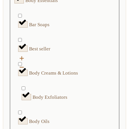
Body Essentials
Bar Soaps
Best seller
Body Creams & Lotions
Body Exfoliators
Body Oils