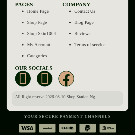
PAGES
COMPANY
Home Page
Contact Us
Shop Page
Blog Page
Shop Skin1004
Reviews
My Account
Terms of service
Categories
OUR SOCIALS
All Right reserve 2026-08-10 Shop Station Ng
YOUR SECURE PAYMENT CHANNELS