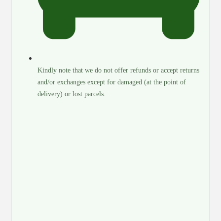
Kindly note that we do not offer refunds or accept returns
and/or exchanges except for damaged (at the point of
delivery) or lost parcels.