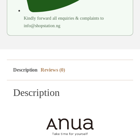
Kindly forward all enquiries & complaints to
info@shopstation.ng
Description
Reviews (0)
Description