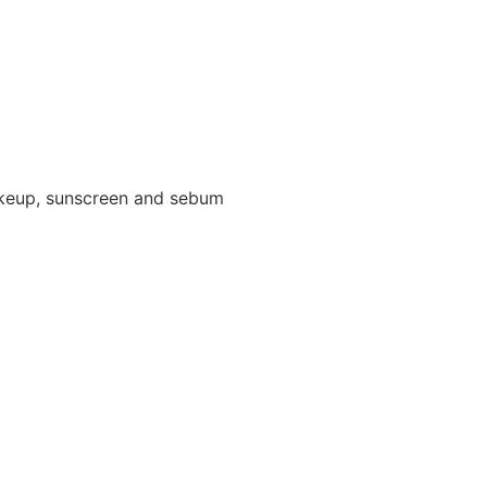
makeup, sunscreen and sebum