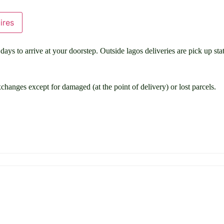
ires
ays to arrive at your doorstep. Outside lagos deliveries are pick up stat
changes except for damaged (at the point of delivery) or lost parcels.