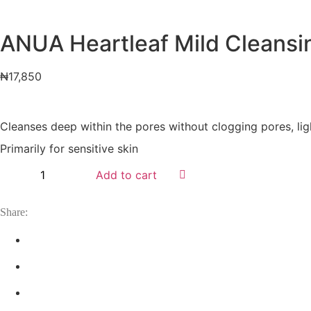
ANUA Heartleaf Mild Cleansing
₦
17,850
Cleanses deep within the pores without clogging pores, li
Primarily for sensitive skin
Add to cart
Share: