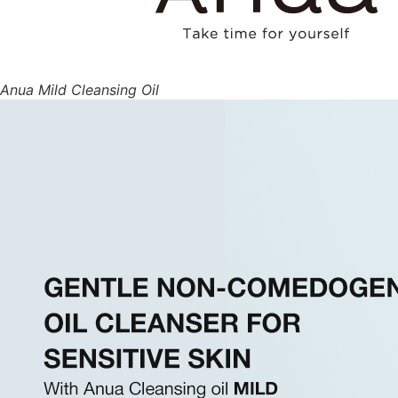
Anua Mild Cleansing Oil