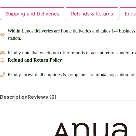
Shipping and Deliveries
Refunds & Returns
Enqu
Within Lagos deliveries are home deliveries and takes 1-4 business d
station.
Kindly note that we do not offer refunds or accept returns and/or ex
Refund and Return Policy
Kindly forward all enquiries & complaints to info@shopstation.ng
Description
Reviews (0)