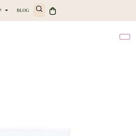
P
BLOG