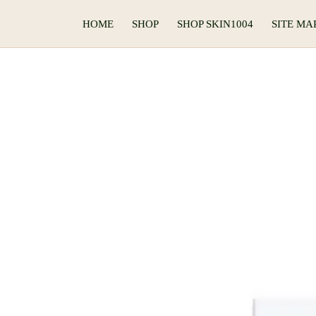
HOME
SHOP
SHOP SKIN1004
SITE MA