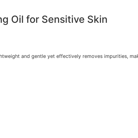
 Oil for Sensitive Skin
ghtweight and gentle yet effectively removes impurities, 