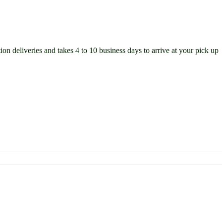
ion deliveries and takes 4 to 10 business days to arrive at your pick up