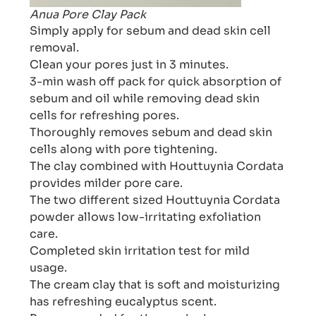
Anua Pore Clay Pack
Simply apply for sebum and dead skin cell
removal.
Clean your pores just in 3 minutes.
3-min wash off pack for quick absorption of
sebum and oil while removing dead skin
cells for refreshing pores.
Thoroughly removes sebum and dead skin
cells along with pore tightening.
The clay combined with Houttuynia Cordata
provides milder pore care.
The two different sized Houttuynia Cordata
powder allows low-irritating exfoliation
care.
Completed skin irritation test for mild
usage.
The cream clay that is soft and moisturizing
has refreshing eucalyptus scent.