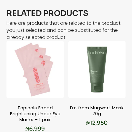
RELATED PRODUCTS
Here are products that are related to the product
you just selected and can be substituted for the
already selected product.
Topicals Faded
I’m from Mugwort Mask
Brightening Under Eye
70g
Masks – 1 pair
₦
12,950
₦
6,999