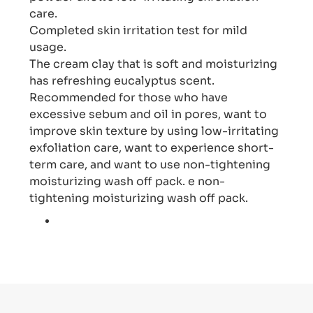
care.
Completed skin irritation test for mild
usage.
The cream clay that is soft and moisturizing
has refreshing eucalyptus scent.
Recommended for those who have
excessive sebum and oil in pores, want to
improve skin texture by using low-irritating
exfoliation care, want to experience short-
term care, and want to use non-tightening
moisturizing wash off pack. e non-
tightening moisturizing wash off pack.