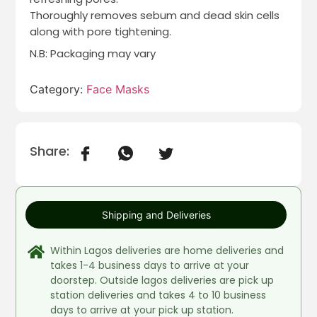
Thoroughly removes sebum and dead skin cells
along with pore tightening.
N.B: Packaging may vary
Category:
Face Masks
Share:
Shipping and Deliveries
Within Lagos deliveries are home deliveries and
takes 1-4 business days to arrive at your
doorstep. Outside lagos deliveries are pick up
station deliveries and takes 4 to 10 business
days to arrive at your pick up station.