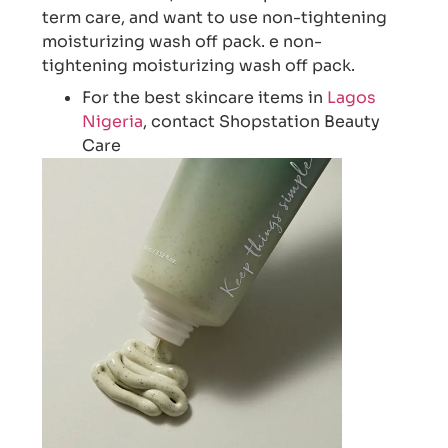
term care, and want to use non-tightening
moisturizing wash off pack. e non-
tightening moisturizing wash off pack.
For the best skincare items in
Lagos
Nigeria
, contact Shopstation Beauty
Care