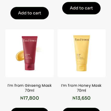
Add to cart
Add to cart
I’m from Ginseng Mask
I’m from Honey Mask
70ml
70ml
₦
17,800
₦
13,650