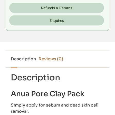
Refunds & Returns
Enquires
Description
Reviews (0)
Description
Anua Pore Clay Pack
Simply apply for sebum and dead skin cell
removal.