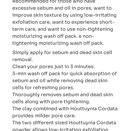
Recommended for those who have
excessive sebum and oil in pores, want to
improve skin texture by using low-irritating
exfoliation care, want to experience short-
term care, and want to use non-tightening
moisturizing wash off pack. e non-
tightening moisturizing wash off pack.
Simply apply for sebum and dead skin cell
removal.
Clean your pores just in 3 minutes.
3-min wash off pack for quick absorption of
sebum and oil while removing dead skin
cells for refreshing pores.
Thoroughly removes sebum and dead skin
cells along with pore tightening.
The clay combined with Houttuynia Cordata
provides milder pore care.
The two different sized Houttuynia Cordata
powder allows low-irritating exfoliation