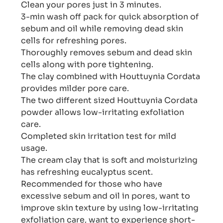
Clean your pores just in 3 minutes.
3-min wash off pack for quick absorption of
sebum and oil while removing dead skin
cells for refreshing pores.
Thoroughly removes sebum and dead skin
cells along with pore tightening.
The clay combined with Houttuynia Cordata
provides milder pore care.
The two different sized Houttuynia Cordata
powder allows low-irritating exfoliation
care.
Completed skin irritation test for mild
usage.
The cream clay that is soft and moisturizing
has refreshing eucalyptus scent.
Recommended for those who have
excessive sebum and oil in pores, want to
improve skin texture by using low-irritating
exfoliation care, want to experience short-