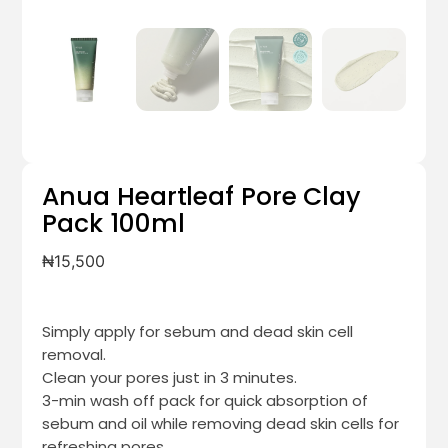
Anua Heartleaf Pore Clay
Pack 100ml
₦
15,500
Simply apply for sebum and dead skin cell
removal.
Clean your pores just in 3 minutes.
3-min wash off pack for quick absorption of
sebum and oil while removing dead skin cells for
refreshing pores.