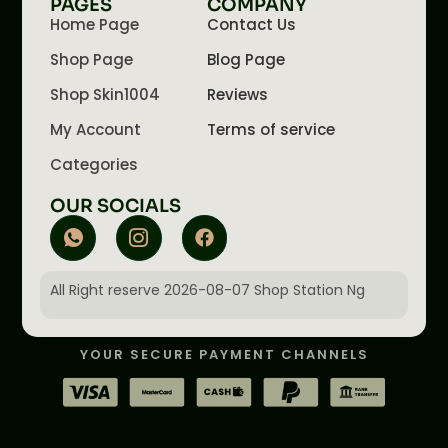
PAGES
COMPANY
Home Page
Contact Us
Shop Page
Blog Page
Shop Skin1004
Reviews
My Account
Terms of service
Categories
OUR SOCIALS
All Right reserve 2026-08-07 Shop Station Ng
YOUR SECURE PAYMENT CHANNELS