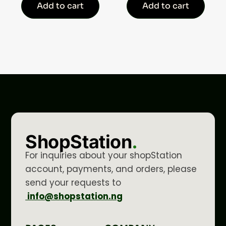
Add to cart
Add to cart
ShopStation
.
For inquiries about your shopStation
account, payments, and orders, please
send your requests to
info@shopstation.ng