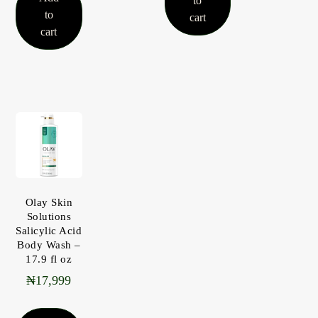
to
to
cart
cart
Olay Skin
Solutions
Salicylic Acid
Body Wash –
17.9 fl oz
₦
17,999