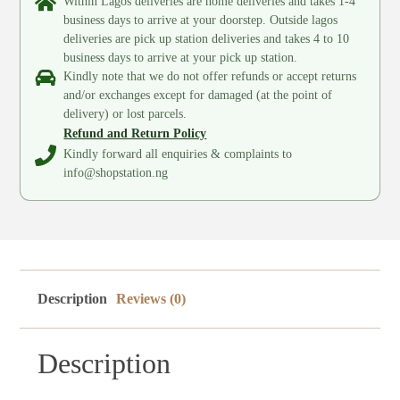
Within Lagos deliveries are home deliveries and takes 1-4
business days to arrive at your doorstep. Outside lagos
deliveries are pick up station deliveries and takes 4 to 10
business days to arrive at your pick up station.
Kindly note that we do not offer refunds or accept returns
and/or exchanges except for damaged (at the point of
delivery) or lost parcels.
Refund and Return Policy
Kindly forward all enquiries & complaints to
info@shopstation.ng
Description
Reviews (0)
Description