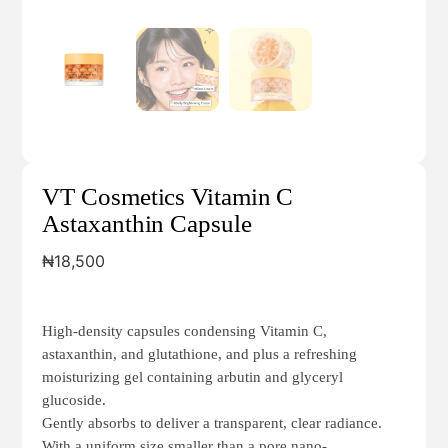
VT Cosmetics Vitamin C
Astaxanthin Capsule
₦
18,500
High-density capsules condensing Vitamin C,
astaxanthin, and glutathione, and plus a refreshing
moisturizing gel containing arbutin and glyceryl
glucoside.
Gently absorbs to deliver a transparent, clear radiance.
With a uniform size smaller than a pore nano-