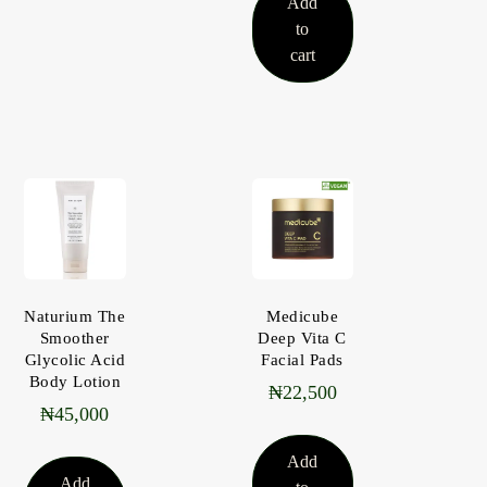
Add
to
cart
Naturium The
Medicube
Smoother
Deep Vita C
Glycolic Acid
Facial Pads
Body Lotion
₦
22,500
₦
45,000
Add
Add