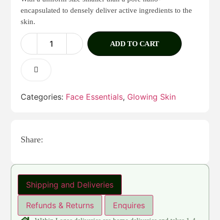
encapsulated to densely deliver active ingredients to the
skin.
ADD TO CART
Categories:
Face Essentials
,
Glowing Skin
Share:
Shipping and Deliveries
Refunds & Returns
Enquires