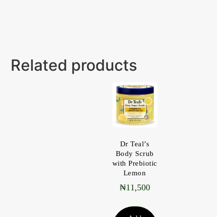
Related products
Dr Teal’s
Body Scrub
with Prebiotic
Lemon
₦
11,500