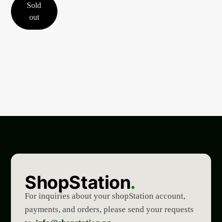
Sold
out
ShopStation
.
For inquiries about your shopStation account,
payments, and orders, please send your requests