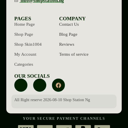
to
info@shopstation.ng
PAGES
COMPANY
Home Page
Contact Us
Shop Page
Blog Page
Shop Skin1004
Reviews
My Account
Terms of service
Categories
OUR SOCIALS
All Right reserve 2026-08-10 Shop Station Ng
YOUR SECURE PAYMENT CHANNELS