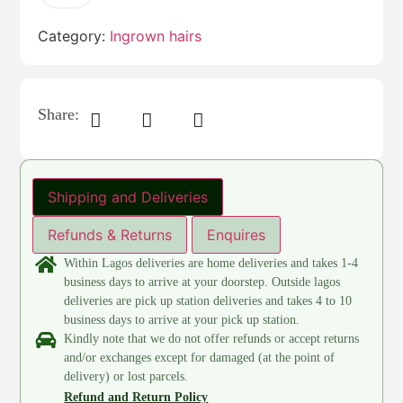
Category:
Ingrown hairs
Share:
Shipping and Deliveries
Refunds & Returns
Enquires
Within Lagos deliveries are home deliveries and takes 1-4
business days to arrive at your doorstep. Outside lagos
deliveries are pick up station deliveries and takes 4 to 10
business days to arrive at your pick up station.
Kindly note that we do not offer refunds or accept returns
and/or exchanges except for damaged (at the point of
delivery) or lost parcels.
Refund and Return Policy