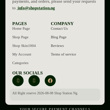
payments, and orders, please send your requests
to
info@shopstation.ng
PAGES
COMPANY
Home Page
Contact Us
Shop Page
Blog Page
Shop Skin1004
Reviews
My Account
Terms of service
Categories
OUR SOCIALS
All Right reserve 2026-08-08 Shop Station Ng
YOUR SECURE PAYMENT CHANNELS