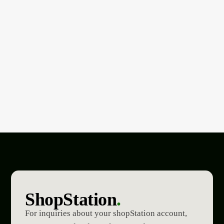
ShopStation
.
For inquiries about your shopStation account,