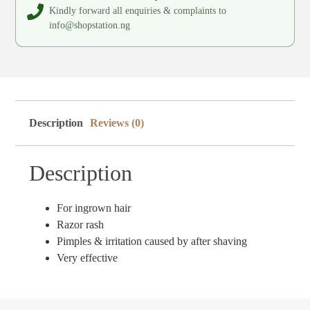
Kindly forward all enquiries & complaints to
info@shopstation.ng
Description
Reviews (0)
Description
For ingrown hair
Razor rash
Pimples & irritation caused by after shaving
Very effective