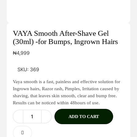
VAYA Smooth After-Shave Gel
(30ml) -for Bumps, Ingrown Hairs
₦
4,999
SKU:
369
Vaya smooth is a fast, painless and effective solution for
Ingrown hairs, Razor rash, Pimples, Irritation caused by
shaving, that leaves skin smooth, clear and bump free.
Results can be noticed within 48hours of use.
ADD TO CART