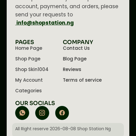
account, payments, and orders, please
send your requests to
info@shopstation.ng
PAGES
COMPANY
Home Page
Contact Us
Shop Page
Blog Page
Shop Skin1004
Reviews
My Account
Terms of service
Categories
OUR SOCIALS
All Right reserve 2026-08-08 Shop Station Ng