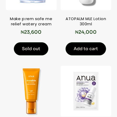
Make p:rem safe me
ATOPALM MLE Lotion
relief watery cream
300ml
₦
23,600
₦
24,000
Sold out
Add to cart