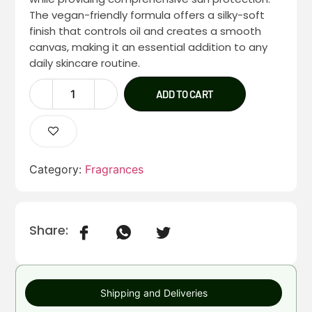
The vegan-friendly formula offers a silky-soft
finish that controls oil and creates a smooth
canvas, making it an essential addition to any
daily skincare routine.
ADD TO CART
Category:
Fragrances
Share:
Shipping and Deliveries