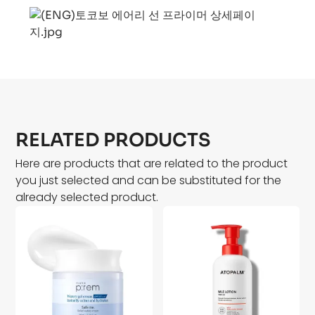
RELATED PRODUCTS
Here are products that are related to the product
you just selected and can be substituted for the
already selected product.