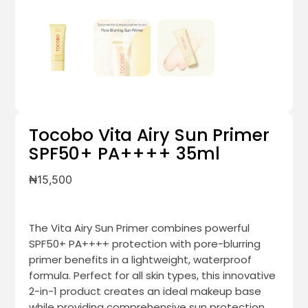
Tocobo Vita Airy Sun Primer
SPF50+ PA++++ 35ml
₦
15,500
The Vita Airy Sun Primer combines powerful
SPF50+ PA++++ protection with pore-blurring
primer benefits in a lightweight, waterproof
formula. Perfect for all skin types, this innovative
2-in-1 product creates an ideal makeup base
while providing comprehensive sun protection.