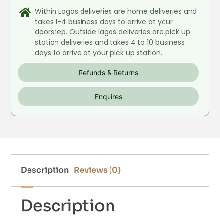
Within Lagos deliveries are home deliveries and
takes 1-4 business days to arrive at your
doorstep. Outside lagos deliveries are pick up
station deliveries and takes 4 to 10 business
days to arrive at your pick up station.
Refunds & Returns
Enquires
Description
Reviews (0)
Description