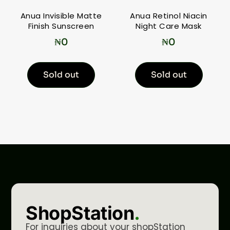
Anua Invisible Matte
Anua Retinol Niacin
Finish Sunscreen
Night Care Mask
₦
0
₦
0
Sold out
Sold out
ShopStation
.
For inquiries about your shopStation