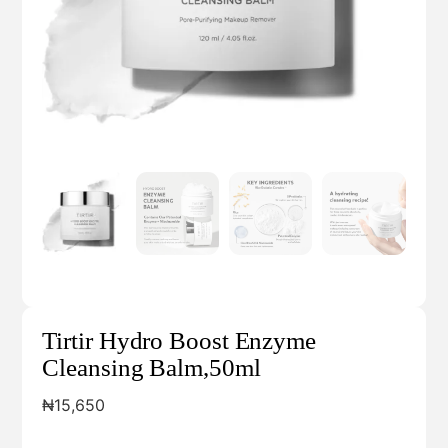
Tirtir Hydro Boost Enzyme
Cleansing Balm,50ml
₦
15,650