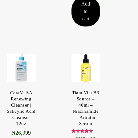
Add
to
cart
CeraVe SA
Tiam Vita B3
Renewing
Source –
Cleanser |
40ml –
Salicylic Acid
Niacinamide
Cleanser
+ Arbutin
12oz
Serum
₦
26,999
Rated