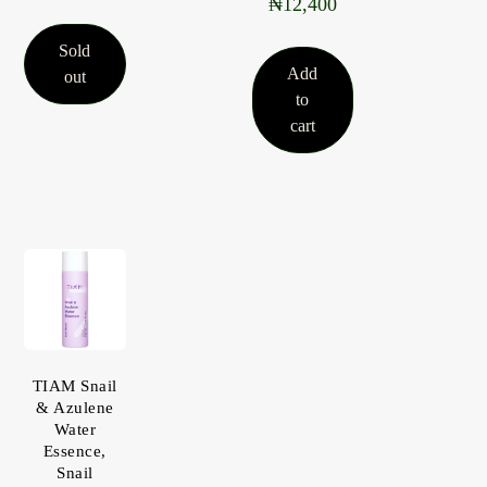
₦
12,400
5.00
out of 5
Sold
Add
out
to
cart
TIAM Snail
& Azulene
Water
Essence,
Snail