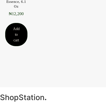
Essence, 6.1
Oz
₦
12,200
Add
to
cart
ShopStation
.