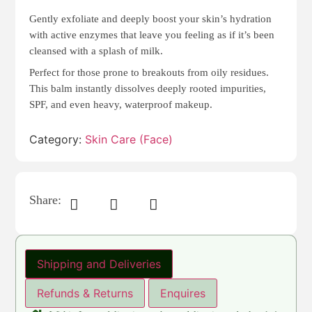
Gently exfoliate and deeply boost your skin’s hydration
with active enzymes that leave you feeling as if it’s been
cleansed with a splash of milk.
Perfect for those prone to breakouts from oily residues.
This balm instantly dissolves deeply rooted impurities,
SPF, and even heavy, waterproof makeup.
Category:
Skin Care (Face)
Share:
Shipping and Deliveries
Refunds & Returns
Enquires