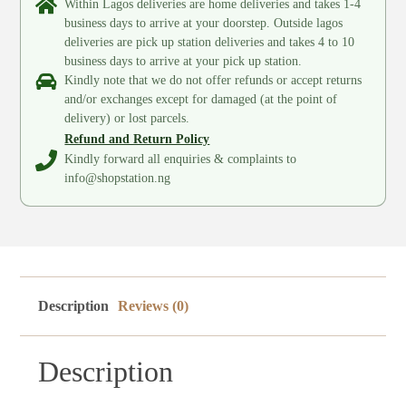
Within Lagos deliveries are home deliveries and takes 1-4
business days to arrive at your doorstep. Outside lagos
deliveries are pick up station deliveries and takes 4 to 10
business days to arrive at your pick up station.
Kindly note that we do not offer refunds or accept returns
and/or exchanges except for damaged (at the point of
delivery) or lost parcels.
Refund and Return Policy
Kindly forward all enquiries & complaints to
info@shopstation.ng
Description
Reviews (0)
Description