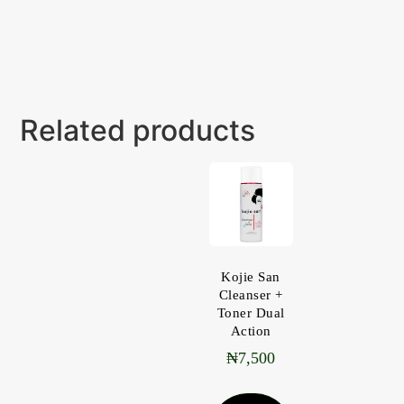
Related products
Kojie San
Cleanser +
Toner Dual
Action
₦
7,500