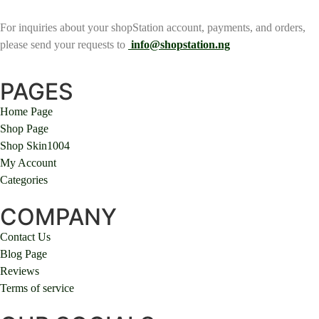
For inquiries about your shopStation account, payments, and orders,
please send your requests to
info@shopstation.ng
PAGES
Home Page
Shop Page
Shop Skin1004
My Account
Categories
COMPANY
Contact Us
Blog Page
Reviews
Terms of service