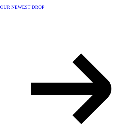
Skip
OUR NEWEST DROP
to
content