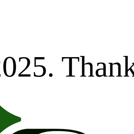
Dear val