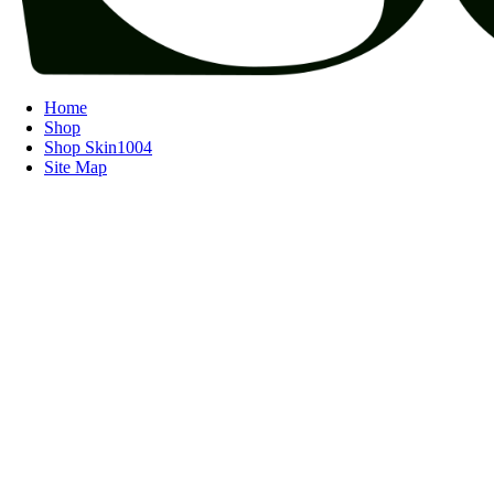
Home
Shop
Shop Skin1004
Site Map