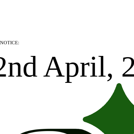
NOTICE:
 Thank you.