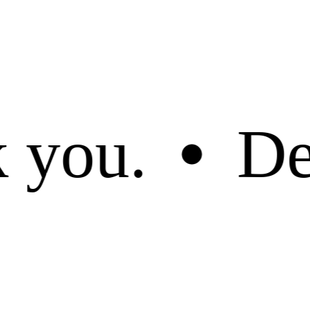
ued customer