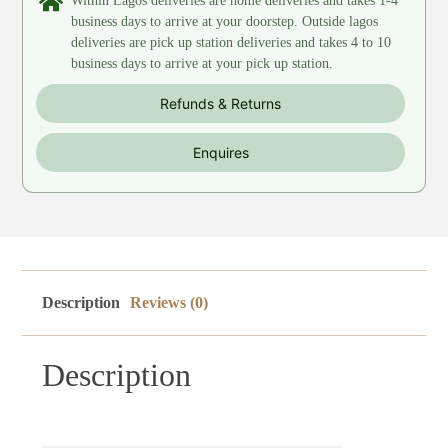
Within Lagos deliveries are home deliveries and takes 1-4
business days to arrive at your doorstep. Outside lagos
deliveries are pick up station deliveries and takes 4 to 10
business days to arrive at your pick up station.
Refunds & Returns
Enquires
Description
Reviews (0)
Description