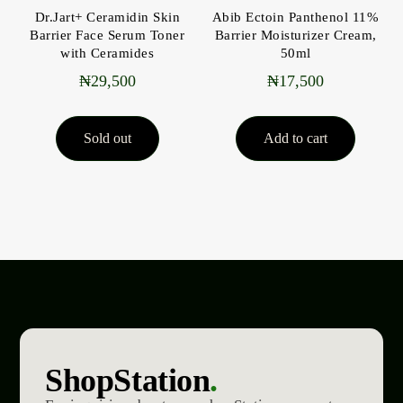
Dr.Jart+ Ceramidin Skin
Abib Ectoin Panthenol 11%
Barrier Face Serum Toner
Barrier Moisturizer Cream,
with Ceramides
50ml
₦
29,500
₦
17,500
Sold out
Add to cart
ShopStation
.