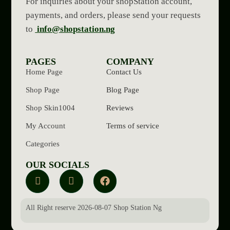
For inquiries about your shopStation account,
payments, and orders, please send your requests
to
info@shopstation.ng
PAGES
COMPANY
Home Page
Contact Us
Shop Page
Blog Page
Shop Skin1004
Reviews
My Account
Terms of service
Categories
OUR SOCIALS
All Right reserve 2026-08-07 Shop Station Ng