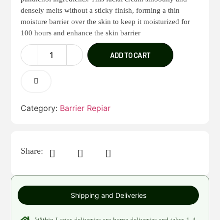
densely melts without a sticky finish, forming a thin
moisture barrier over the skin to keep it moisturized for
100 hours and enhance the skin barrier
ADD TO CART
Category:
Barrier Repiar
Share:
Shipping and Deliveries