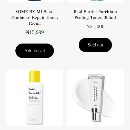
SOME BY MI Beta-
Real Barrier Porebium
Panthenol Repair Toner,
Peeling Toner, 305ml
150ml
₦
21,000
₦
15,999
Sold out
Add to cart