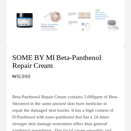
SOME BY MI Beta-Panthenol
Repair Cream
₦
16,999
Beta-Panthenol Repair Cream contains 5,000ppm of Beta-
Sitosterol in the same amount skin burn medicine to
repair the damaged skin barrier. It has a high content of
D-Panthenol with nano-panthenol that has a 24 times
stronger skin damage restoration effect than general
panthenol ingredients. This facial cream smoothly and