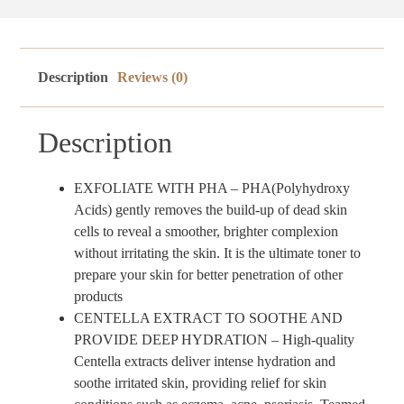
Description
Reviews (0)
Description
EXFOLIATE WITH PHA – PHA(Polyhydroxy
Acids) gently removes the build-up of dead skin
cells to reveal a smoother, brighter complexion
without irritating the skin. It is the ultimate toner to
prepare your skin for better penetration of other
products
CENTELLA EXTRACT TO SOOTHE AND
PROVIDE DEEP HYDRATION – High-quality
Centella extracts deliver intense hydration and
soothe irritated skin, providing relief for skin