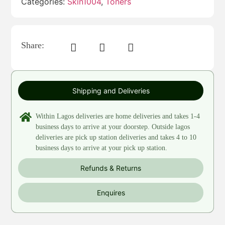
Categories:
Skin1004
,
Toners
Share:
Shipping and Deliveries
Within Lagos deliveries are home deliveries and takes 1-4
business days to arrive at your doorstep. Outside lagos
deliveries are pick up station deliveries and takes 4 to 10
business days to arrive at your pick up station.
Refunds & Returns
Enquires