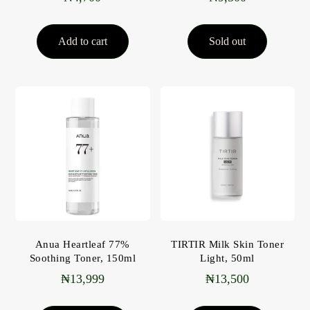
Add to cart
Sold out
Anua Heartleaf 77%
TIRTIR Milk Skin Toner
Soothing Toner, 150ml
Light, 50ml
₦
13,999
₦
13,500