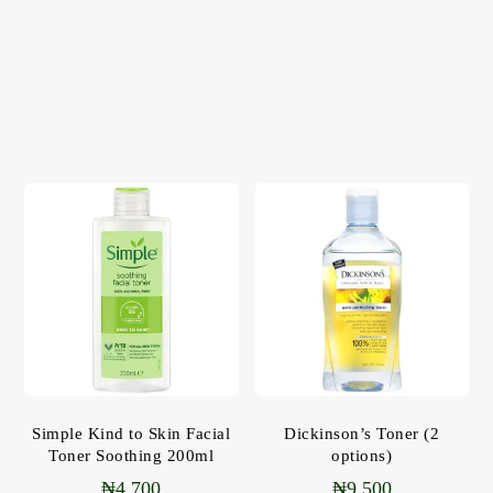
Simple Kind to Skin Facial
Dickinson’s Toner (2
Toner Soothing 200ml
options)
₦
4,700
₦
9,500