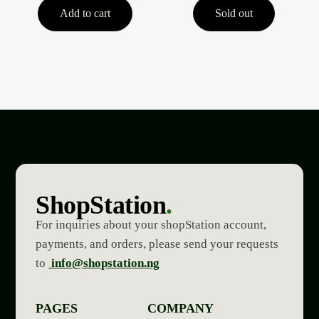
Add to cart
Sold out
ShopStation
.
For inquiries about your shopStation account,
payments, and orders, please send your requests
to
info@shopstation.ng
PAGES
COMPANY