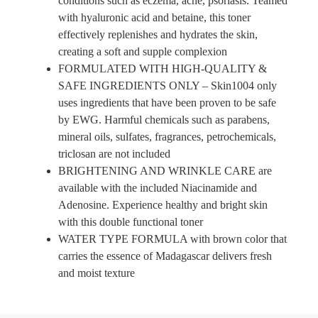
conditions such as eczema, acne, psoriasis. Teamed
with hyaluronic acid and betaine, this toner
effectively replenishes and hydrates the skin,
creating a soft and supple complexion
FORMULATED WITH HIGH-QUALITY &
SAFE INGREDIENTS ONLY – Skin1004 only
uses ingredients that have been proven to be safe
by EWG. Harmful chemicals such as parabens,
mineral oils, sulfates, fragrances, petrochemicals,
triclosan are not included
BRIGHTENING AND WRINKLE CARE are
available with the included Niacinamide and
Adenosine. Experience healthy and bright skin
with this double functional toner
WATER TYPE FORMULA with brown color that
carries the essence of Madagascar delivers fresh
and moist texture