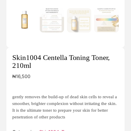
Skin1004 Centella Toning Toner,
210ml
₦
16,500
gently removes the build-up of dead skin cells to reveal a
smoother, brighter complexion without irritating the skin.
It is the ultimate toner to prepare your skin for better
penetration of other products