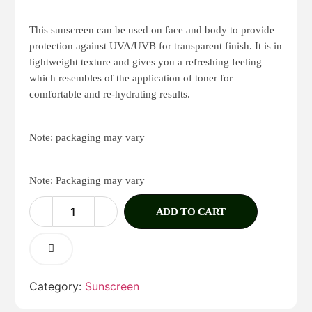
Rated
1
4.00
out
of 5
This sunscreen can be used on face and body to provide
based
protection against UVA/UVB for transparent finish. It is in
on
lightweight texture and gives you a refreshing feeling
customer
rating
which resembles of the application of toner for
comfortable and re-hydrating results.
Note: packaging may vary
Note: Packaging may vary
ADD TO CART
Category:
Sunscreen