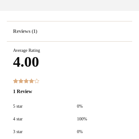
Reviews (1)
Average Rating
4.00
Rated
1
1 Review
4.00
out
of 5
based
5 star
0%
on
customer
rating
4 star
100%
3 star
0%