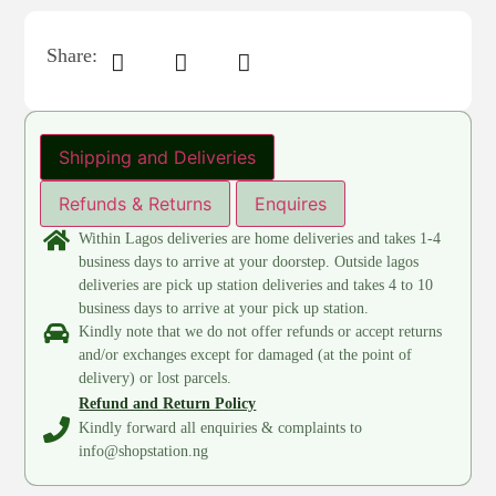
Share:
Shipping and Deliveries
Refunds & Returns
Enquires
Within Lagos deliveries are home deliveries and takes 1-4
business days to arrive at your doorstep. Outside lagos
deliveries are pick up station deliveries and takes 4 to 10
business days to arrive at your pick up station.
Kindly note that we do not offer refunds or accept returns
and/or exchanges except for damaged (at the point of
delivery) or lost parcels.
Refund and Return Policy
Kindly forward all enquiries & complaints to
info@shopstation.ng