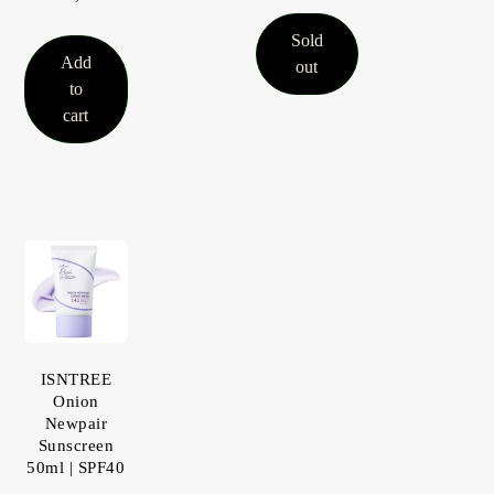
Sold
Add
out
to
cart
ISNTREE
Onion
Newpair
Sunscreen
50ml | SPF40