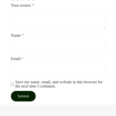
Your review
*
Name
*
Email
*
Save my name, email, and website in this browser for
the next time I comment.