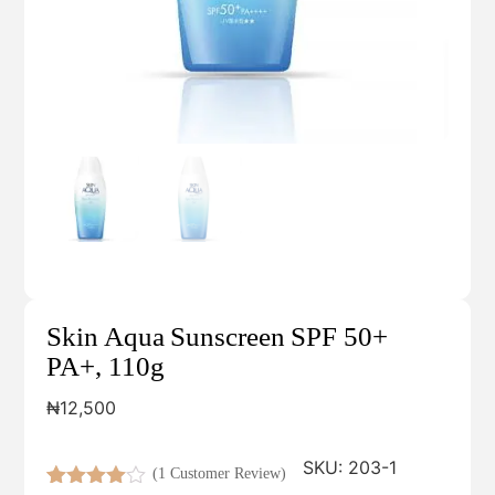
Skin Aqua Sunscreen SPF 50+
PA+, 110g
₦
12,500
SKU:
203-1
(
1
Customer Review)