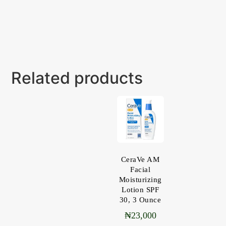
Related products
CeraVe AM
Facial
Moisturizing
Lotion SPF
30, 3 Ounce
₦
23,000