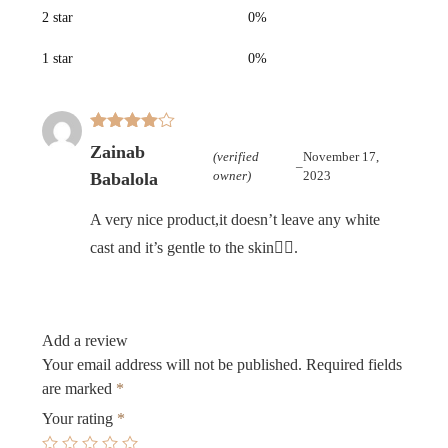
2 star
0%
1 star
0%
Rated
4
Zainab
(verified
November 17,
out of 5
–
owner)
2023
Babalola
A very nice product,it doesn’t leave any white
cast and it’s gentle to the skin👌🏾.
Add a review
Your email address will not be published.
Required fields
are marked
*
Your rating
*