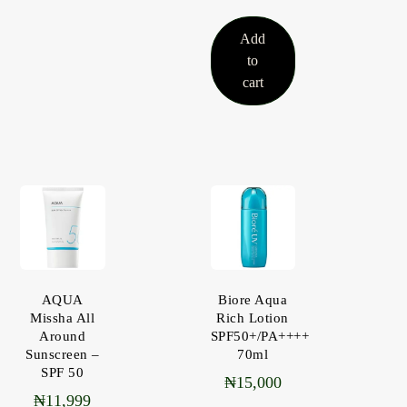
Add
to
cart
AQUA
Biore Aqua
Missha All
Rich Lotion
Around
SPF50+/PA++++
Sunscreen –
70ml
SPF 50
₦
15,000
₦
11,999