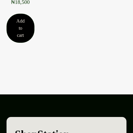
₦
18,500
Add
to
cart