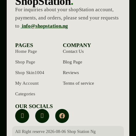
ShopStation
.
For inquiries about your shopStation account,
payments, and orders, please send your requests
to
info@shopstation.ng
PAGES
COMPANY
Home Page
Contact Us
Shop Page
Blog Page
Shop Skin1004
Reviews
My Account
Terms of service
Categories
OUR SOCIALS
All Right reserve 2026-08-06 Shop Station Ng