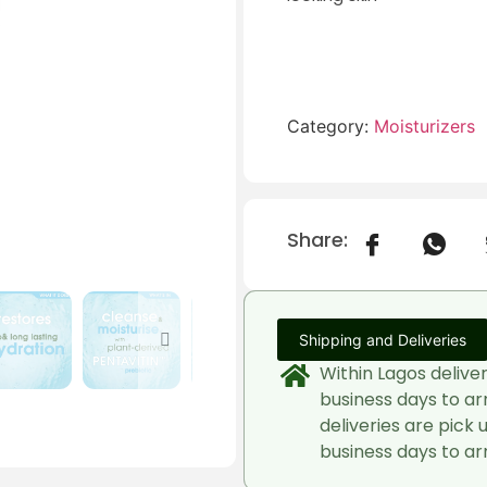
Category:
Moisturizers
Share:
Shipping and Deliveries
Within Lagos delive
business days to ar
deliveries are pick 
business days to arr