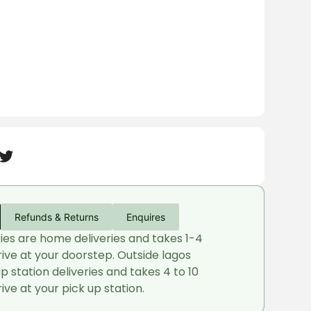
Refunds & Returns
Enquires
ries are home deliveries and takes 1-4
rive at your doorstep. Outside lagos
up station deliveries and takes 4 to 10
ive at your pick up station.