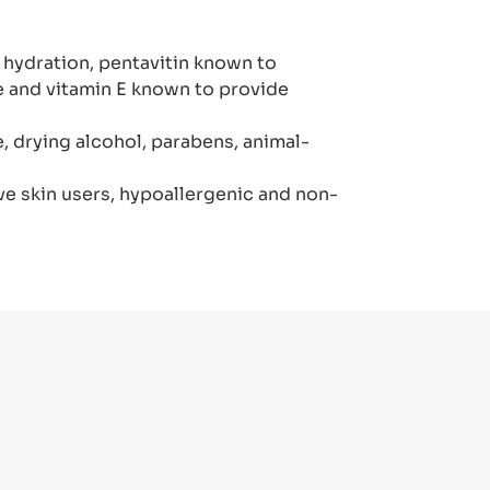
l hydration, pentavitin known to
re and vitamin E known to provide
 drying alcohol, parabens, animal-
ve skin users, hypoallergenic and non-