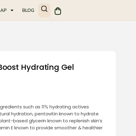
MAP
BLOG
Boost Hydrating Gel
ingredients such as 11% hydrating actives
tural hydration, pentavitin known to hydrate
 plant-based glycerin known to replenish skin’s
tamin E known to provide smoother & healthier