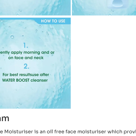
eam
Moisturiser is an oil free face moisturiser which prov