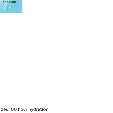
ides 100 hour hydration