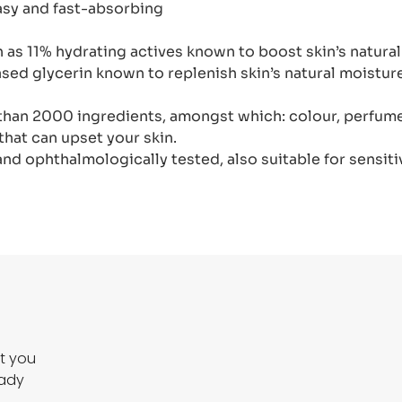
easy and fast-absorbing
h as 11% hydrating actives known to boost skin’s natura
based glycerin known to replenish skin’s natural moistu
than 2000 ingredients, amongst which: colour, perfume,
that can upset your skin.
d ophthalmologically tested, also suitable for sensiti
ct you
eady