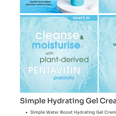
Simple Hydrating Gel Cr
Simple Water Boost Hydrating Gel Creme 