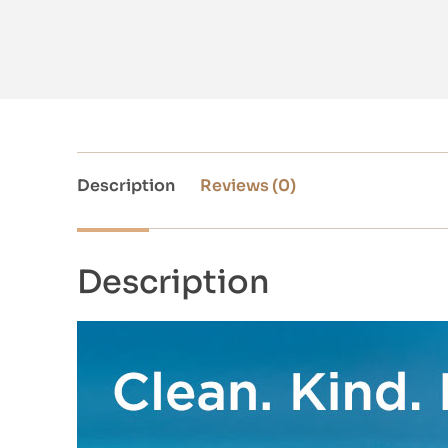
Description
Reviews (0)
Description