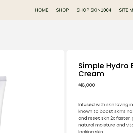
HOME
SHOP
SHOP SKIN1004
SITE 
Simple Hydro 
Cream
₦
8,000
Infused with skin loving 
known to boost skin’s na
and reset skin 2x faster,
natural moisture and vi
looking skin