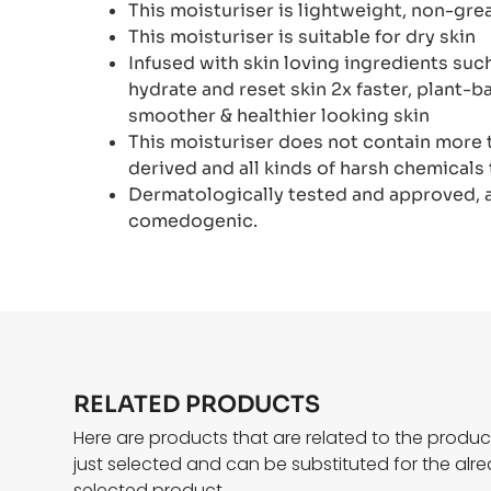
This moisturiser is lightweight, non-gr
This moisturiser is suitable for dry skin
Infused with skin loving ingredients suc
hydrate and reset skin 2x faster, plant-
smoother & healthier looking skin
This moisturiser does not contain more 
derived and all kinds of harsh chemicals 
Dermatologically tested and approved, an
comedogenic.
RELATED PRODUCTS
Here are products that are related to the produ
just selected and can be substituted for the alr
selected product.