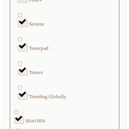
Serums
Tonerpad
Toners
Trending Globally
Skin1004