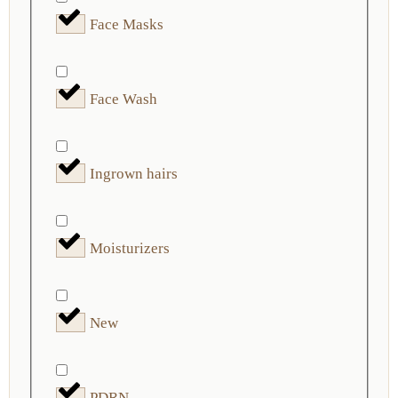
Face Masks
Face Wash
Ingrown hairs
Moisturizers
New
PDRN