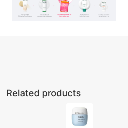
Related products