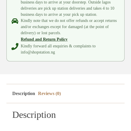
business days to arrive at your doorstep. Outside lagos
deliveries are pick up station deliveries and takes 4 to 10
business days to arrive at your pick up station.
Kindly note that we do not offer refunds or accept returns
and/or exchanges except for damaged (at the point of
delivery) or lost parcels.
Refund and Return Policy
Kindly forward all enquiries & complaints to
info@shopstation.ng
Description
Reviews (0)
Description