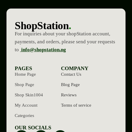
ShopStation
.
For inquiries about your shopStation account,
payments, and orders, please send your requests
to
info@shopstation.ng
PAGES
COMPANY
Home Page
Contact Us
Shop Page
Blog Page
Shop Skin1004
Reviews
My Account
Terms of service
Categories
OUR SOCIALS