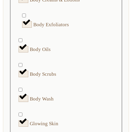
Body Exfoliators
Body Oils
Body Scrubs
Body Wash
Glowing Skin