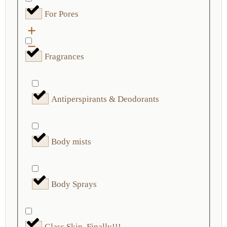
For Pores
Fragrances
Antiperspirants & Deodorants
Body mists
Body Sprays
Glass Skin, Finally!!!