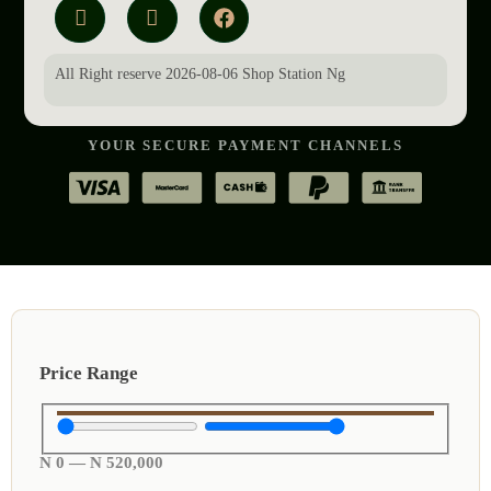
All Right reserve 2026-08-06 Shop Station Ng
YOUR SECURE PAYMENT CHANNELS
Price Range
N
0
—
N
520,000