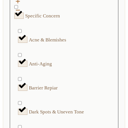
Specific Concern
Acne & Blemishes
Anti-Aging
Barrier Repiar
Dark Spots & Uneven Tone