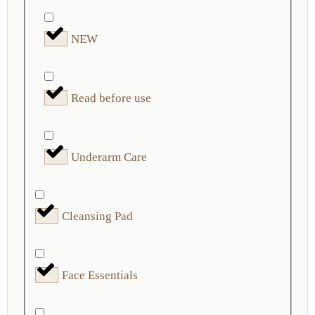
NEW
Read before use
Underarm Care
Cleansing Pad
Face Essentials