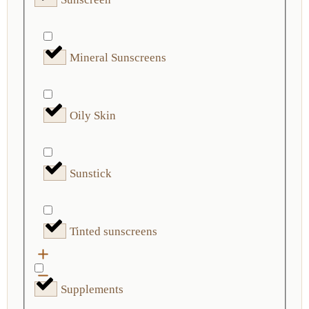
Mineral Sunscreens
Oily Skin
Sunstick
Tinted sunscreens
Supplements