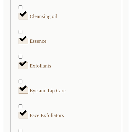
Cleansing oil
Essence
Exfoliants
Eye and Lip Care
Face Exfoliators