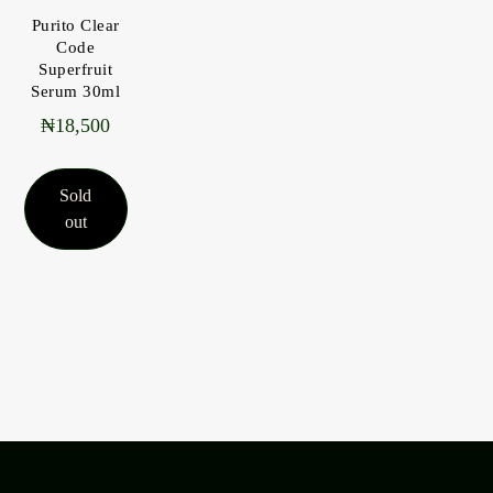
Purito Clear
Code
Superfruit
Serum 30ml
₦
18,500
Sold
out