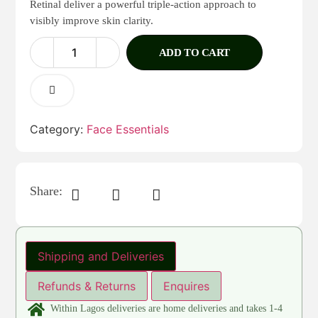
Retinal deliver a powerful triple-action approach to
visibly improve skin clarity.
ADD TO CART
Category:
Face Essentials
Share:
Shipping and Deliveries
Refunds & Returns
Enquires
Within Lagos deliveries are home deliveries and takes 1-4