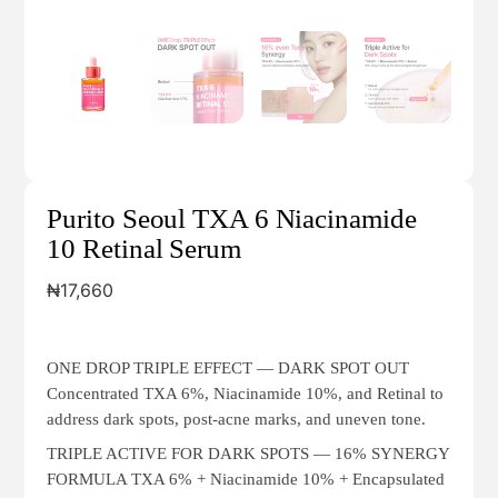
Purito Seoul TXA 6 Niacinamide
10 Retinal Serum
₦
17,660
ONE DROP TRIPLE EFFECT — DARK SPOT OUT
Concentrated TXA 6%, Niacinamide 10%, and Retinal to
address dark spots, post-acne marks, and uneven tone.
TRIPLE ACTIVE FOR DARK SPOTS — 16% SYNERGY
FORMULA TXA 6% + Niacinamide 10% + Encapsulated