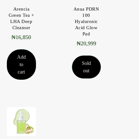
Arencia
Anua PDRN
Green Tea +
100
LHA Deep
Hyaluronic
Cleanser
Acid Glow
Pad
₦
16,850
₦
20,999
Add
Sold
to
out
cart