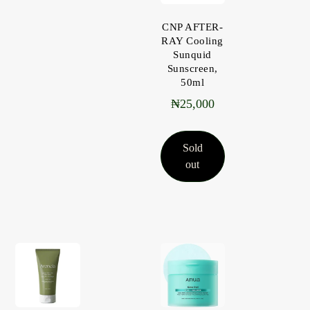
CNP AFTER-
RAY Cooling
Sunquid
Sunscreen,
50ml
₦
25,000
Sold
out