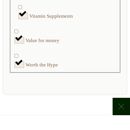
Vitamin Supplements
Value for money
Worth the Hype