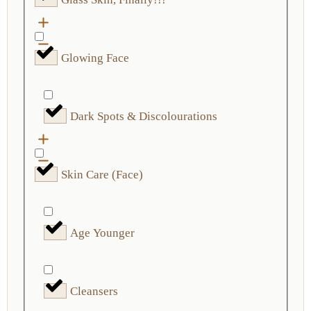
Glowing Face
Dark Spots & Discolourations
Skin Care (Face)
Age Younger
Cleansers