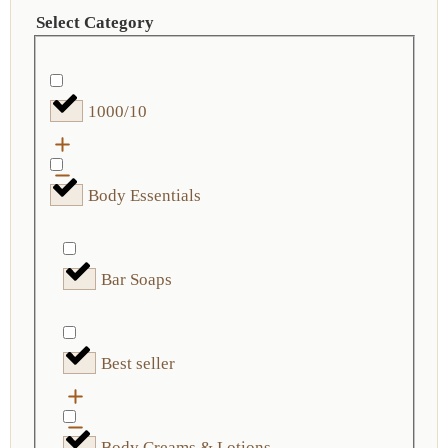
Select Category
1000/10
Body Essentials
Bar Soaps
Best seller
Body Creams & Lotions