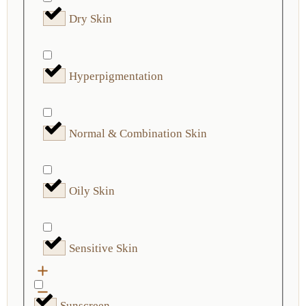
Dry Skin
Hyperpigmentation
Normal & Combination Skin
Oily Skin
Sensitive Skin
Sunscreen