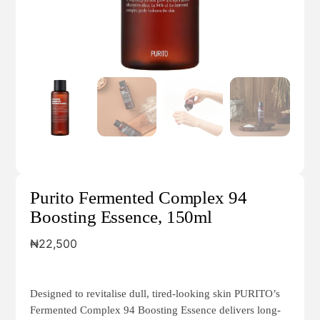
Purito Fermented Complex 94
Boosting Essence, 150ml
₦
22,500
Designed to revitalise dull, tired-looking skin PURITO’s
Fermented Complex 94 Boosting Essence delivers long-