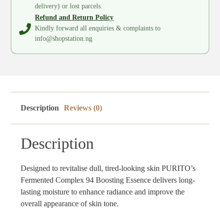
delivery) or lost parcels.
Refund and Return Policy
Kindly forward all enquiries & complaints to
info@shopstation.ng
Description
Reviews (0)
Description
Designed to revitalise dull, tired-looking skin PURITO’s
Fermented Complex 94 Boosting Essence delivers long-
lasting moisture to enhance radiance and improve the
overall appearance of skin tone.