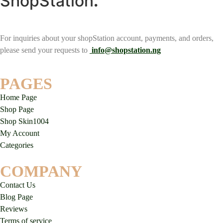
ShopStation
.
For inquiries about your shopStation account, payments, and orders,
please send your requests to
info@shopstation.ng
PAGES
Home Page
Shop Page
Shop Skin1004
My Account
Categories
COMPANY
Contact Us
Blog Page
Reviews
Terms of service