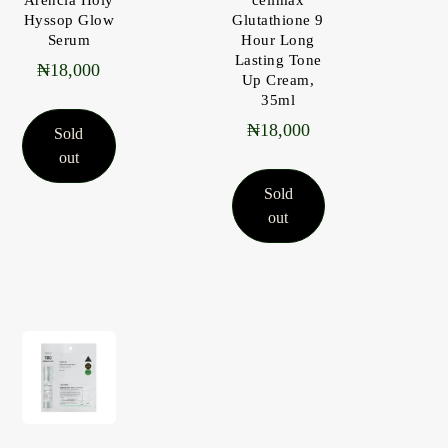
Hyssop Glow
Glutathione 9
Serum
Hour Long
Lasting Tone
₦
18,000
Up Cream,
35ml
₦
18,000
Sold
out
Sold
out