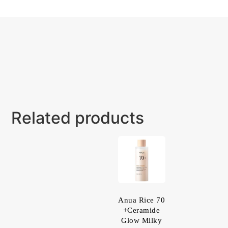
Related products
Anua Rice 70
+Ceramide
Glow Milky