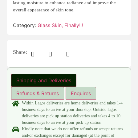
lasting moisture to enhance radiance and improve the
overall appearance of skin tone.
Category:
Glass Skin, Finally!!!
Share:
Shipping and Deliveries
Refunds & Returns
Enquires
Within Lagos deliveries are home deliveries and takes 1-4
business days to arrive at your doorstep. Outside lagos
deliveries are pick up station deliveries and takes 4 to 10
business days to arrive at your pick up station.
Kindly note that we do not offer refunds or accept returns
and/or exchanges except for damaged (at the point of