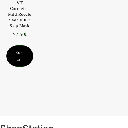
VT
Cosmetics
Mild Reedle
Shot 100 2
Step Mask
₦
7,500
Sold
out