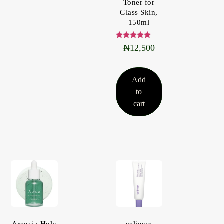
Toner for
Glass Skin,
150ml
Rated
₦
12,500
5.00
out of 5
Add
to
cart
Arencia Holy
celimax