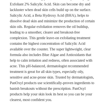
Exfoliant 2% Salicylic Acid. Skin can become dry and
lackluster when dead skin cells build up on the surface.
Salicylic Acid, a Beta Hydroxy Acid (BHA), helps to
dissolve dead skin and minimize the production of certain
skin oils. Regular exfoliation removes the oil buildup,
leading to a smoother, clearer and breakout-free
complexion. This gentle leave-on exfoliating treatment
contains the highest concentration of Salicylic Acid
available over the counter. The super lightweight, clear
formula also includes Blue Algae and Antioxidants that
help to calm irritation and redness, often associated with
acne. This pH-balanced, dermatologist recommended
treatment is great for all skin types, especially oily,
sensitive and acne-prone skin. Trusted by dermatologists,
PanOxyl products use scientifically-proven ingredients to
banish breakouts without the prescription. PanOxyl
products help your skin look its best so you can be your
clearest, most confident you.