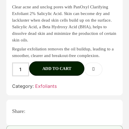
Clear acne and unclog pores with PanOxyl Clarifying
Exfoliant 2% Salicylic Acid. Skin can become dry and
lackluster when dead skin cells build up on the surface.
Salicylic Acid, a Beta Hydroxy Acid (BHA), helps to
dissolve dead skin and minimize the production of certain
skin oils.
Regular exfoliation removes the oil buildup, leading to a
smoother, clearer and breakout-free complexion.
ADD TO CART
Category:
Exfoliants
Share: