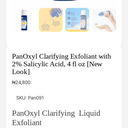
PanOxyl Clarifying Exfoliant with
2% Salicylic Acid, 4 fl oz [New
Look]
₦
24,800
SKU:
Pan091
PanOxyl Clarifying Liquid
Exfoliant