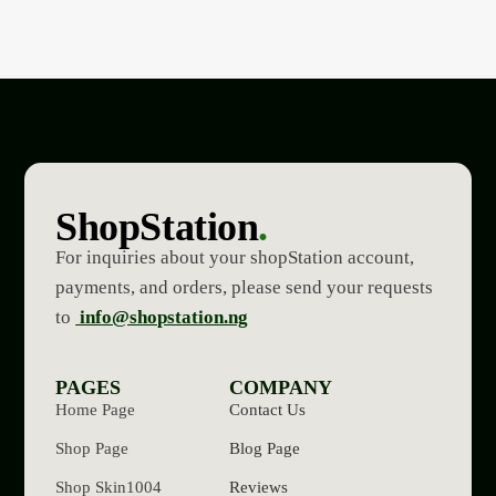
ShopStation
.
For inquiries about your shopStation account,
payments, and orders, please send your requests
to
info@shopstation.ng
PAGES
COMPANY
Home Page
Contact Us
Shop Page
Blog Page
Shop Skin1004
Reviews