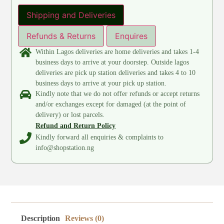
Shipping and Deliveries
Refunds & Returns
Enquires
Within Lagos deliveries are home deliveries and takes 1-4
business days to arrive at your doorstep. Outside lagos
deliveries are pick up station deliveries and takes 4 to 10
business days to arrive at your pick up station.
Kindly note that we do not offer refunds or accept returns
and/or exchanges except for damaged (at the point of
delivery) or lost parcels.
Refund and Return Policy
Kindly forward all enquiries & complaints to
info@shopstation.ng
Description
Reviews (0)