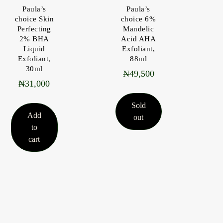
Paula’s
Paula’s
choice Skin
choice 6%
Perfecting
Mandelic
2% BHA
Acid AHA
Liquid
Exfoliant,
Exfoliant,
88ml
30ml
₦
49,500
₦
31,000
Sold
Add
out
to
cart