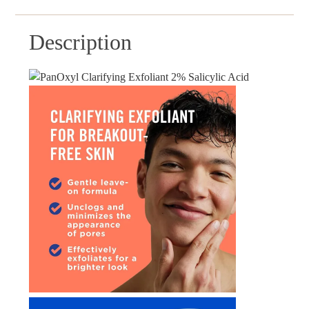
Description