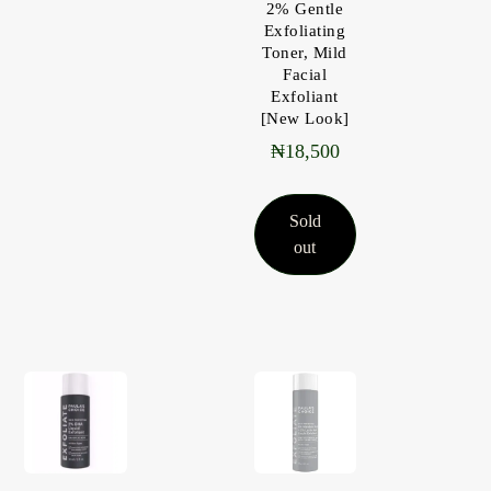
2% Gentle
Exfoliating
Toner, Mild
Facial
Exfoliant
[New Look]
₦
18,500
Sold
out