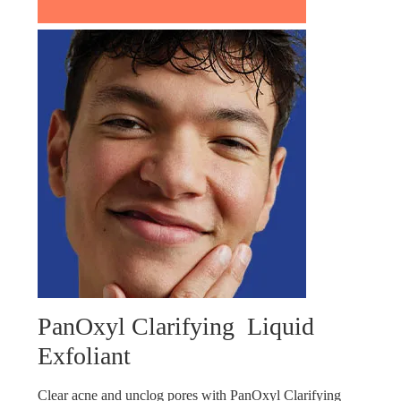
PanOxyl Clarifying Liquid
Exfoliant
Clear acne and unclog pores with PanOxyl Clarifying