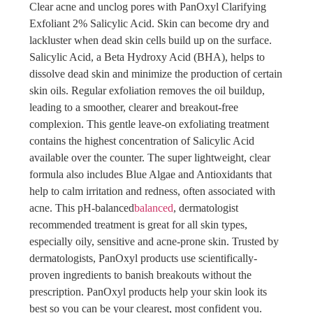
Clear acne and unclog pores with PanOxyl Clarifying
Exfoliant 2% Salicylic Acid. Skin can become dry and
lackluster when dead skin cells build up on the surface.
Salicylic Acid, a Beta Hydroxy Acid (BHA), helps to
dissolve dead skin and minimize the production of certain
skin oils. Regular exfoliation removes the oil buildup,
leading to a smoother, clearer and breakout-free
complexion. This gentle leave-on exfoliating treatment
contains the highest concentration of Salicylic Acid
available over the counter. The super lightweight, clear
formula also includes Blue Algae and Antioxidants that
help to calm irritation and redness, often associated with
acne. This pH-balanced
balanced
, dermatologist
recommended treatment is great for all skin types,
especially oily, sensitive and acne-prone skin. Trusted by
dermatologists, PanOxyl products use scientifically-
proven ingredients to banish breakouts without the
prescription. PanOxyl products help your skin look its
best so you can be your clearest, most confident you.