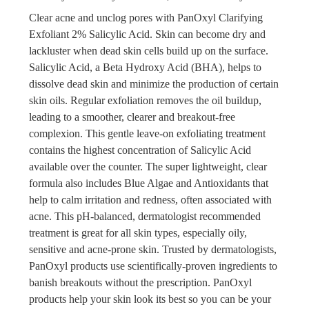
Clear acne and unclog pores with PanOxyl Clarifying
Exfoliant 2% Salicylic Acid. Skin can become dry and
lackluster when dead skin cells build up on the surface.
Salicylic Acid, a Beta Hydroxy Acid (BHA), helps to
dissolve dead skin and minimize the production of certain
skin oils. Regular exfoliation removes the oil buildup,
leading to a smoother, clearer and breakout-free
complexion. This gentle leave-on exfoliating treatment
contains the highest concentration of Salicylic Acid
available over the counter. The super lightweight, clear
formula also includes Blue Algae and Antioxidants that
help to calm irritation and redness, often associated with
acne. This pH-balanced, dermatologist recommended
treatment is great for all skin types, especially oily,
sensitive and acne-prone skin. Trusted by dermatologists,
PanOxyl products use scientifically-proven ingredients to
banish breakouts without the prescription. PanOxyl
products help your skin look its best so you can be your