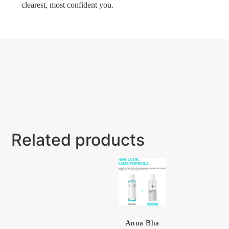
clearest, most confident you.
Related products
Anua Bha