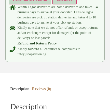
Within Lagos deliveries are home deliveries and takes 1-4
business days to arrive at your doorstep. Outside lagos
deliveries are pick up station deliveries and takes 4 to 10
business days to arrive at your pick up station.
Kindly note that we do not offer refunds or accept returns
and/or exchanges except for damaged (at the point of
delivery) or lost parcels.
Refund and Return Policy
Kindly forward all enquiries & complaints to
info@shopstation.ng
Description
Reviews (0)
Description