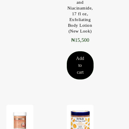
and
Niacinamide,
17 fl oz,
Exfoliating
Body Lotion
(New Look)
₦
15,500
Add
to
cart