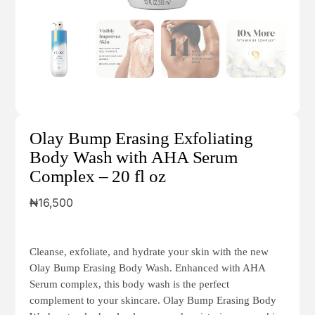
Olay Bump Erasing Exfoliating
Body Wash with AHA Serum
Complex – 20 fl oz
₦
16,500
Cleanse, exfoliate, and hydrate your skin with the new
Olay Bump Erasing Body Wash. Enhanced with AHA
Serum complex, this body wash is the perfect
complement to your skincare. Olay Bump Erasing Body