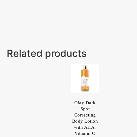
Related products
Olay Dark
Spot
Correcting
Body Lotion
with AHA,
Vitamin C