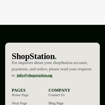
ShopStation
.
For inquiries about your shopStation account,
payments, and orders, please send your requests
to
info@shopstation.ng
PAGES
COMPANY
Home Page
Contact Us
Shop Page
Blog Page