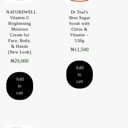
NATUREWELL
Dr Teal’s
Vitamin C
Shea Sugar
Brightening
Scrub with
Moisture
Citrus &
Cream for
Vitamin –
Face, Body,
538g
& Hands
₦
11,500
[New Look]
₦
29,000
Add
to
Add
cart
to
cart