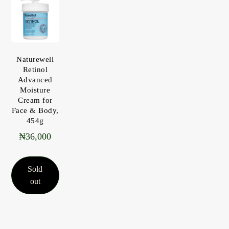
Naturewell
Retinol
Advanced
Moisture
Cream for
Face & Body,
454g
₦
36,000
Sold
out