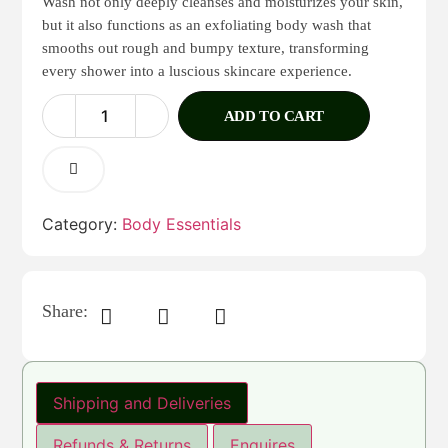
Wash not only deeply cleanses and moisturizes your skin,
but it also functions as an exfoliating body wash that
smooths out rough and bumpy texture, transforming
every shower into a luscious skincare experience.
ADD TO CART
Category:
Body Essentials
Share:
Shipping and Deliveries
Refunds & Returns
Enquires