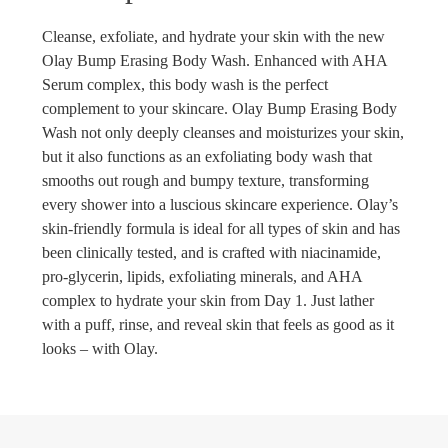
Cleanse, exfoliate, and hydrate your skin with the new
Olay Bump Erasing Body Wash. Enhanced with AHA
Serum complex, this body wash is the perfect
complement to your skincare. Olay Bump Erasing Body
Wash not only deeply cleanses and moisturizes your skin,
but it also functions as an exfoliating body wash that
smooths out rough and bumpy texture, transforming
every shower into a luscious skincare experience. Olay’s
skin-friendly formula is ideal for all types of skin and has
been clinically tested, and is crafted with niacinamide,
pro-glycerin, lipids, exfoliating minerals, and AHA
complex to hydrate your skin from Day 1. Just lather
with a puff, rinse, and reveal skin that feels as good as it
looks – with Olay.