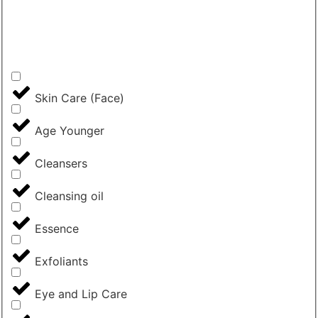
Skin Care (Face)
Age Younger
Cleansers
Cleansing oil
Essence
Exfoliants
Eye and Lip Care