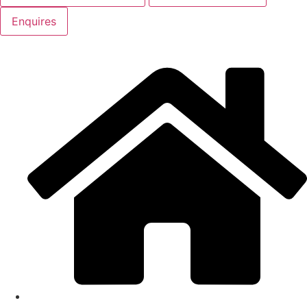
Enquires