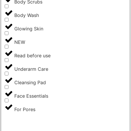
Body Scrubs
Body Wash
Glowing Skin
NEW
Read before use
Underarm Care
Cleansing Pad
Face Essentials
For Pores