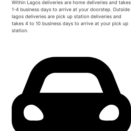
Within Lagos deliveries are home deliveries and takes
1-4 business days to arrive at your doorstep. Outside
lagos deliveries are pick up station deliveries and
takes 4 to 10 business days to arrive at your pick up
station.