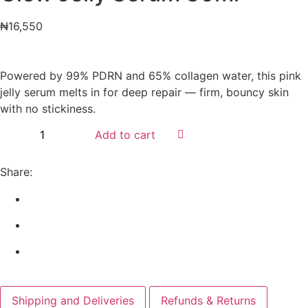
₦
16,550
Powered by 99% PDRN and 65% collagen water, this pink
jelly serum melts in for deep repair — firm, bouncy skin
with no stickiness.
Add to cart
Share:
Shipping and Deliveries
Refunds & Returns