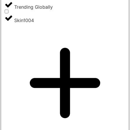
Trending Globally
Skin1004