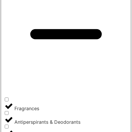
Fragrances
Antiperspirants & Deodorants