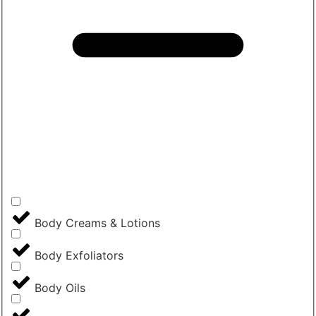
Body Creams & Lotions
Body Exfoliators
Body Oils