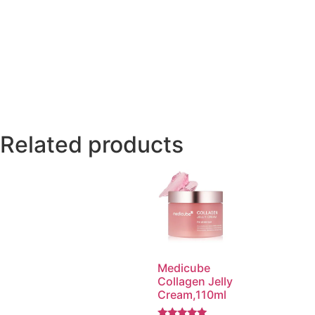
Related products
Medicube
Collagen Jelly
Cream,110ml