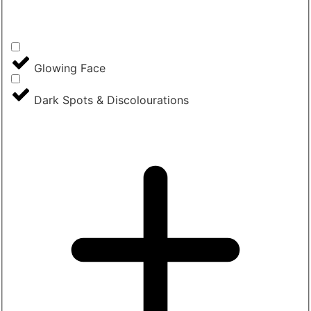
Glowing Face
Dark Spots & Discolourations