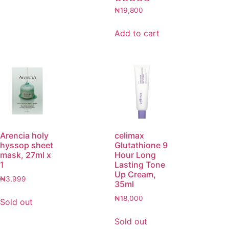
Rated
₦
19,800
5.00
out of 5
Add to cart
Arencia holy
celimax
hyssop sheet
Glutathione 9
mask, 27ml x
Hour Long
1
Lasting Tone
Up Cream,
₦
3,999
35ml
₦
18,000
Sold out
Sold out