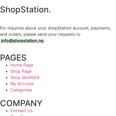
ShopStation
.
For inquiries about your shopStation account, payments,
and orders, please send your requests to
info@shopstation.ng
PAGES
Home Page
Shop Page
Shop Skin1004
My Account
Categories
COMPANY
Contact Us