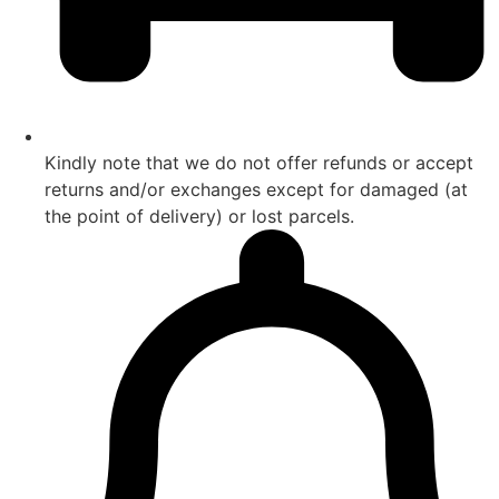
Kindly note that we do not offer refunds or accept
returns and/or exchanges except for damaged (at
the point of delivery) or lost parcels.