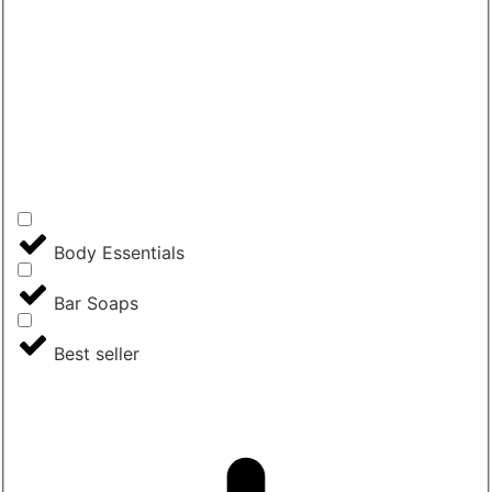
Body Essentials
Bar Soaps
Best seller