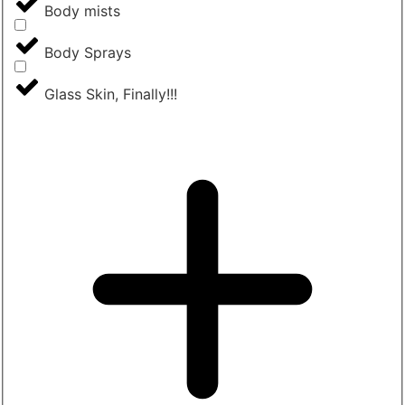
Body mists
Body Sprays
Glass Skin, Finally!!!