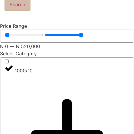
Search
Price Range
N
0
—
N
520,000
Select Category
1000/10