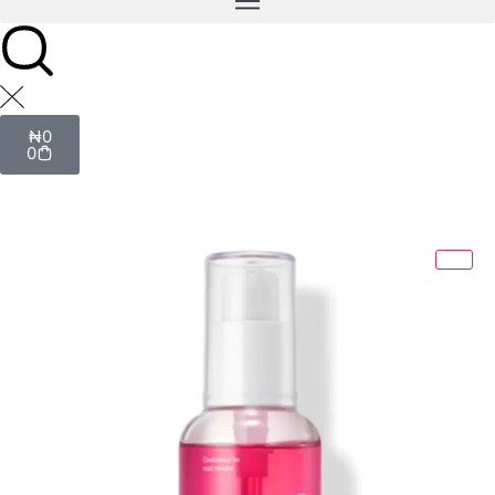
₦
0
0