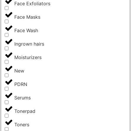
Face Exfoliators
Face Masks
Face Wash
Ingrown hairs
Moisturizers
New
PDRN
Serums
Tonerpad
Toners