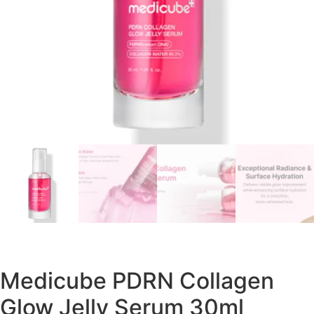
Medicube PDRN Collagen
Glow Jelly Serum 30ml