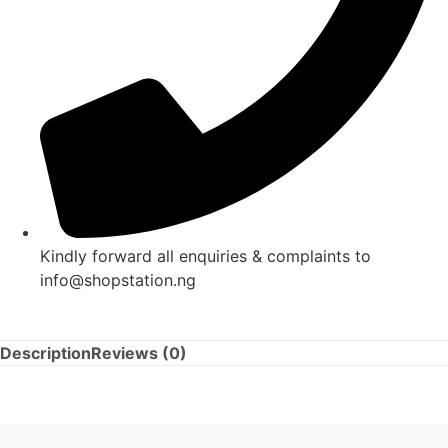
Kindly forward all enquiries & complaints to
info@shopstation.ng
Description
Reviews (0)