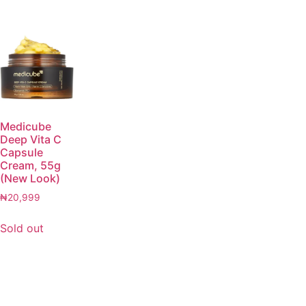
Medicube
Deep Vita C
Capsule
Cream, 55g
(New Look)
₦
20,999
Sold out