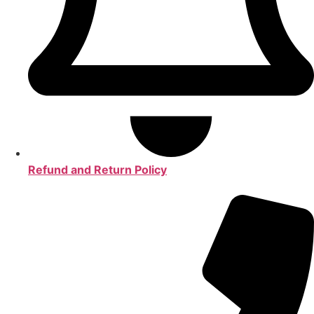
Refund and Return Policy