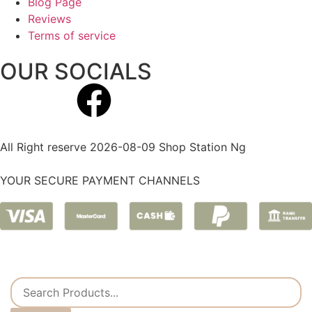
Blog Page
Reviews
Terms of service
OUR SOCIALS
All Right reserve 2026-08-09 Shop Station Ng
YOUR SECURE PAYMENT CHANNELS