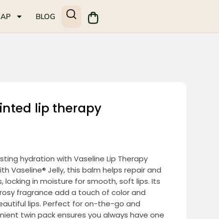
MAP
BLOG
inted lip therapy
sting hydration with Vaseline Lip Therapy
ith Vaseline® Jelly, this balm helps repair and
 locking in moisture for smooth, soft lips. Its
e rosy fragrance add a touch of color and
eautiful lips. Perfect for on-the-go and
enient twin pack ensures you always have one