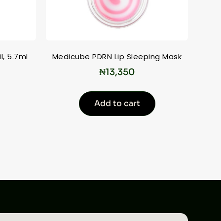
l, 5.7ml
Medicube PDRN Lip Sleeping Mask
₦
13,350
Add to cart