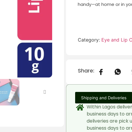
handy—at home or in you
Category:
Eye and Lip 
Share:
Shipping and Deliveries
Within Lagos delive
business days to ar
deliveries are pick 
business days to arr