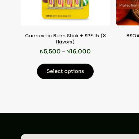
Carmex Lip Balm Stick + SPF 15 (3
BSOA
flavors)
₦
5,500
–
₦
16,000
Select options