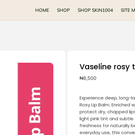
HOME
SHOP
SHOP SKIN1004
SITE 
Vaseline rosy t
₦
8,500
Experience deep, long-la
Rosy Lip Balm. Enriched w
protect dry, chapped lips,
light pink tint and subtl
freshness for naturally b
everyday use, this conv