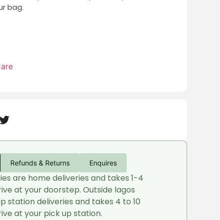
r bag.
Care
Refunds & Returns
Enquires
ries are home deliveries and takes 1-4
rive at your doorstep. Outside lagos
up station deliveries and takes 4 to 10
ive at your pick up station.