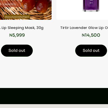
 Lip Sleeping Mask, 30g
Tirtir Lavender Glow Lip Oi
₦
5,999
₦
14,500
Sold out
Sold out