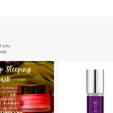
ct you
eady