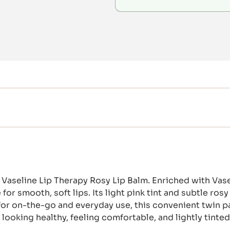
Vaseline Lip Therapy Rosy Lip Balm. Enriched with Vasel
for smooth, soft lips. Its light pink tint and subtle ros
ct for on-the-go and everyday use, this convenient twin
looking healthy, feeling comfortable, and lightly tinte