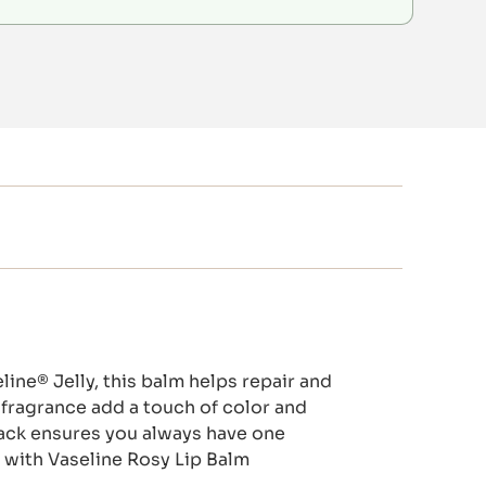
ine® Jelly, this balm helps repair and
y fragrance add a touch of color and
 pack ensures you always have one
d with Vaseline Rosy Lip Balm