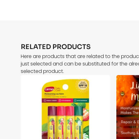
RELATED PRODUCTS
Here are products that are related to the produ
just selected and can be substituted for the alr
selected product.