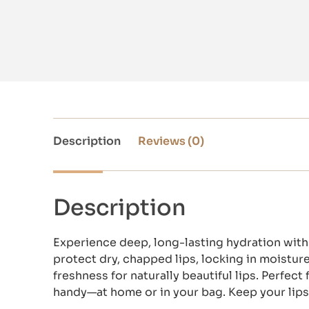
Description
Reviews (0)
Description
Experience deep, long-lasting hydration with 
protect dry, chapped lips, locking in moisture 
freshness for naturally beautiful lips. Perfe
handy—at home or in your bag. Keep your lips 