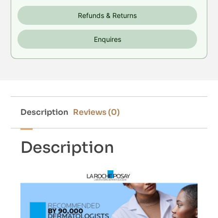
Refunds & Returns
Enquires
Description
Reviews (0)
Description