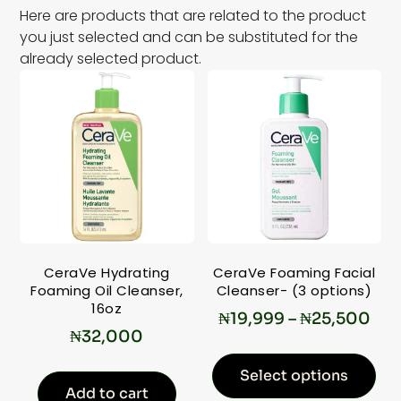
Here are products that are related to the product
you just selected and can be substituted for the
already selected product.
CeraVe Hydrating
CeraVe Foaming Facial
Foaming Oil Cleanser,
Cleanser- (3 options)
16oz
₦
19,999
–
₦
25,500
₦
32,000
Select options
Add to cart