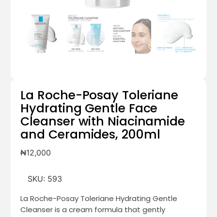
La Roche-Posay Toleriane
Hydrating Gentle Face
Cleanser with Niacinamide
and Ceramides, 200ml
₦
12,000
SKU:
593
La Roche-Posay Toleriane Hydrating Gentle
Cleanser is a cream formula that gently