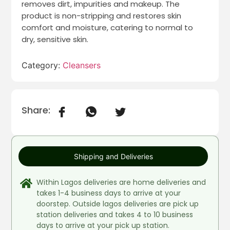
removes dirt, impurities and makeup. The
product is non-stripping and restores skin
comfort and moisture, catering to normal to
dry, sensitive skin.
Category:
Cleansers
Share:
Shipping and Deliveries
Within Lagos deliveries are home deliveries and
takes 1-4 business days to arrive at your
doorstep. Outside lagos deliveries are pick up
station deliveries and takes 4 to 10 business
days to arrive at your pick up station.