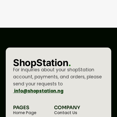
ShopStation
.
For inquiries about your shopStation
account, payments, and orders, please
send your requests to
info@shopstation.ng
PAGES
COMPANY
Home Page
Contact Us