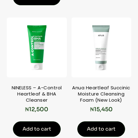
NINELESS – A-Control
Anua Heartleaf Succinic
Heartleaf & BHA
Moisture Cleansing
Cleanser
Foam (New Look)
₦
12,500
₦
15,450
Add to cart
Add to cart