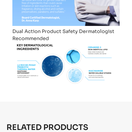
Dual Action
Product Safety
Dermatologist
Recommended
RELATED PRODUCTS