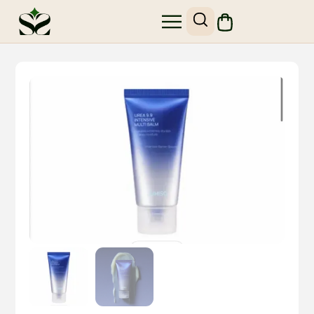
SHOP SKIN1004
SITE MAP