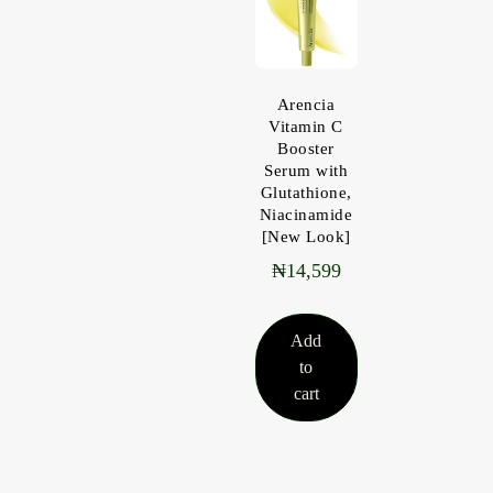
Arencia
Vitamin C
Booster
Serum with
Glutathione,
Niacinamide
[New Look]
₦
14,599
Add
to
cart