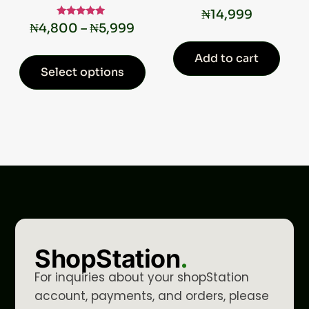
₦
14,999
Rated
₦
4,800
–
₦
5,999
5.00
out of 5
Add to cart
Select options
ShopStation
.
For inquiries about your shopStation
account, payments, and orders, please