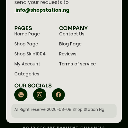
send your requests to
info@shopstation.ng
PAGES
COMPANY
Home Page
Contact Us
Shop Page
Blog Page
Shop Skin1004
Reviews
My Account
Terms of service
Categories
OUR SOCIALS
All Right reserve 2026-08-08 Shop Station Ng
YOUR SECURE PAYMENT CHANNELS