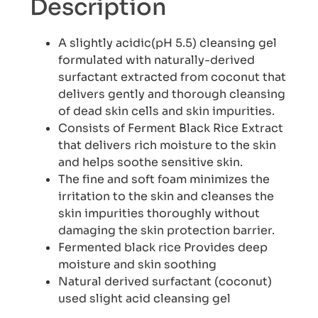
Description
A slightly acidic(pH 5.5) cleansing gel
formulated with naturally-derived
surfactant extracted from coconut that
delivers gently and thorough cleansing
of dead skin cells and skin impurities.
Consists of Ferment Black Rice Extract
that delivers rich moisture to the skin
and helps soothe sensitive skin.
The fine and soft foam minimizes the
irritation to the skin and cleanses the
skin impurities thoroughly without
damaging the skin protection barrier.
Fermented black rice Provides deep
moisture and skin soothing
Natural derived surfactant (coconut)
used slight acid cleansing gel