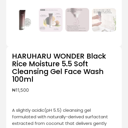
HARUHARU WONDER Black
Rice Moisture 5.5 Soft
Cleansing Gel Face Wash
100ml
₦
11,500
A slightly acidic(pH 5.5) cleansing gel
formulated with naturally-derived surfactant
extracted from coconut that delivers gently