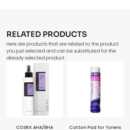
RELATED PRODUCTS
Here are products that are related to the product
you just selected and can be substituted for the
already selected product.
COSRX AHA/BHA
Cotton Pad for Toners