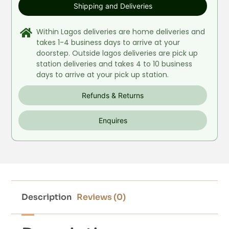
Shipping and Deliveries
Within Lagos deliveries are home deliveries and
takes 1-4 business days to arrive at your
doorstep. Outside lagos deliveries are pick up
station deliveries and takes 4 to 10 business
days to arrive at your pick up station.
Refunds & Returns
Enquires
Description
Reviews (0)