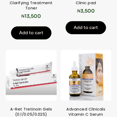
Clarifying Treatment
Clinic pad
Toner
₦
3,500
₦
13,500
Add to cart
Add to cart
A-Ret Tretinoin Gels
Advanced Clinicals
(0.1/0.05/0.025)
Vitamin C Serum