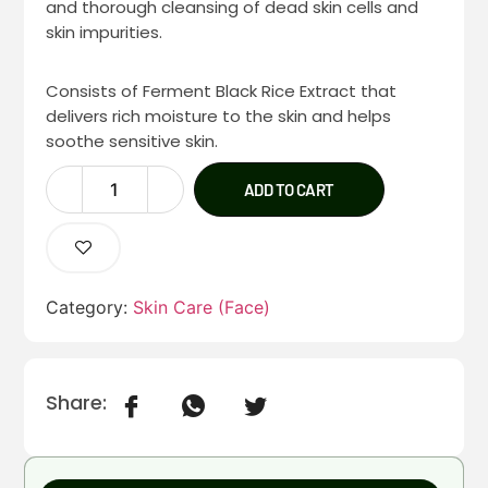
and thorough cleansing of dead skin cells and
skin impurities.
Consists of Ferment Black Rice Extract that
delivers rich moisture to the skin and helps
soothe sensitive skin.
ADD TO CART
Category:
Skin Care (Face)
Share: