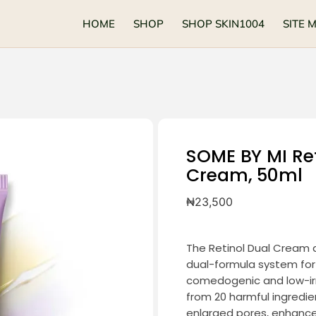
HOME
SHOP
SHOP SKIN1004
SITE 
SOME BY MI Ret
Cream, 50ml
₦
23,500
The Retinol Dual Cream d
dual-formula system for
comedogenic and low-irrit
from 20 harmful ingredie
enlarged pores, enhance 