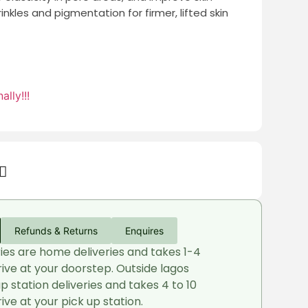
inkles and pigmentation for firmer, lifted skin
ally!!!
Refunds & Returns
Enquires
ries are home deliveries and takes 1-4
rive at your doorstep. Outside lagos
up station deliveries and takes 4 to 10
ive at your pick up station.