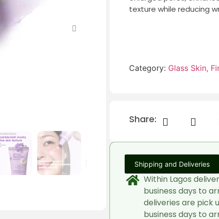
texture while reducing wr
Category:
Glass Skin, Fin
Share:
Shipping and Deliveries
Within Lagos delive
business days to ar
deliveries are pick 
business days to arr