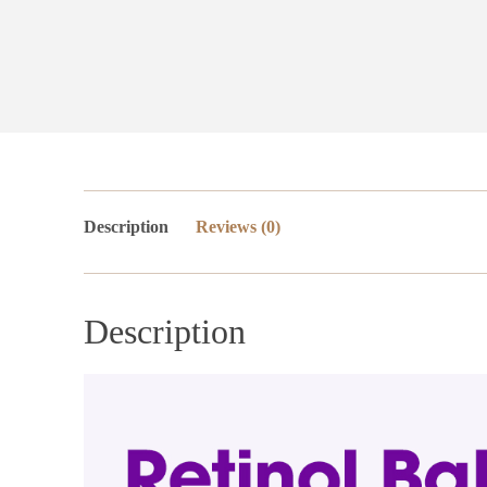
Description
Reviews (0)
Description