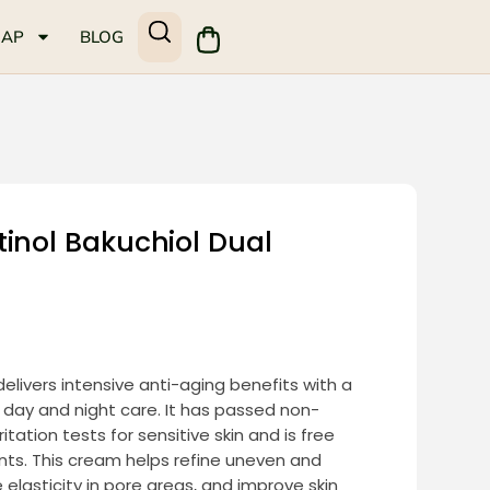
MAP
BLOG
inol Bakuchiol Dual
elivers intensive anti-aging benefits with a
 day and night care. It has passed non-
ation tests for sensitive skin and is free
nts. This cream helps refine uneven and
elasticity in pore areas, and improve skin