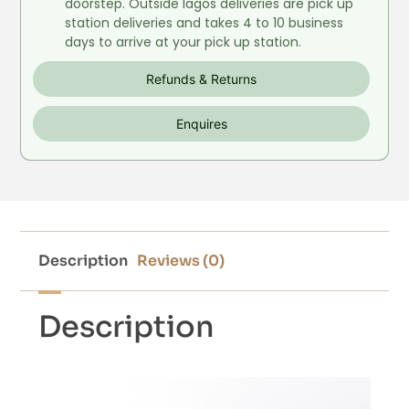
doorstep. Outside lagos deliveries are pick up
station deliveries and takes 4 to 10 business
days to arrive at your pick up station.
Refunds & Returns
Enquires
Description
Reviews (0)
Description