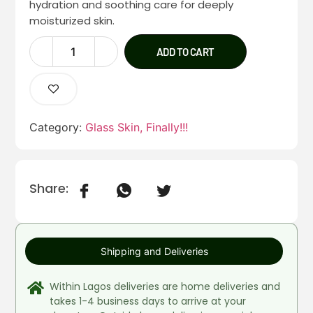
hydration and soothing care for deeply
moisturized skin.
ADD TO CART
Category:
Glass Skin, Finally!!!
Share:
Shipping and Deliveries
Within Lagos deliveries are home deliveries and
takes 1-4 business days to arrive at your