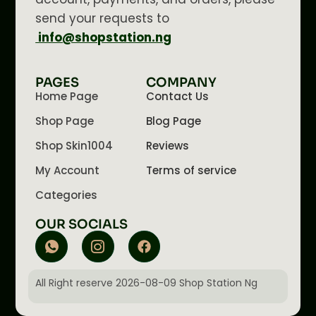
send your requests to
info@shopstation.ng
PAGES
COMPANY
Home Page
Contact Us
Shop Page
Blog Page
Shop Skin1004
Reviews
My Account
Terms of service
Categories
OUR SOCIALS
All Right reserve 2026-08-09 Shop Station Ng