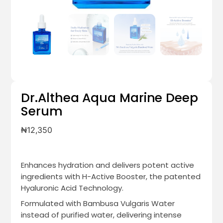
Dr.Althea Aqua Marine Deep
Serum
₦
12,350
Enhances hydration and delivers potent active
ingredients with H-Active Booster, the patented
Hyaluronic Acid Technology.
Formulated with Bambusa Vulgaris Water
instead of purified water, delivering intense