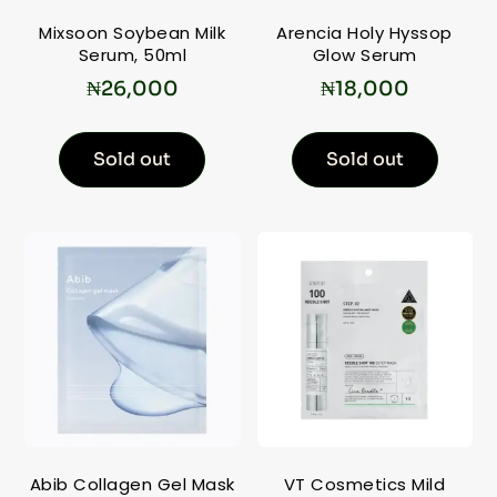
Mixsoon Soybean Milk
Arencia Holy Hyssop
Serum, 50ml
Glow Serum
₦
26,000
₦
18,000
Sold out
Sold out
Abib Collagen Gel Mask
VT Cosmetics Mild