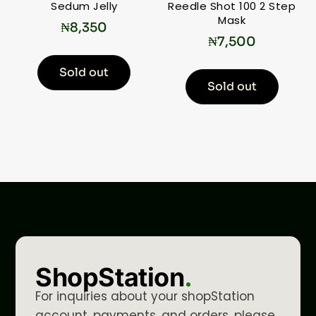
Sedum Jelly
Reedle Shot 100 2 Step
Mask
₦
8,350
₦
7,500
Sold out
Sold out
ShopStation
.
For inquiries about your shopStation
account, payments, and orders, please