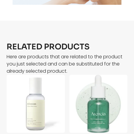
RELATED PRODUCTS
Here are products that are related to the product
you just selected and can be substituted for the
already selected product.