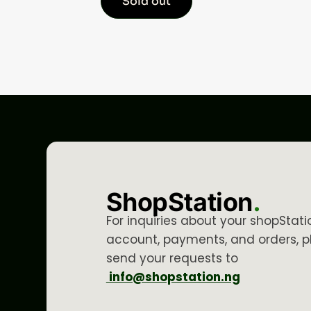
Sold out
ShopStation
.
For inquiries about your shopStati
account, payments, and orders, p
send your requests to
info@shopstation.ng