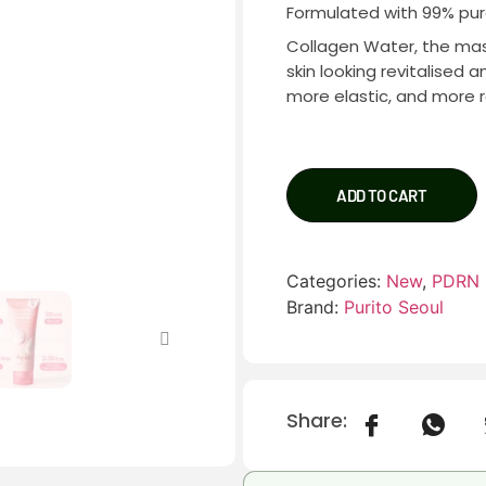
Formulated with 99% pu
Collagen Water, the mask
skin looking revitalised 
more elastic, and more r
ADD TO CART
Categories:
New
,
PDRN
Brand:
Purito Seoul
Share: