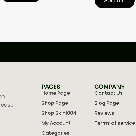
Sold out
PAGES
COMPANY
Home Page
Contact Us
on
Shop Page
Blog Page
lease
Shop Skin1004
Reviews
My Account
Terms of service
Categories