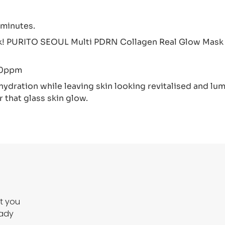
 minutes.
sk! PURITO SEOUL Multi PDRN Collagen Real Glow Mask i
00ppm
ydration while leaving skin looking revitalised and lumi
 that glass skin glow.
ct you
eady