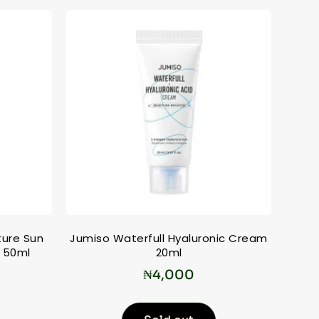
ture Sun
Jumiso Waterfull Hyaluronic Cream
 50ml
20ml
₦
4,000