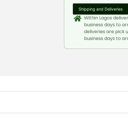
Shipping and Deliveries
Within Lagos delive
business days to ar
deliveries are pick 
business days to arr