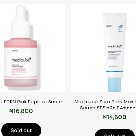
e PDRN Pink Peptide Serum
Medicube Zero Pore Mois
Serum SPF 50+ PA++++
₦
16,800
₦
14,600
Sold out