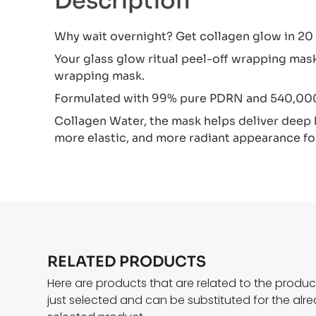
Description
Why wait overnight? Get collagen glow in 20
Your glass glow ritual peel-off wrapping ma
wrapping mask.
Formulated with 99% pure PDRN and 540,0
Collagen Water, the mask helps deliver deep h
more elastic, and more radiant appearance for
RELATED PRODUCTS
Here are products that are related to the produ
just selected and can be substituted for the alr