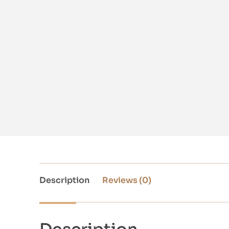
Description
Reviews (0)