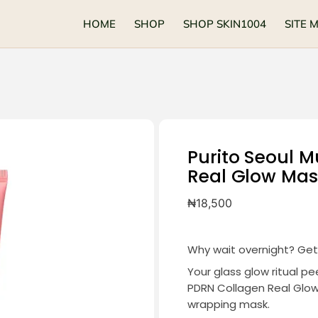
HOME
SHOP
SHOP SKIN1004
SITE 
Purito Seoul M
Real Glow Mas
₦
18,500
Why wait overnight? Get 
Your glass glow ritual p
PDRN Collagen Real Glow 
wrapping mask.