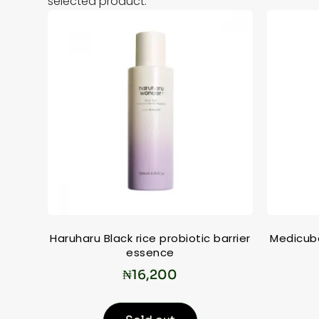
selected product.
Haruharu Black rice probiotic barrier
Medicub
essence
₦
16,200