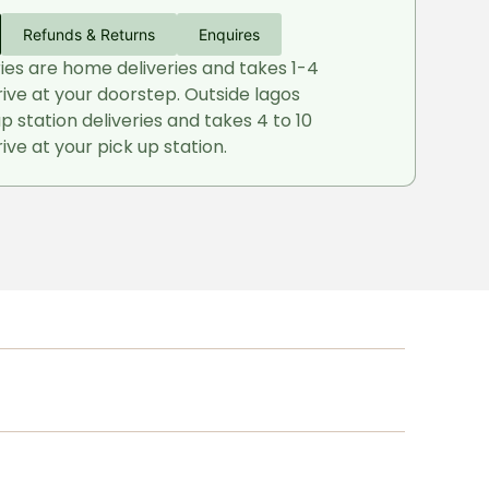
Refunds & Returns
Enquires
ries are home deliveries and takes 1-4
rive at your doorstep. Outside lagos
up station deliveries and takes 4 to 10
ive at your pick up station.