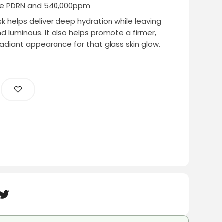
re PDRN and 540,000ppm
 helps deliver deep hydration while leaving
and luminous. It also helps promote a firmer,
adiant appearance for that glass skin glow.