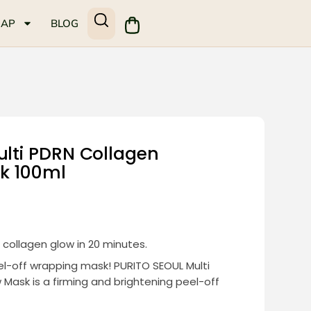
MAP
BLOG
ulti PDRN Collagen
k 100ml
collagen glow in 20 minutes.
eel-off wrapping mask! PURITO SEOUL Multi
Mask is a firming and brightening peel-off