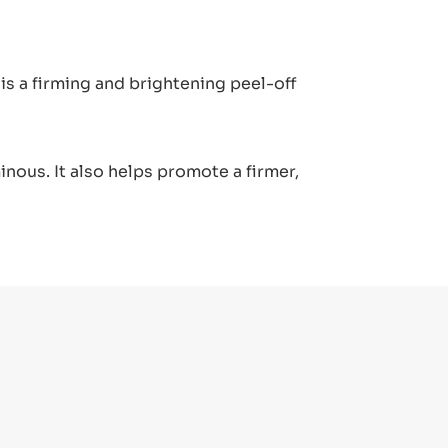
s a firming and brightening peel-off
nous. It also helps promote a firmer,