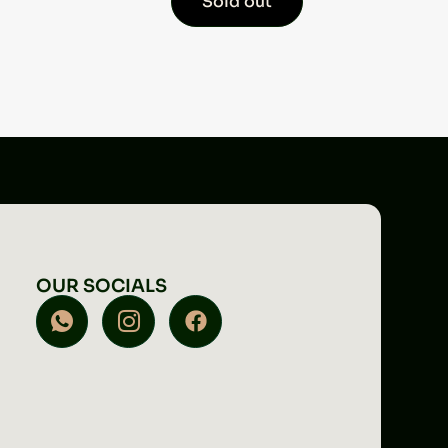
Sold out
OUR SOCIALS