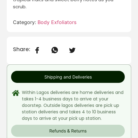
scrub.
Category:
Body Exfoliators
Share:
Shipping and Deliveries
Within Lagos deliveries are home deliveries and
takes 1-4 business days to arrive at your
doorstep. Outside lagos deliveries are pick up
station deliveries and takes 4 to 10 business
days to arrive at your pick up station.
Refunds & Returns