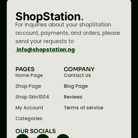
ShopStation
.
For inquiries about your shopStation
account, payments, and orders, please
send your requests to
info@shopstation.ng
PAGES
COMPANY
Home Page
Contact Us
Shop Page
Blog Page
Shop Skin1004
Reviews
My Account
Terms of service
Categories
OUR SOCIALS