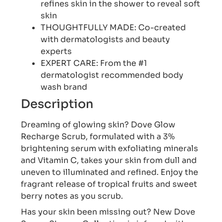
refines skin in the shower to reveal soft
skin
THOUGHTFULLY MADE: Co-created
with dermatologists and beauty
experts
EXPERT CARE: From the #1
dermatologist recommended body
wash brand
Description
Dreaming of glowing skin? Dove Glow
Recharge Scrub, formulated with a 3%
brightening serum with exfoliating minerals
and Vitamin C, takes your skin from dull and
uneven to illuminated and refined. Enjoy the
fragrant release of tropical fruits and sweet
berry notes as you scrub.
Has your skin been missing out? New Dove