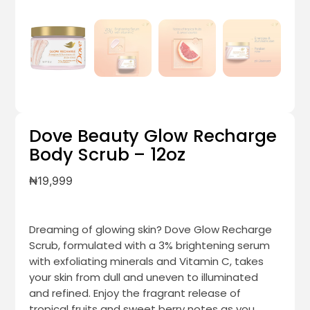
Dove Beauty Glow Recharge
Body Scrub – 12oz
₦
19,999
Dreaming of glowing skin? Dove Glow Recharge
Scrub, formulated with a 3% brightening serum
with exfoliating minerals and Vitamin C, takes
your skin from dull and uneven to illuminated
and refined. Enjoy the fragrant release of
tropical fruits and sweet berry notes as you