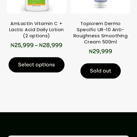
AmLactin Vitamin C +
Topicrem Dermo
Lactic Acid Daily Lotion
Specific UR-10 Anti-
(2 options)
Roughness Smoothing
Cream 500ml
₦
25,999
–
₦
28,999
₦
29,999
Select options
Sold out