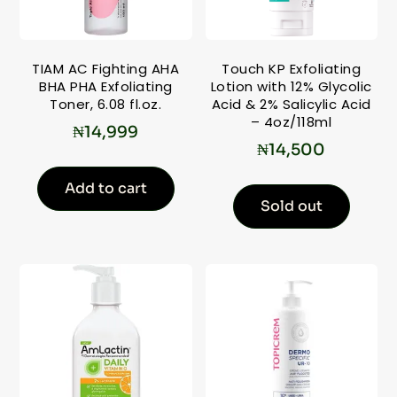
TIAM AC Fighting AHA
Touch KP Exfoliating
BHA PHA Exfoliating
Lotion with 12% Glycolic
Toner, 6.08 fl.oz.
Acid & 2% Salicylic Acid
– 4oz/118ml
₦
14,999
₦
14,500
Add to cart
Sold out