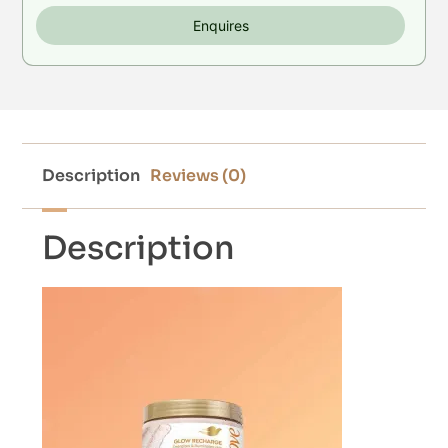
Enquires
Description
Reviews (0)
Description