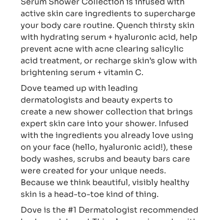
Serum Shower Collection is infused with
active skin care ingredients to supercharge
your body care routine. Quench thirsty skin
with hydrating serum + hyaluronic acid, help
prevent acne with acne clearing salicylic
acid treatment, or recharge skin’s glow with
brightening serum + vitamin C.
Dove teamed up with leading
dermatologists and beauty experts to
create a new shower collection that brings
expert skin care into your shower. Infused
with the ingredients you already love using
on your face (hello, hyaluronic acid!), these
body washes, scrubs and beauty bars care
were created for your unique needs.
Because we think beautiful, visibly healthy
skin is a head-to-toe kind of thing.
Dove is the #1 Dermatologist recommended