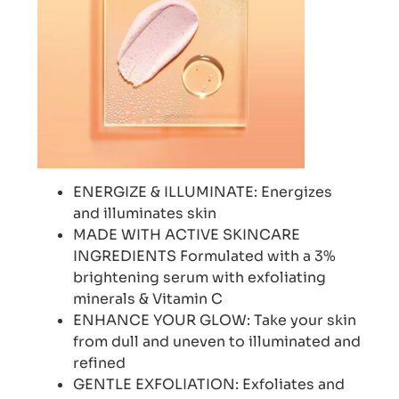
ENERGIZE & ILLUMINATE: Energizes
and illuminates skin
MADE WITH ACTIVE SKINCARE
INGREDIENTS Formulated with a 3%
brightening serum with exfoliating
minerals & Vitamin C
ENHANCE YOUR GLOW: Take your skin
from dull and uneven to illuminated and
refined
GENTLE EXFOLIATION: Exfoliates and