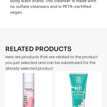
body wash brand. This cleanser is made with
no sulfate cleansers and is PETA-certified
vegan.
RELATED PRODUCTS
Here are products that are related to the product
you just selected and can be substituted for the
already selected product.