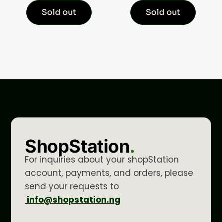
Sold out
Sold out
ShopStation
.
For inquiries about your shopStation
account, payments, and orders, please
send your requests to
info@shopstation.ng