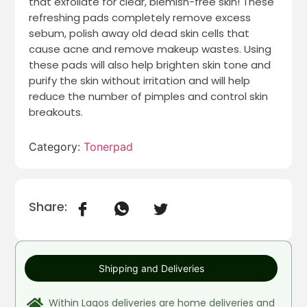
that exfoliate for clear, blemish-free skin! These
refreshing pads completely remove excess
sebum, polish away old dead skin cells that
cause acne and remove makeup wastes. Using
these pads will also help brighten skin tone and
purify the skin without irritation and will help
reduce the number of pimples and control skin
breakouts.
Category:
Tonerpad
Share:
Shipping and Deliveries
Within Lagos deliveries are home deliveries and