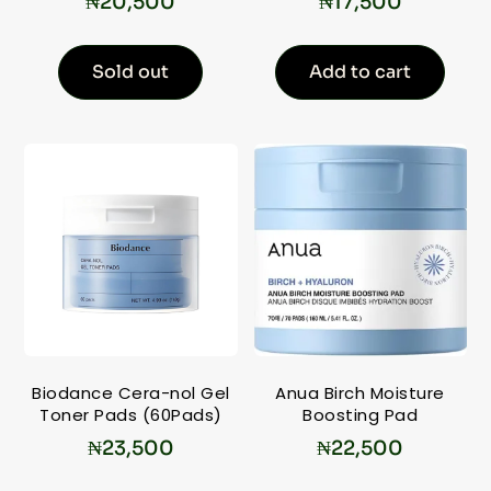
₦
20,500
₦
17,500
Sold out
Add to cart
Biodance Cera-nol Gel
Anua Birch Moisture
Toner Pads (60Pads)
Boosting Pad
₦
23,500
₦
22,500