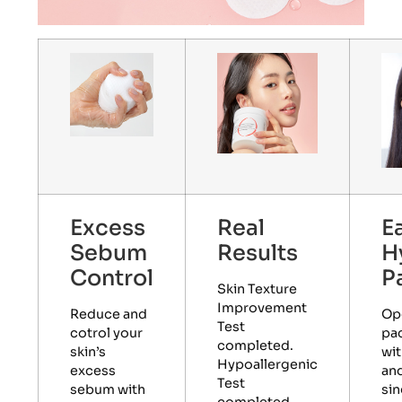
Excess
Real
E
Sebum
Results
H
Control
P
Skin Texture
Improvement
Reduce and
Op
Test
cotrol your
pa
completed.
skin’s
wit
Hypoallergenic
excess
and
Test
sebum with
sin