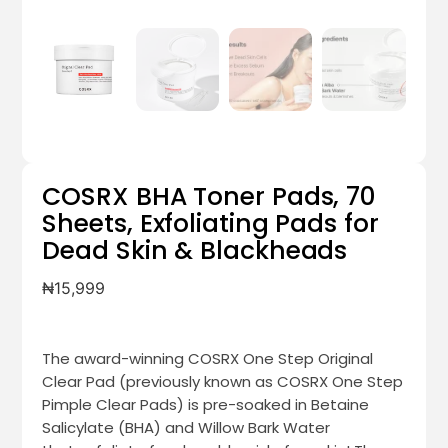
COSRX BHA Toner Pads, 70
Sheets, Exfoliating Pads for
Dead Skin & Blackheads
₦
15,999
The award-winning COSRX One Step Original
Clear Pad (previously known as COSRX One Step
Pimple Clear Pads) is pre-soaked in Betaine
Salicylate (BHA) and Willow Bark Water