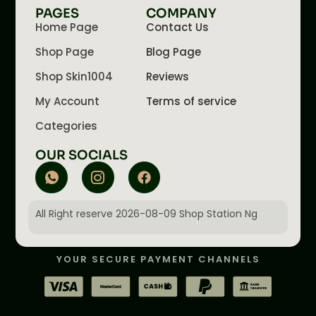
PAGES
COMPANY
Home Page
Contact Us
Shop Page
Blog Page
Shop Skin1004
Reviews
My Account
Terms of service
Categories
OUR SOCIALS
All Right reserve 2026-08-09 Shop Station Ng
YOUR SECURE PAYMENT CHANNELS