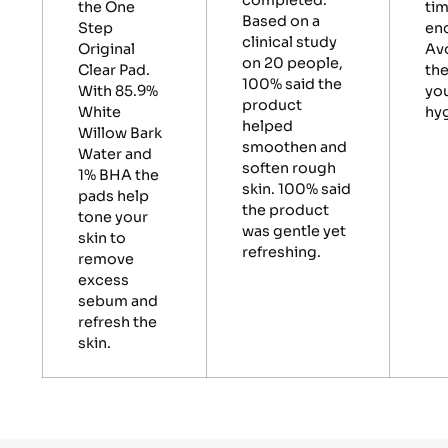
completed.
the One
tim
Based on a
Step
en
clinical study
Original
Av
on 20 people,
Clear Pad.
the
100% said the
With 85.9%
you
product
White
hyg
helped
Willow Bark
smoothen and
Water and
soften rough
1% BHA the
skin. 100% said
pads help
the product
tone your
was gentle yet
skin to
refreshing.
remove
excess
sebum and
refresh the
skin.