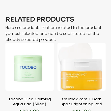
RELATED PRODUCTS
Here are products that are related to the product
you just selected and can be substituted for the
already selected product.
Tocobo Cica Calming
Celimax Pore + Dark
Aqua Pad (60ea)
Spot Brightening Pad