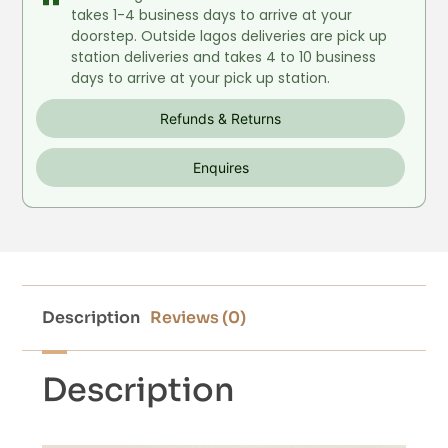
takes 1-4 business days to arrive at your
doorstep. Outside lagos deliveries are pick up
station deliveries and takes 4 to 10 business
days to arrive at your pick up station.
Refunds & Returns
Enquires
Description
Reviews (0)
Description