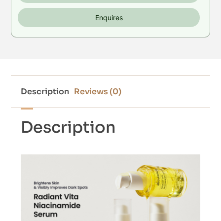
Enquires
Description
Reviews (0)
Description