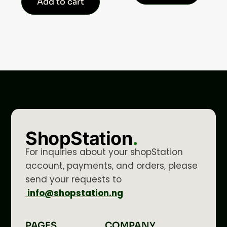
Add to cart
ShopStation
.
For inquiries about your shopStation
account, payments, and orders, please
send your requests to
info@shopstation.ng
PAGES
COMPANY