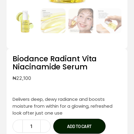
Biodance Radiant Vita
Niacinamide Serum
₦
22,100
Delivers deep, dewy radiance and boosts
moisture from within for a glowing, refreshed
look after just one use
ADD TO CART