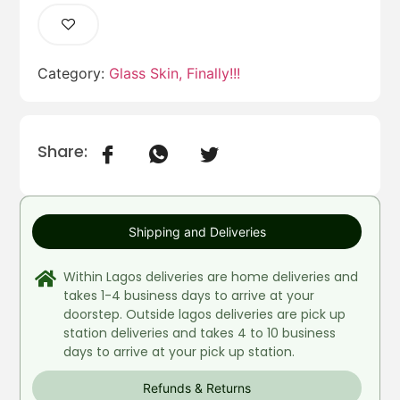
Category:
Glass Skin, Finally!!!
Share:
Shipping and Deliveries
Within Lagos deliveries are home deliveries and
takes 1-4 business days to arrive at your
doorstep. Outside lagos deliveries are pick up
station deliveries and takes 4 to 10 business
days to arrive at your pick up station.
Refunds & Returns