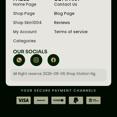
Home Page
Contact Us
Shop Page
Blog Page
Shop Skin1004
Reviews
My Account
Terms of service
Categories
OUR SOCIALS
All Right reserve 2026-08-06 Shop Station Ng
YOUR SECURE PAYMENT CHANNELS