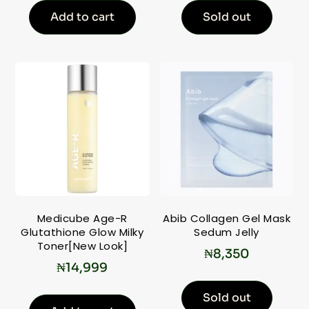
Add to cart
Sold out
Medicube Age-R
Abib Collagen Gel Mask
Glutathione Glow Milky
Sedum Jelly
Toner[New Look]
₦
8,350
₦
14,999
Sold out