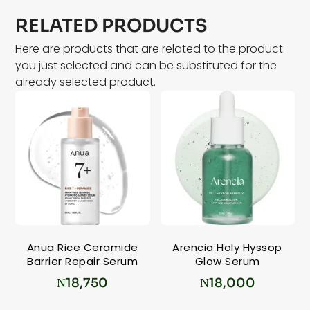
RELATED PRODUCTS
Here are products that are related to the product
you just selected and can be substituted for the
already selected product.
Anua Rice Ceramide
Arencia Holy Hyssop
Barrier Repair Serum
Glow Serum
₦
18,750
₦
18,000