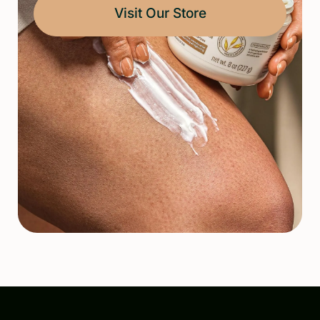
Visit Our Store