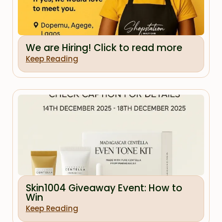
We are Hiring! Click to read more
Keep Reading
Skin1004 Giveaway Event: How to
Win
Keep Reading