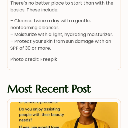
There’s no better place to start than with the
basics. These include:
– Cleanse twice a day with a gentle,
nonfoaming cleanser.
– Moisturize with a light, hydrating moisturizer.
– Protect your skin from sun damage with an
SPF of 30 or more.
Photo credit: Freepik
Most Recent Post