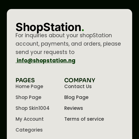
ShopStation
.
For inquiries about your shopStation
account, payments, and orders, please
send your requests to
info@shopstation.ng
PAGES
COMPANY
Home Page
Contact Us
Shop Page
Blog Page
Shop Skin1004
Reviews
My Account
Terms of service
Categories