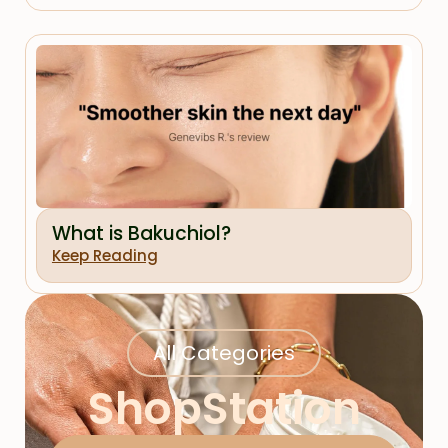
What is Bakuchiol?
Keep Reading
All Categories
ShopStation