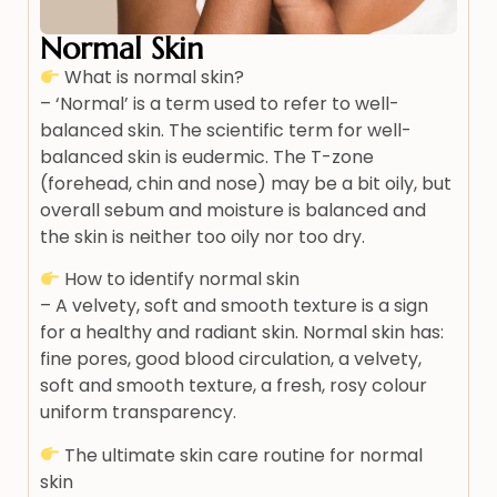
Normal Skin
What is normal skin?
– ‘Normal’ is a term used to refer to well-
balanced skin. The scientific term for well-
balanced skin is eudermic. The T-zone
(forehead, chin and nose) may be a bit oily, but
overall sebum and moisture is balanced and
the skin is neither too oily nor too dry.
How to identify normal skin
– A velvety, soft and smooth texture is a sign
for a healthy and radiant skin. Normal skin has:
fine pores, good blood circulation, a velvety,
soft and smooth texture, a fresh, rosy colour
uniform transparency.
The ultimate skin care routine for normal
skin