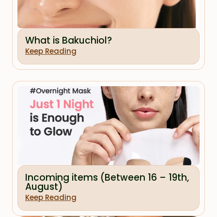
What is Bakuchiol?
Keep Reading
Incoming items (Between 16 – 19th,
August)
Keep Reading