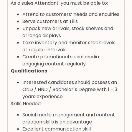
As a sales Attendant, you must be able to:
Attend to customers’ needs and enquiries
Serve customers at Tills
Unpack new arrivals, stock shelves and
arrange displays
Take inventory and monitor stock levels
at regular intervals
Create promotional social media
engaging content regularly.
Qualifications
Interested candidates should possess an
OND / HND / Bachelor`s Degree with 1 – 3
years experience.
Skills Needed:
Social media management and content
creation skills is an advantage
Excellent communication skill