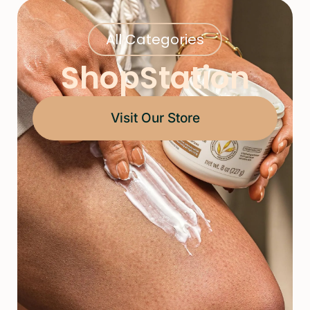
All Categories
ShopStation
Visit Our Store