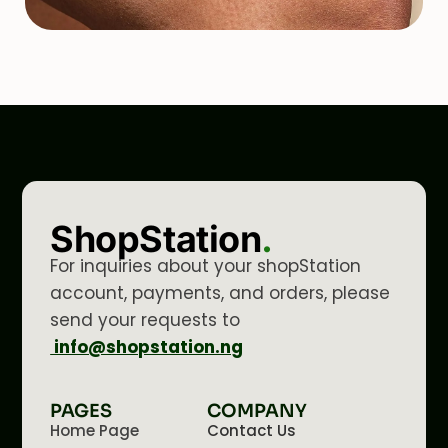
ShopStation
.
For inquiries about your shopStation
account, payments, and orders, please
send your requests to
info@shopstation.ng
PAGES
COMPANY
Home Page
Contact Us