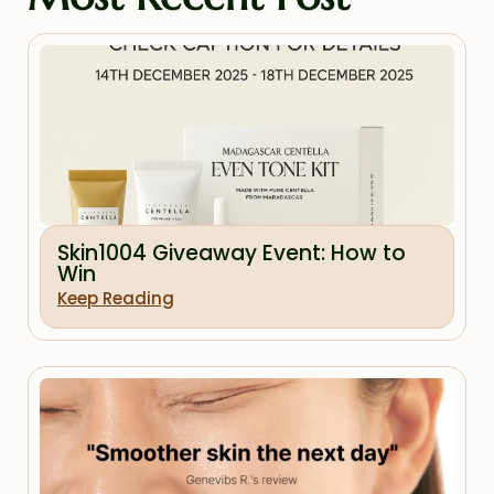
Skin1004 Giveaway Event: How to
Win
Keep Reading