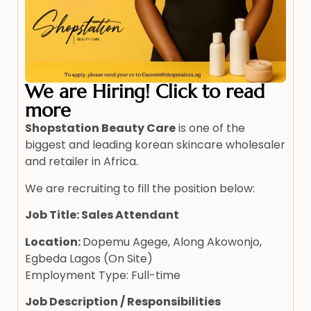
We are Hiring! Click to read
more
Shopstation Beauty Care
is one of the
biggest and leading korean skincare wholesaler
and retailer in Africa.
We are recruiting to fill the position below:
Job Title: Sales Attendant
Location:
Dopemu Agege, Along Akowonjo,
Egbeda Lagos (On Site)
Employment Type: Full-time
Job Description / Responsibilities