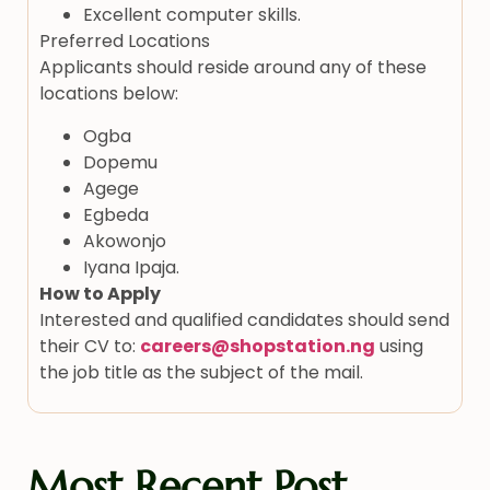
Excellent computer skills.
Preferred Locations
Applicants should reside around any of these
locations below:
Ogba
Dopemu
Agege
Egbeda
Akowonjo
Iyana Ipaja.
How to Apply
Interested and qualified candidates should send
their CV to:
careers@shopstation.ng
using
the job title as the subject of the mail.
Most Recent Post