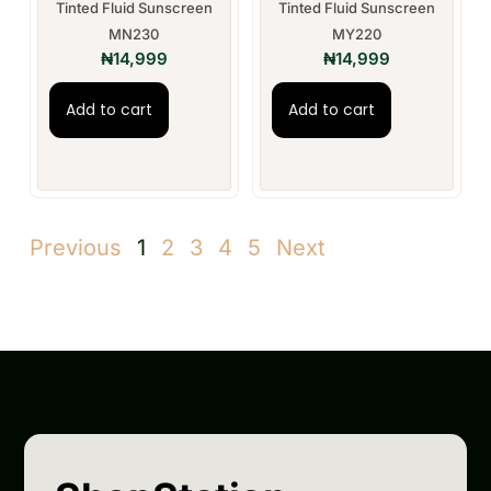
Tinted Fluid Sunscreen
Tinted Fluid Sunscreen
MN230
MY220
₦
14,999
₦
14,999
Add to cart
Add to cart
Previous
1
2
3
4
5
Next