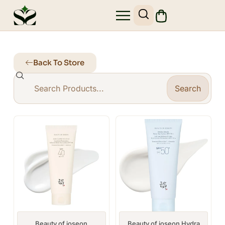
Back To Store
Search
Beauty of joseon
Beauty of joseon Hydra