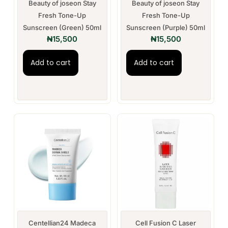
Beauty of joseon Stay
Beauty of joseon Stay
Fresh Tone-Up
Fresh Tone-Up
Sunscreen (Green) 50ml
Sunscreen (Purple) 50ml
₦
15,500
₦
15,500
Add to cart
Add to cart
Centellian24 Madeca
Cell Fusion C Laser