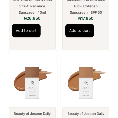
Vita-C Radiance
Glow Collagen
Sunscreen 40ml
Sunscreen | SPF 50
₦
26,850
₦
17,850
Add to cart
Add to cart
Beauty of Joseon Daily
Beauty of Joseon Daily