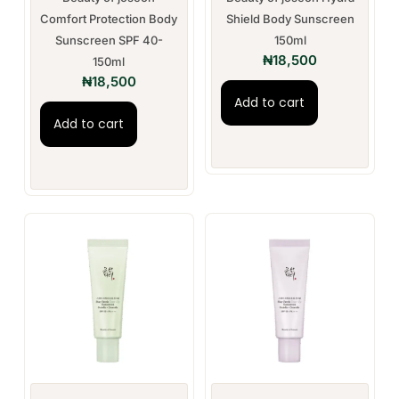
Comfort Protection Body
Shield Body Sunscreen
Sunscreen SPF 40-
150ml
₦
18,500
150ml
₦
18,500
Add to cart
Add to cart