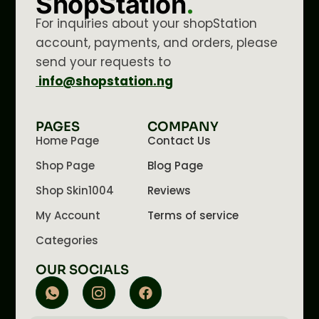
ShopStation
.
For inquiries about your shopStation
account, payments, and orders, please
send your requests to
info@shopstation.ng
PAGES
COMPANY
Home Page
Contact Us
Shop Page
Blog Page
Shop Skin1004
Reviews
My Account
Terms of service
Categories
OUR SOCIALS