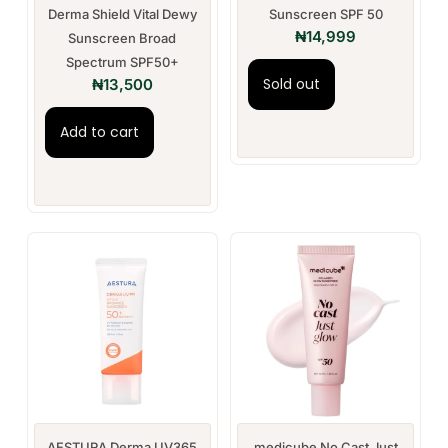
Derma Shield Vital Dewy
Sunscreen SPF 50
₦
14,999
Sunscreen Broad
Spectrum SPF50+
Sold out
₦
13,500
Add to cart
AESTURA Derma UV365
medicube No Cast Just