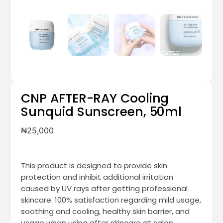
CNP AFTER-RAY Cooling
Sunquid Sunscreen, 50ml
₦
25,000
This product is designed to provide skin
protection and inhibit additional irritation
caused by UV rays after getting professional
skincare. 100% satisfaction regarding mild usage,
soothing and cooling, healthy skin barrier, and
usage when using after skincare at salon.