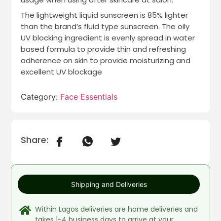
The lightweight liquid sunscreen is 85% lighter
than the brand’s fluid type sunscreen. The oily
UV blocking ingredient is evenly spread in water
based formula to provide thin and refreshing
adherence on skin to provide moisturizing and
excellent UV blockage
Category:
Face Essentials
Share:
Shipping and Deliveries
Within Lagos deliveries are home deliveries and
takes 1-4 business days to arrive at your