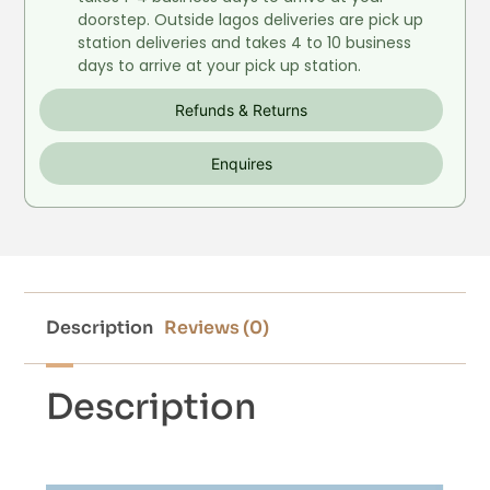
doorstep. Outside lagos deliveries are pick up
station deliveries and takes 4 to 10 business
days to arrive at your pick up station.
Refunds & Returns
Enquires
Description
Reviews (0)
Description