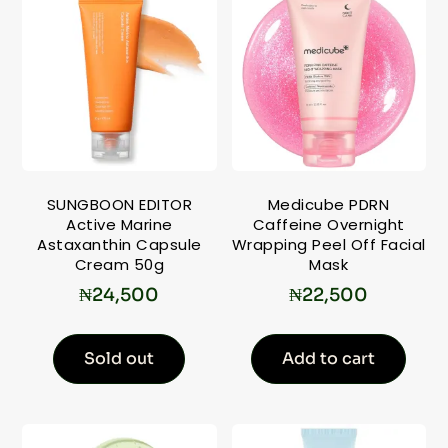
SUNGBOON EDITOR
Medicube PDRN
Active Marine
Caffeine Overnight
Astaxanthin Capsule
Wrapping Peel Off Facial
Cream 50g
Mask
₦
24,500
₦
22,500
Sold out
Add to cart