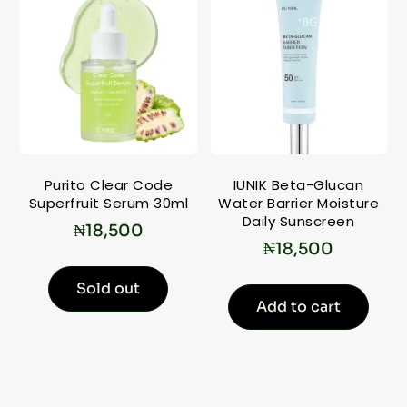
Purito Clear Code
IUNIK Beta-Glucan
Superfruit Serum 30ml
Water Barrier Moisture
Daily Sunscreen
₦
18,500
₦
18,500
Sold out
Add to cart