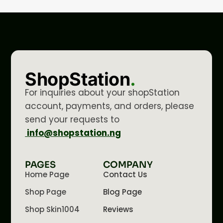
ShopStation
.
For inquiries about your shopStation
account, payments, and orders, please
send your requests to
info@shopstation.ng
PAGES
COMPANY
Home Page
Contact Us
Shop Page
Blog Page
Shop Skin1004
Reviews