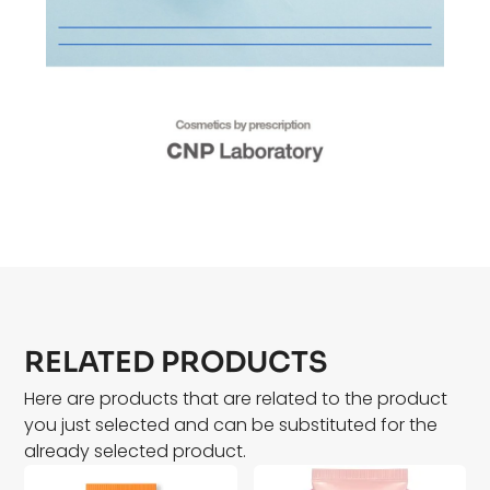
RELATED PRODUCTS
Here are products that are related to the product
you just selected and can be substituted for the
already selected product.