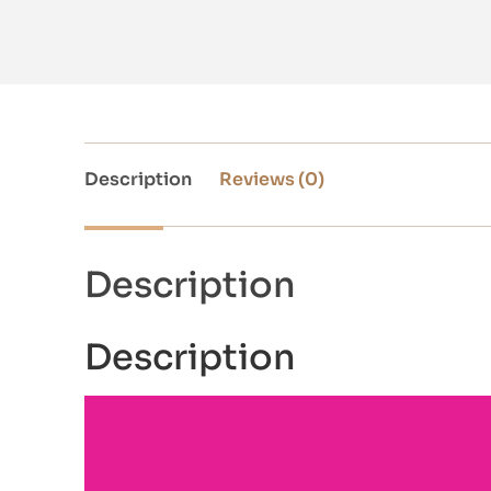
Description
Reviews (0)
Description
Description