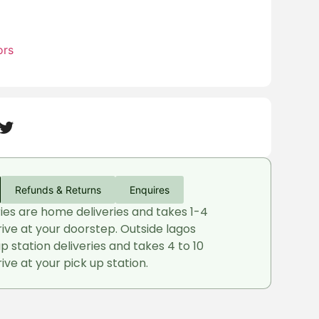
ors
Refunds & Returns
Enquires
ries are home deliveries and takes 1-4
rive at your doorstep. Outside lagos
up station deliveries and takes 4 to 10
ive at your pick up station.