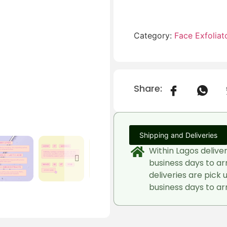
Category:
Face Exfoliat
Share:
Shipping and Deliveries
Within Lagos delive
business days to ar
deliveries are pick 
business days to arr