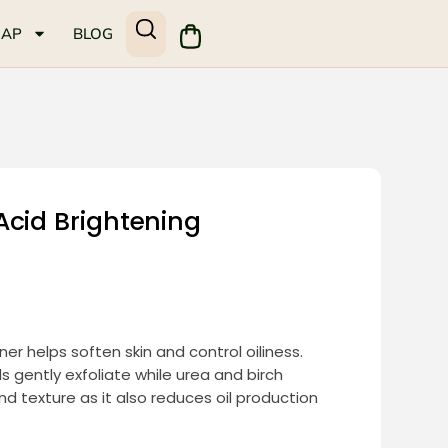
MAP
BLOG
Acid Brightening
ner helps soften skin and control oiliness.
s gently exfoliate while urea and birch
d texture as it also reduces oil production