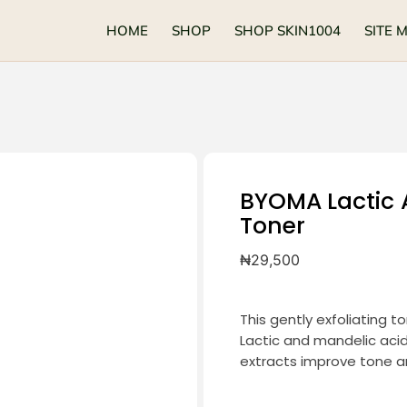
HOME
SHOP
SHOP SKIN1004
SITE 
BYOMA Lactic 
Toner
₦
29,500
This gently exfoliating to
Lactic and mandelic acid
extracts improve tone an