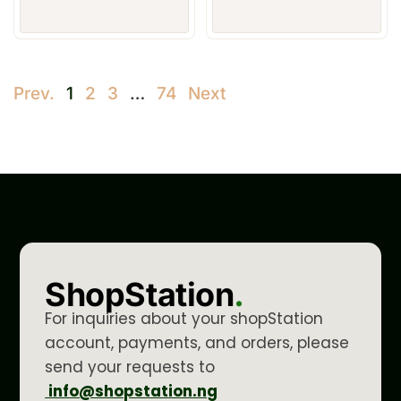
Prev.
1
2
3
…
74
Next
ShopStation
.
For inquiries about your shopStation
account, payments, and orders, please
send your requests to
info@shopstation.ng