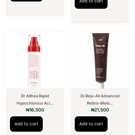
Add to cart
Dr Althea Rapid
Dr.Reju-All Advanced
Hypochlorous Aci...
Retino-Mela...
₦
16,500
₦
21,500
Add to cart
Add to cart