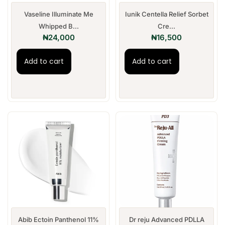
Vaseline Illuminate Me
Iunik Centella Relief Sorbet
Whipped B...
Cre...
₦
24,000
₦
16,500
Add to cart
Add to cart
Abib Ectoin Panthenol 11%
Dr reju Advanced PDLLA