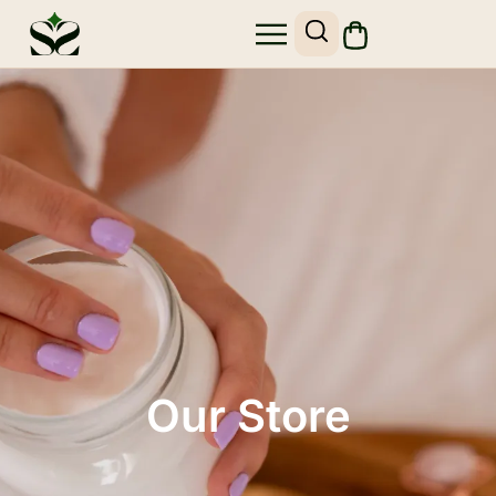
Our Store