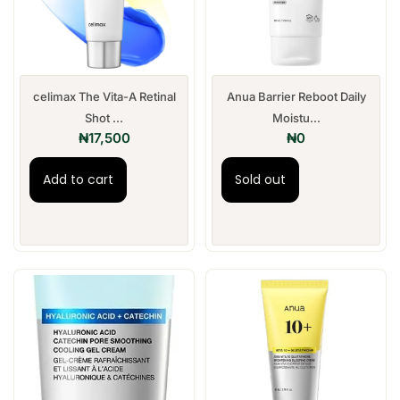
celimax The Vita-A Retinal
Anua Barrier Reboot Daily
Shot ...
Moistu...
₦
17,500
₦
0
Add to cart
Sold out