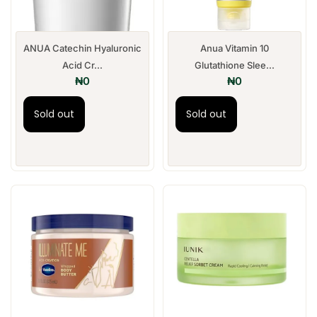
ANUA Catechin Hyaluronic
Anua Vitamin 10
Acid Cr...
Glutathione Slee...
₦
0
₦
0
Sold out
Sold out