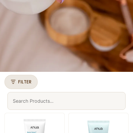
FILTER