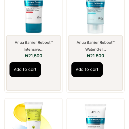
Anua Barrier Reboot™
Anua Barrier Reboot™
Intensive...
Water Gel...
₦
21,500
₦
21,500
Add to cart
Add to cart