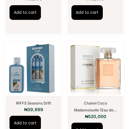
Add to cart
Add to cart
RIFFS Seasons Drift
Chanel Coco
₦
39,999
Mademoiselle (Eau de...
₦
520,000
Add to cart