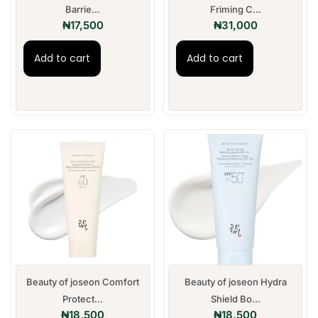
Barrie...
Friming C...
₦
17,500
₦
31,000
Add to cart
Add to cart
Beauty of joseon Comfort
Beauty of joseon Hydra
Protect...
Shield Bo...
₦
18,500
₦
18,500