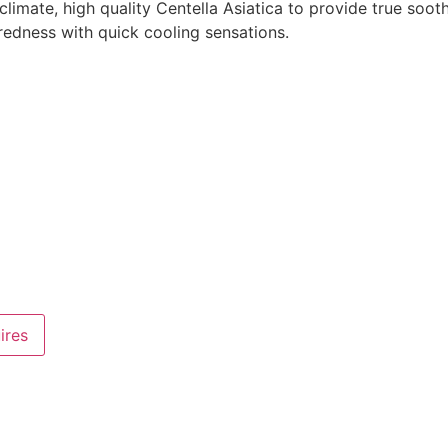
mate, high quality Centella Asiatica to provide true soothi
d redness with quick cooling sensations.
ires