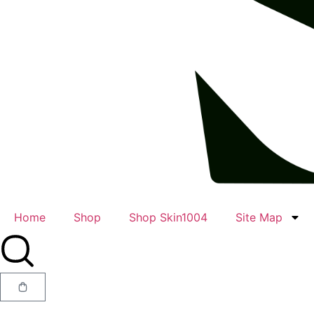
Home
Shop
Shop Skin1004
Site Map