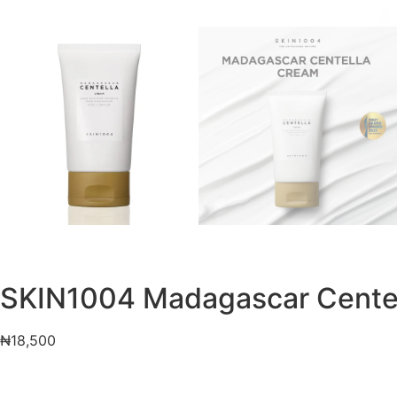
SKIN1004 Madagascar Cente
₦
18,500