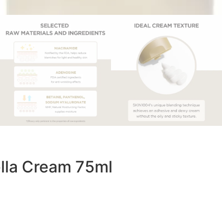
lla Cream 75ml