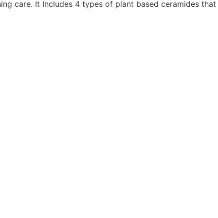
ng care. It Includes 4 types of plant based ceramides that