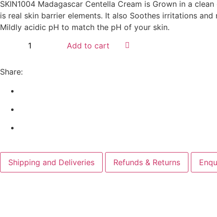
SKIN1004 Madagascar Centella Cream is Grown in a clean cli
is real skin barrier elements. It also Soothes irritations an
Mildly acidic pH to match the pH of your skin.
Add to cart
Share:
Shipping and Deliveries
Refunds & Returns
Enqu